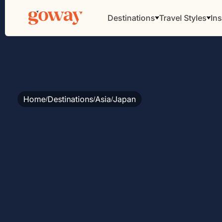
Destinations
Travel Styles
Ins
Home
Destinations
Asia
Japan
/
/
/