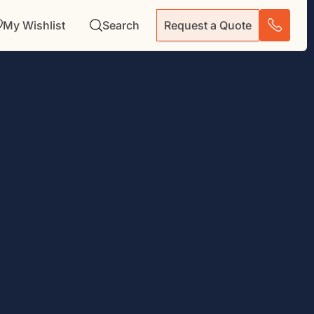
My Wishlist
Search
Request a Quote