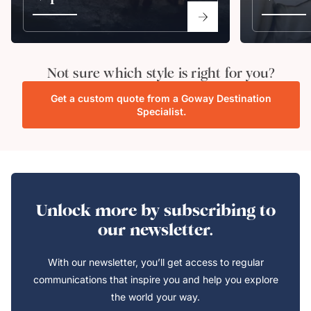
Not sure which style is right for you?
Get a custom quote from a Goway Destination
Specialist.
Unlock more by subscribing to
our newsletter.
With our newsletter, you’ll get access to regular
communications that inspire you and help you explore
the world your way.