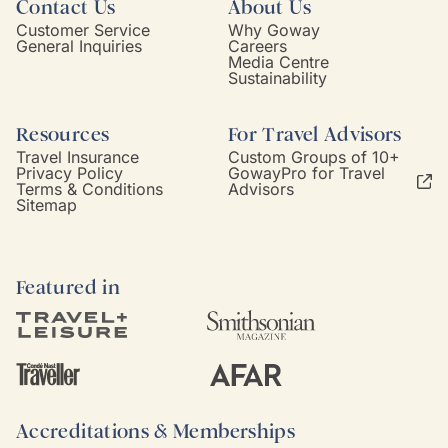
Contact Us
About Us
Customer Service
Why Goway
General Inquiries
Careers
Media Centre
Sustainability
Resources
For Travel Advisors
Travel Insurance
Custom Groups of 10+
Privacy Policy
GowayPro for Travel
Terms & Conditions
Advisors
Sitemap
Featured in
Accreditations & Memberships