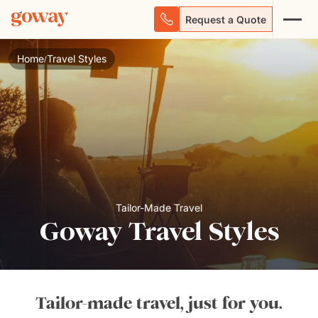
Request a Quote
Home
Travel Styles
/
Tailor-Made Travel
Goway Travel Styles
Tailor-made travel, just for you.