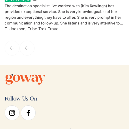
The destination specialist I've worked with (Kim Rawlings) has
We
provided exceptional service. She is very knowledgeable of her
Sc
region and everything they have to offer. She is very prompt in her
dr
communication and follow-up. She listens and is very attentive to
ch
T. Jackson, Tribe Trek Travel
Be
my client's needs and wants. Kim's personality makes one feel like
de
they've known each other for years. If GoWay had a customer
service model, Kim is it.
Follow Us On