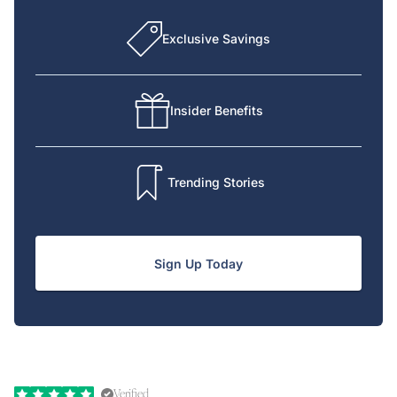
Exclusive Savings
Insider Benefits
Trending Stories
Sign Up Today
Verified