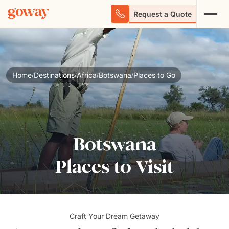
Request a Quote
Home
Destinations
Africa
Botswana
Places to Go
/
/
/
/
Botswana
Places to Visit
Craft Your Dream Getaway