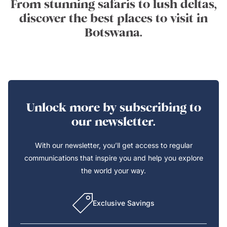
From stunning safaris to lush deltas,
discover the best places to visit in
Botswana.
Unlock more by subscribing to
our newsletter.
With our newsletter, you’ll get access to regular
communications that inspire you and help you explore
the world your way.
Exclusive Savings