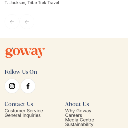
T. Jackson, Tribe Trek Travel
Be
my client's needs and wants. Kim's personality makes one feel like
de
they've known each other for years. If GoWay had a customer
service model, Kim is it.
Follow Us On
Contact Us
About Us
Customer Service
Why Goway
General Inquiries
Careers
Media Centre
Sustainability