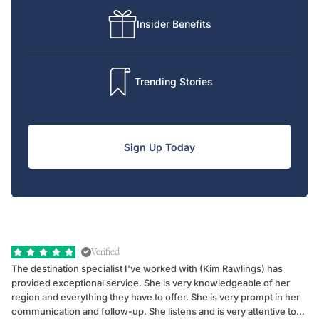
Insider Benefits
Trending Stories
Sign Up Today
Verified
The destination specialist I've worked with (Kim Rawlings) has
We
provided exceptional service. She is very knowledgeable of her
Sc
region and everything they have to offer. She is very prompt in her
dr
communication and follow-up. She listens and is very attentive to
ch