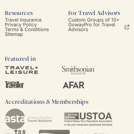
Resources
For Travel Advisors
Travel Insurance
Custom Groups of 10+
Privacy Policy
GowayPro for Travel
Terms & Conditions
Advisors
Sitemap
Featured in
Accreditations & Memberships