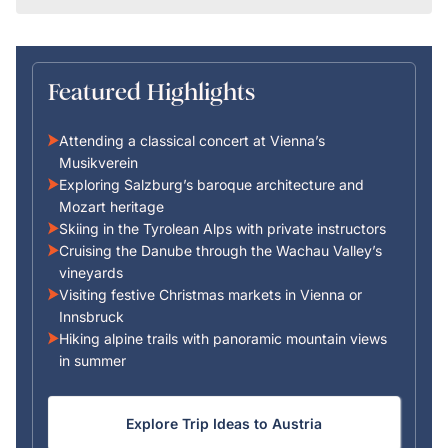
Featured Highlights
Attending a classical concert at Vienna’s
Musikverein
Exploring Salzburg’s baroque architecture and
Mozart heritage
Skiing in the Tyrolean Alps with private instructors
Cruising the Danube through the Wachau Valley’s
vineyards
Visiting festive Christmas markets in Vienna or
Innsbruck
Hiking alpine trails with panoramic mountain views
in summer
Explore Trip Ideas to Austria