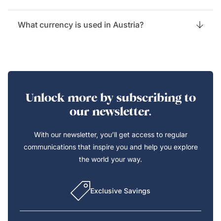
What currency is used in Austria?
Unlock more by subscribing to
our newsletter.
With our newsletter, you’ll get access to regular
communications that inspire you and help you explore
the world your way.
Exclusive Savings