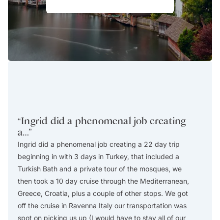
“
Ingrid did a phenomenal job creating
“
We 
a…
”
Goa
Ingrid did a phenomenal job creating a 22 day trip
We had
beginning in with 3 days in Turkey, that included a
travel
Turkish Bath and a private tour of the mosques, we
with u
then took a 10 day cruise through the Mediterranean,
very t
Greece, Croatia, plus a couple of other stops. We got
laying 
off the cruise in Ravenna Italy our transportation was
would 
spot on picking us up (I would have to stay all of our
you ag