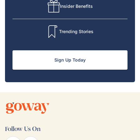
Insider Benefits
Trending Stories
Sign Up Today
Follow Us On