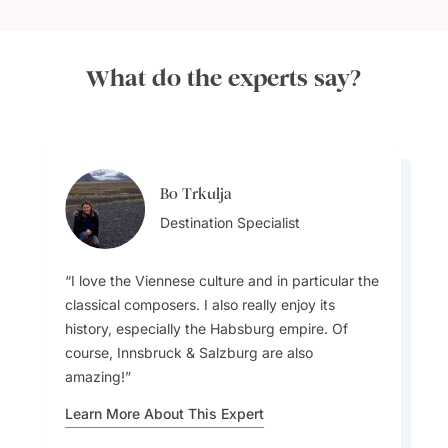
What do the experts say?
Bo Trkulja
Bo Trkulja
Destination Specialist
Destination Specialist
I love the Viennese culture and in particular the
classical composers. I also really enjoy its
history, especially the Habsburg empire. Of
course, Innsbruck & Salzburg are also
The Fall is a great time to travel since there
amazing!
aren't as many tourists. The winter also turns
magical with its Christmas markets
Learn More About This Expert