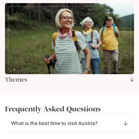
Themes
Frequently Asked Questions
What is the best time to visit Austria?