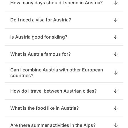
How many days should I spend in Austria?
Do I need a visa for Austria?
Is Austria good for skiing?
What is Austria famous for?
Can I combine Austria with other European
countries?
How do I travel between Austrian cities?
What is the food like in Austria?
Are there summer activities in the Alps?