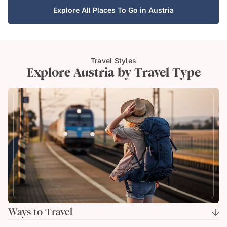
Explore All Places To Go in Austria
Travel Styles
Explore Austria by Travel Type
Ways to Travel