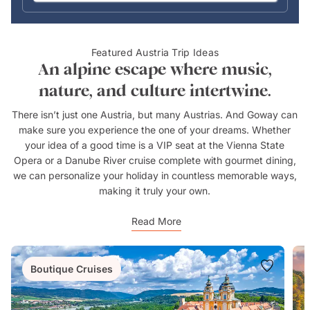
Featured Austria Trip Ideas
An alpine escape where music,
nature, and culture intertwine.
There isn’t just one Austria, but many Austrias. And Goway can
make sure you experience the one of your dreams. Whether
your idea of a good time is a VIP seat at the Vienna State
Opera or a Danube River cruise complete with gourmet dining,
we can personalize your holiday in countless memorable ways,
making it truly your own.
Read More
Boutique Cruises