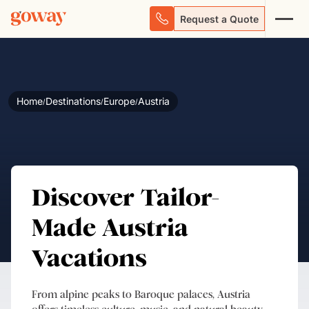
Request a Quote
Home
Destinations
Europe
Austria
/
/
/
Discover Tailor-
Made Austria
Vacations
From alpine peaks to Baroque palaces, Austria