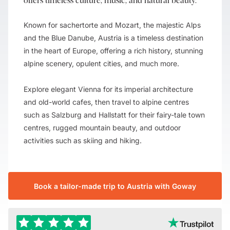
offers timeless culture, music, and natural beauty.
Known for sachertorte and Mozart, the majestic Alps
and the Blue Danube, Austria is a timeless destination
in the heart of Europe, offering a rich history, stunning
alpine scenery, opulent cities, and much more.
Explore elegant Vienna for its imperial architecture
and old-world cafes, then travel to alpine centres
such as Salzburg and Hallstatt for their fairy-tale town
centres, rugged mountain beauty, and outdoor
activities such as skiing and hiking.
Book a tailor-made trip to Austria with Goway