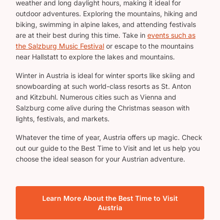
weather and long daylight hours, making it ideal for
outdoor adventures. Exploring the mountains, hiking and
biking, swimming in alpine lakes, and attending festivals
are at their best during this time. Take in
events such as
the Salzburg Music Festival
or escape to the mountains
near Hallstatt to explore the lakes and mountains.
Winter in Austria is ideal for winter sports like skiing and
snowboarding at such world-class resorts as St. Anton
and Kitzbuhl. Numerous cities such as Vienna and
Salzburg come alive during the Christmas season with
lights, festivals, and markets.
Whatever the time of year, Austria offers up magic. Check
out our guide to the Best Time to Visit and let us help you
choose the ideal season for your Austrian adventure.
Learn More About the Best Time to Visit
Austria