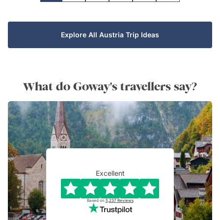
Explore All Austria Trip Ideas
What do Goway's travellers say?
Excellent
Based on
5,237
Reviews