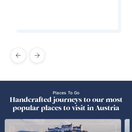
Learn More About This Expert
Places To Go
Handcrafted journeys to our most
popular places to visit in Austria