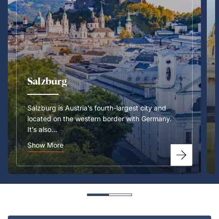
Salzburg
Salzburg is Austria’s fourth-largest city and
located on the western border with Germany.
It’s also...
Show More