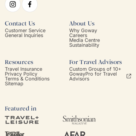
Contact Us
About Us
Customer Service
Why Goway
General Inquiries
Careers
Media Centre
Sustainability
Resources
For Travel Advisors
Travel Insurance
Custom Groups of 10+
Privacy Policy
GowayPro for Travel
Terms & Conditions
Advisors
Sitemap
Featured in