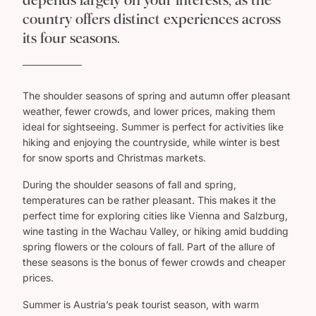
depends largely on your interests, as the
country offers distinct experiences across
its four seasons.
The shoulder seasons of spring and autumn offer pleasant
weather, fewer crowds, and lower prices, making them
ideal for sightseeing. Summer is perfect for activities like
hiking and enjoying the countryside, while winter is best
for snow sports and Christmas markets.
During the shoulder seasons of fall and spring,
temperatures can be rather pleasant. This makes it the
perfect time for exploring cities like Vienna and Salzburg,
wine tasting in the Wachau Valley, or hiking amid budding
spring flowers or the colours of fall. Part of the allure of
these seasons is the bonus of fewer crowds and cheaper
prices.
Summer is Austria’s peak tourist season, with warm