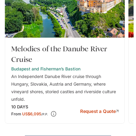
Melodies of the Danube River
Cruise
Budapest and Fisherman’s Bastion
An Independent Danube River cruise through
Hungary, Slovakia, Austria and Germany, where
vineyard shores, storied castles and riverside culture
unfold.
10
DAYS
Request a Quote
From
US$6,095
/P.P.