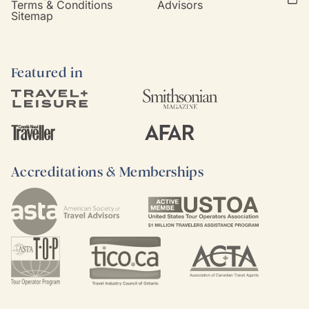
Terms & Conditions
Advisors
Sitemap
Featured in
Accreditations & Memberships