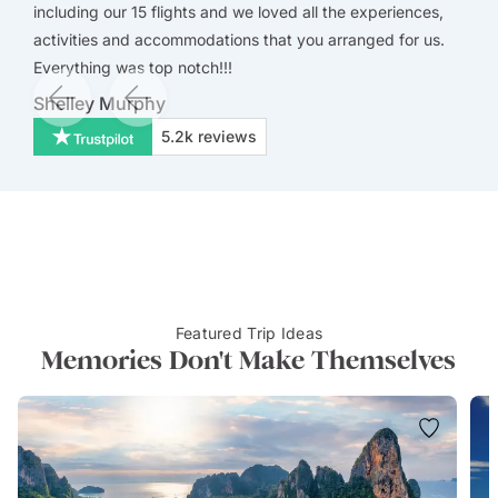
including our 15 flights and we loved all the experiences,
activities and accommodations that you arranged for us.
Everything was top notch!!!
Shelley Murphy
5.2k
reviews
Featured Trip Ideas
Memories Don't Make Themselves