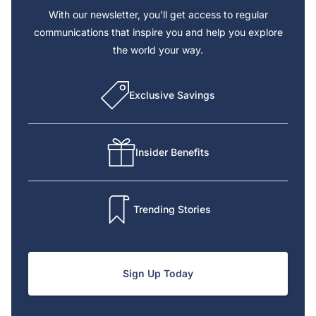
With our newsletter, you’ll get access to regular
communications that inspire you and help you explore
the world your way.
Exclusive Savings
Insider Benefits
Trending Stories
Sign Up Today