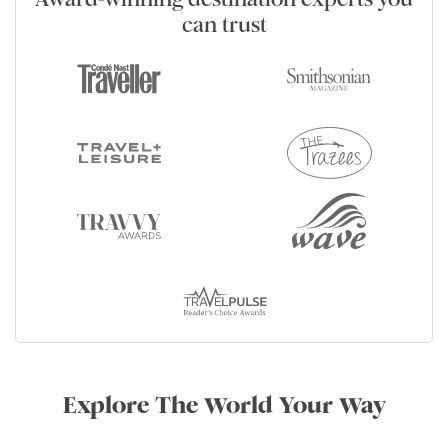
can trust
Explore The World Your Way