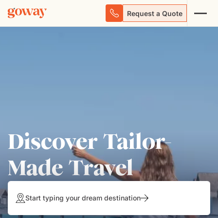
Request a Quote
Discover Tailor-
Made Travel
Start typing your dream destination