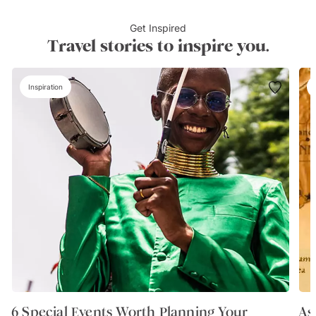
Get Inspired
Travel stories to inspire you.
Inspiration
6 Special Events Worth Planning Your
As