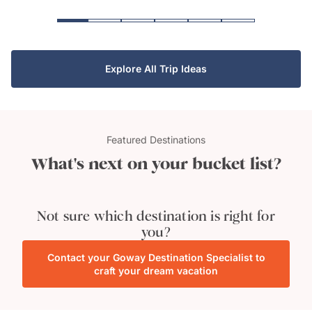
Explore All Trip Ideas
Featured Destinations
What's next on your bucket list?
Manuel Antonio
National Park
Tahiti
Not sure which destination is right for
you?
Contact your Goway Destination Specialist to
craft your dream vacation