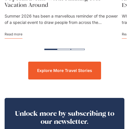
Vacation Around
Ex
Summer 2026 has been a marvellous reminder of the power
Whe
of a special event to draw people from across the...
tra
Read more
Rea
Explore More Travel Stories
Unlock more by subscribing to
our newsletter.