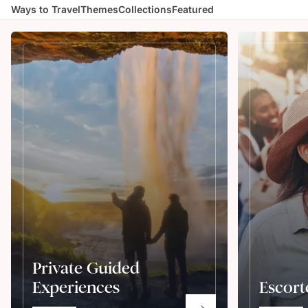
Ways to Travel
Themes
Collections
Featured
Private Guided
Experiences
Escort