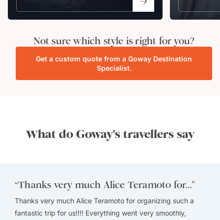
Not sure which style is right for you?
Get a custom quote from a Goway Destination
Specialist.
What do Goway's travellers say
“
Thanks very much Alice Teramoto for…
”
Thanks very much Alice Teramoto for organizing such a
fantastic trip for us!!!! Everything went very smoothly,