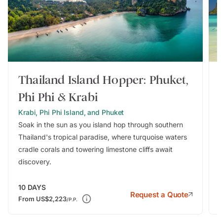
Thailand Island Hopper: Phuket,
Phi Phi & Krabi
Krabi, Phi Phi Island, and Phuket
Soak in the sun as you island hop through southern
Thailand's tropical paradise, where turquoise waters
cradle corals and towering limestone cliffs await
discovery.
10
DAYS
Request a Quote
From
US$2,223
/P.P.