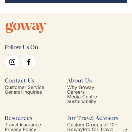
Follow Us On
Contact Us
About Us
Customer Service
Why Goway
General Inquiries
Careers
Media Centre
Sustainability
Resources
For Travel Advisors
Travel Insurance
Custom Groups of 10+
Privacy Policy
GowayPro for Travel