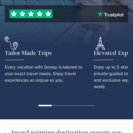
Tailor-Made Trips
Elevated Expe
Every vacation with Goway is tailored to
Enjoy up to 5-star
your exact travel needs. Enjoy travel
private-guided tours
experiences as unique as you.
and exclusive way t
world.
Award-winning destination experts you