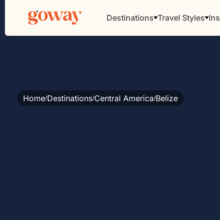
Destinations
Travel Styles
Ins
Home
Destinations
Central America
Belize
/
/
/