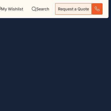
My Wishlist
Search
Request a Quote