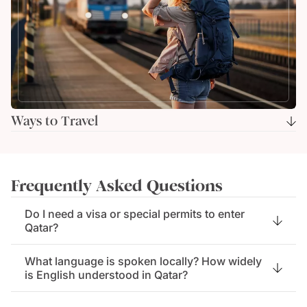
Ways to Travel
Frequently Asked Questions
Do I need a visa or special permits to enter
Qatar?
What language is spoken locally? How widely
is English understood in Qatar?