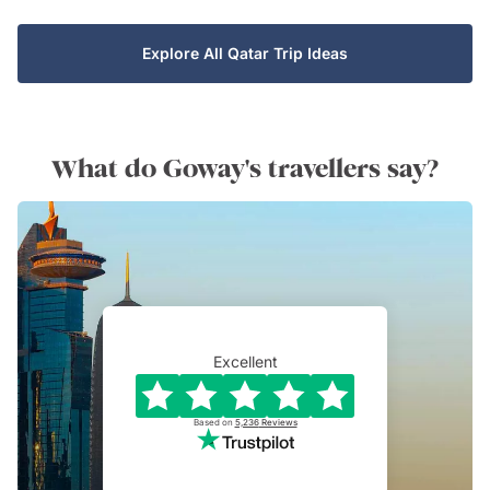
Explore All Qatar Trip Ideas
What do Goway's travellers say?
Excellent
Based on
5,236
Reviews