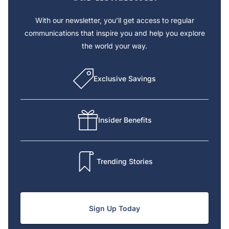
With our newsletter, you’ll get access to regular
communications that inspire you and help you explore
the world your way.
Exclusive Savings
Insider Benefits
Trending Stories
Sign Up Today