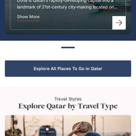
Doha is Qatari’s rapidly-developing capital and a
landmark of 21st-century city-making located on...
Show More
Explore All Places To Go in Qatar
Travel Styles
Explore Qatar by Travel Type