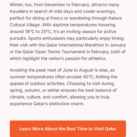
Winter, too, from December to February, attracts many
travellers in search of mild days and cooler evenings,
perfect for dining al fresco or wandering through Katara
Cultural Village. With daytime temperatures hovering
around 18°C to 25°C, it’s an inviting season for active
pursuits. Sports enthusiasts may particularly enjoy timing
their visit with the Qatar International Marathon in January
or the Qatar Open Tennis Tournament in February, both of
which highlight the nation’s passion for athletics.
Avoiding the peak heat of June to August is wise, as
summer temperatures often exceed 40°C, limiting the
appeal of outdoor activities. Choosing to visit during
spring, autumn, or winter ensures the best balance of
climate, culture, and comfort, allowing you to truly
experience Qatar’s distinctive charm.
Learn More About the Best Time to Visit Qatar