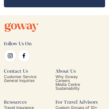
Follow Us On
Contact Us
About Us
Customer Service
Why Goway
General Inquiries
Careers
Media Centre
Sustainability
Resources
For Travel Advisors
Travel Insurance
Custom Groups of 10+