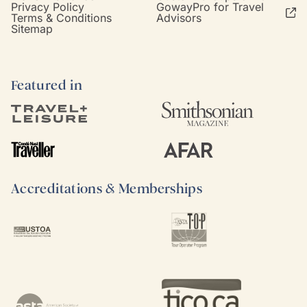
Privacy Policy
GowayPro for Travel
Terms & Conditions
Advisors
Sitemap
Featured in
Accreditations & Memberships