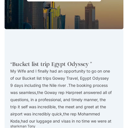
“
Bucket list trip Egypt Odyssey
”
“
Amaz
My Wife and I finally had an opportunity to go on one
We tho
of our Bucket list trips Goway Travel, Egypt Odyssey
small 
9 days including the Nile river .The booking process
and tr
was seamless,the Goway rep Harpreet answered all of
time a
questions, in a professional, and timely manner, the
smooth
trip it self was incredible, the meet and greet at the
effici
airport was incredibly quick,the rep Mohammed
too lo
Koda,had our luggage and visas in no time we were at
and al
sharkman Tony
Sue Sc