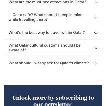
What are the must-see attractions in Qatar?
Is Qatar safe? What should I keep in mind
while travelling there?
What's the best way to travel within Qatar?
What Qatar cultural customs should I be
aware of?
What should I wear/pack for Qatar's climate?
Unlock more by subscribing to
our newsletter.