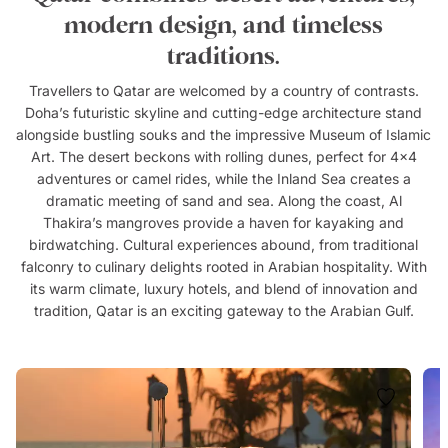
modern design, and timeless
traditions.
Travellers to Qatar are welcomed by a country of contrasts.
Doha’s futuristic skyline and cutting-edge architecture stand
alongside bustling souks and the impressive Museum of Islamic
Art. The desert beckons with rolling dunes, perfect for 4x4
adventures or camel rides, while the Inland Sea creates a
dramatic meeting of sand and sea. Along the coast, Al
Thakira’s mangroves provide a haven for kayaking and
birdwatching. Cultural experiences abound, from traditional
falconry to culinary delights rooted in Arabian hospitality. With
its warm climate, luxury hotels, and blend of innovation and
tradition, Qatar is an exciting gateway to the Arabian Gulf.