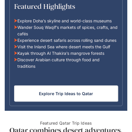
Featured Highlights
Explore Doha’s skyline and world-class museums
Wander Souq Waqif’s markets of spices, crafts, and
cafés
Experience desert safaris across rolling sand dunes
Visit the Inland Sea where desert meets the Gulf
Kayak through Al Thakira’s mangrove forests
Discover Arabian culture through food and
traditions
Explore Trip Ideas to Qatar
Featured Qatar Trip Ideas
Qatar combines desert adventures,