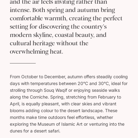
and the air feels inviting rather than
Museum ,such incredible history, and an incredible
trip ,thank you so much Goway Travel for making this
intense. Both spring and autumn bring
dream trip happen for us Tony and Rose Ferreira
comfortable warmth, creating the perfect
setting for discovering the country’s
modern skyline, coastal beauty, and
cultural heritage without the
overwhelming heat.
From October to December, autumn offers steadily cooling
days with temperatures between 20°C and 30°C, ideal for
strolling through Souq Waqif or enjoying seaside walks
along the Corniche. Spring, stretching from February to
April, is equally pleasant, with clear skies and vibrant
blooms adding colour to the desert landscape. These
months make time outdoors feel effortless, whether
exploring the Museum of Islamic Art or venturing into the
dunes for a desert safari.