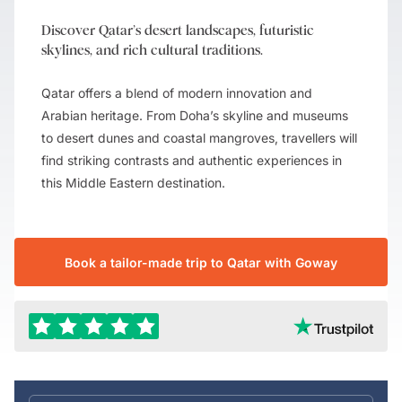
Discover Qatar’s desert landscapes, futuristic
skylines, and rich cultural traditions.
Qatar offers a blend of modern innovation and
Arabian heritage. From Doha’s skyline and museums
to desert dunes and coastal mangroves, travellers will
find striking contrasts and authentic experiences in
this Middle Eastern destination.
Book a tailor-made trip to Qatar with Goway