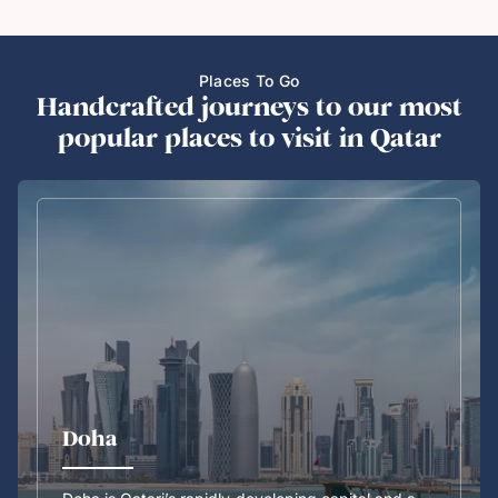
Places To Go
Handcrafted journeys to our most
popular places to visit in Qatar
Doha