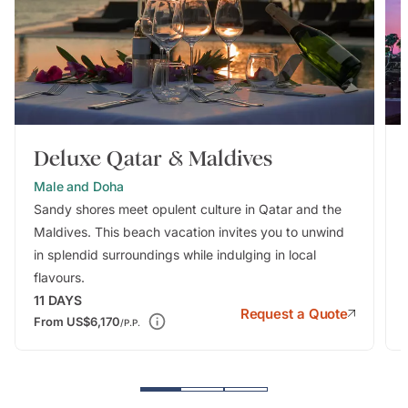
Deluxe Qatar & Maldives
Male and Doha
Sandy shores meet opulent culture in Qatar and the
Maldives. This beach vacation invites you to unwind
in splendid surroundings while indulging in local
flavours.
11
DAYS
Request a Quote
From
US$6,170
/P.P.