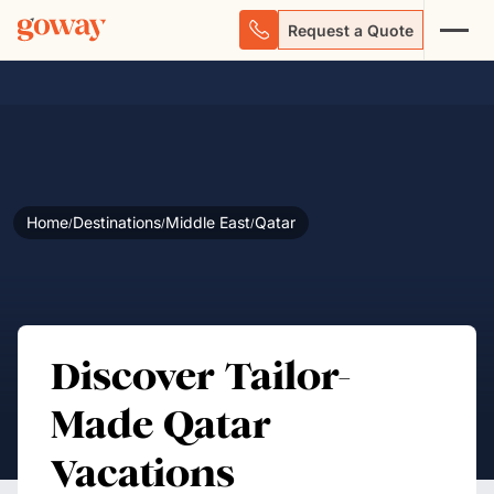
Request a Quote
Home
Destinations
Middle East
Qatar
/
/
/
Discover Tailor-
Made Qatar
Vacations