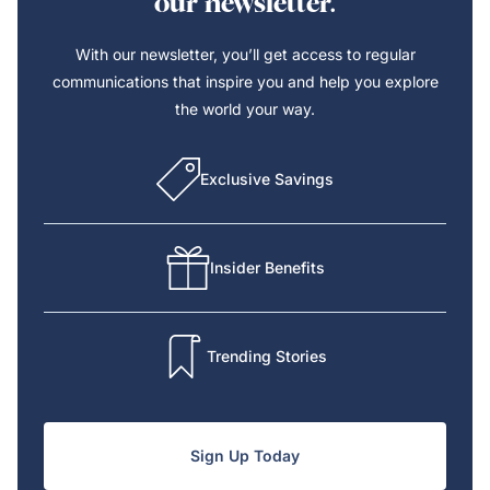
our newsletter.
With our newsletter, you’ll get access to regular
communications that inspire you and help you explore
the world your way.
Exclusive Savings
Insider Benefits
Trending Stories
Sign Up Today