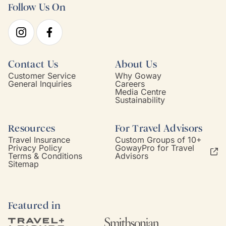
Follow Us On
Contact Us
About Us
Customer Service
Why Goway
General Inquiries
Careers
Media Centre
Sustainability
Resources
For Travel Advisors
Travel Insurance
Custom Groups of 10+
Privacy Policy
GowayPro for Travel
Terms & Conditions
Advisors
Sitemap
Featured in