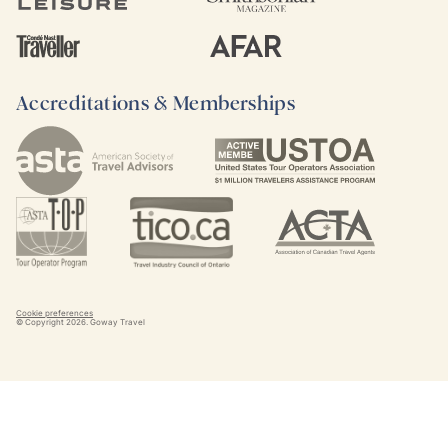
Accreditations & Memberships
Cookie preferences
© Copyright
2026
. Goway Travel