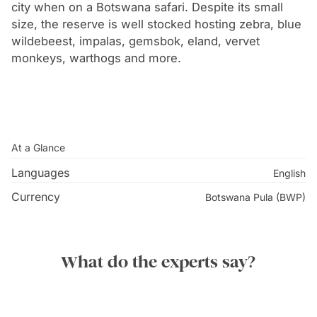
chosen because of its accessibility to most of the
city when on a Botswana safari. Despite its small
major tribes without belonging to anyone in particular,
size, the reserve is well stocked hosting zebra, blue
wildebeest, impalas, gemsbok, eland, vervet
and for its proximity to both a railway line and a major
monkeys, warthogs and more.
source of water. Within eighteen months, Gaborone
was transformed from a tiny village settlement to a
capital city in time for Botswana’s independence in
1966.
At a Glance
Languages
English
Currency
Botswana Pula (BWP)
What do the experts say?