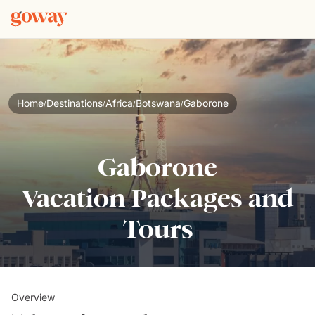
Home
Destinations
Africa
Botswana
Gaborone
/
/
/
/
Gaborone
Vacation Packages and
Tours
Overview