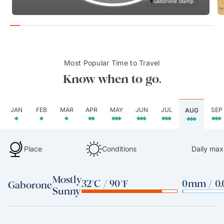
Gaborone Stamp
Most Popular Time to Travel
Know when to go.
JAN
FEB
MAR
APR
MAY
JUN
JUL
SEP
AUG
Place
Conditions
Daily max
Mostly
32°C / 90°F
0mm / 0.
Gaborone
Sunny