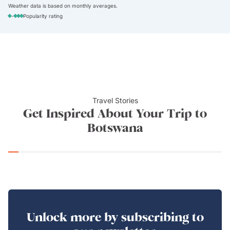
Weather data is based on monthly averages.
-
Popularity rating
Travel Stories
Get Inspired About Your Trip to
Botswana
Unlock more by subscribing to