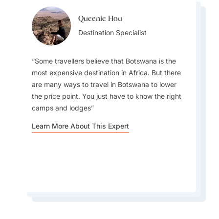
Queenie Hou
Kim Rollings
Kim Rollings
Destination Specialist
Destination Specialist
Destination Specialist
Some travellers believe that Botswana is the
most expensive destination in Africa. But there
are many ways to travel in Botswana to lower
May - September is considered the prime time
the price point. You just have to know the right
The country is one of the only countries in
for game viewing, particularly in the Okavango
camps and lodges
Southern Africa that offers traditional road
Delta and Chobe National Park. Animals are
safaris, walking safaris, water (motorboat,
Learn More About This Expert
easier to spot as they gather around water
canoe, and traditional mokoro) safaris
sources, and the vegetation is less dense
Learn More About This Expert
Learn More About This Expert