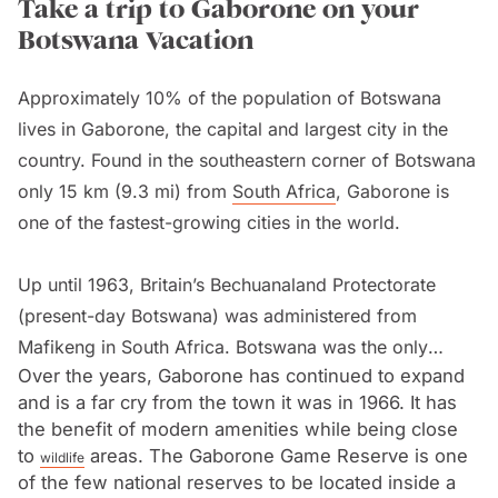
Take a trip to Gaborone on your
Botswana Vacation
Approximately 10% of the population of Botswana
lives in Gaborone, the capital and largest city in the
country. Found in the southeastern corner of Botswana
only 15 km (9.3 mi) from
South Africa
, Gaborone is
one of the fastest-growing cities in the world.
Up until 1963, Britain’s Bechuanaland Protectorate
(present-day Botswana) was administered from
Mafikeng in South Africa. Botswana was the only
Over the years, Gaborone has continued to expand
territory in the world to have an administrative centre
and is a far cry from the town it was in 1966. It has
outside of its boundaries. In 1963 it was decided to
the benefit of modern amenities while being close
name the capital in
Botswana
and Gaborone was one
to
areas. The Gaborone Game Reserve is one
wildlife
of nine possible sites. Gaborone was eventually
of the few national reserves to be located inside a