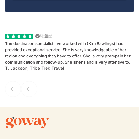
Verified
The destination specialist I've worked with (Kim Rawlings) has
We
provided exceptional service. She is very knowledgeable of her
Sc
region and everything they have to offer. She is very prompt in her
dr
communication and follow-up. She listens and is very attentive to
ch
T. Jackson, Tribe Trek Travel
Be
my client's needs and wants. Kim's personality makes one feel like
de
they've known each other for years. If GoWay had a customer
service model, Kim is it.