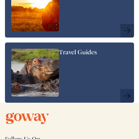
Travel Guides