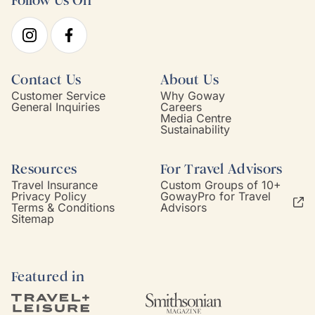
Follow Us On
Contact Us
About Us
Customer Service
Why Goway
General Inquiries
Careers
Media Centre
Sustainability
Resources
For Travel Advisors
Travel Insurance
Custom Groups of 10+
Privacy Policy
GowayPro for Travel
Terms & Conditions
Advisors
Sitemap
Featured in