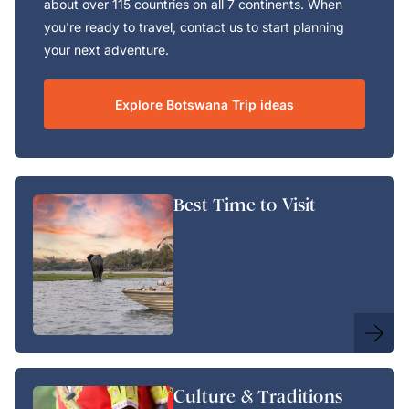
about over 115 countries on all 7 continents. When
you're ready to travel, contact us to start planning
your next adventure.
Explore Botswana Trip ideas
Best Time to Visit
Culture & Traditions