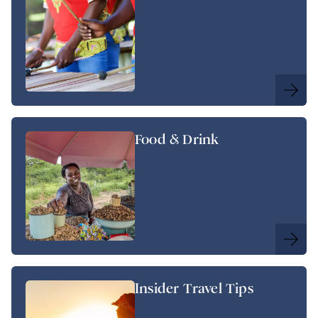
Food & Drink
Insider Travel Tips