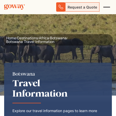
Request a Quote
Home
Destinations
Africa
Botswana
/
/
/
/
Botswana Travel Information
Botswana
Travel
Information
Explore our travel information pages to learn more