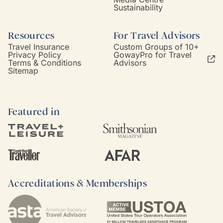
Sustainability
Resources
For Travel Advisors
Travel Insurance
Custom Groups of 10+
Privacy Policy
GowayPro for Travel
Terms & Conditions
Advisors
Sitemap
Featured in
Accreditations & Memberships