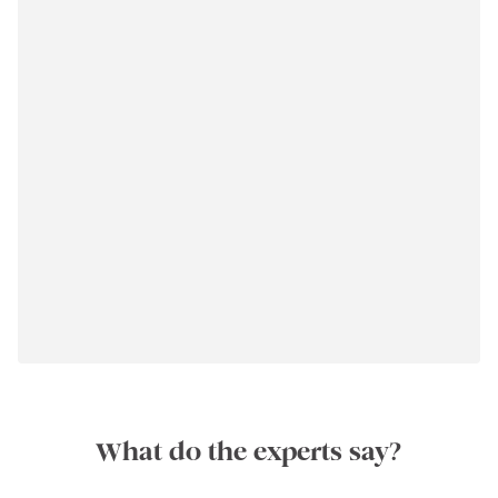
What do the experts say?