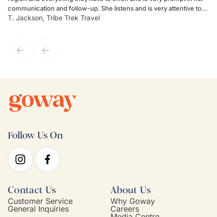
communication and follow-up. She listens and is very attentive to
ch
T. Jackson, Tribe Trek Travel
Be
my client's needs and wants. Kim's personality makes one feel like
de
they've known each other for years. If GoWay had a customer
service model, Kim is it.
Follow Us On
Contact Us
About Us
Customer Service
Why Goway
General Inquiries
Careers
Media Centre