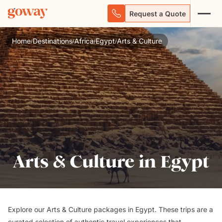
Request a Quote
Home
Destinations
Africa
Egypt
Arts & Culture
/
/
/
/
Arts & Culture in Egypt
Explore our Arts & Culture packages in Egypt. These trips are a
curated selection of authentic travel experiences that