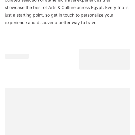
showcase the best of Arts & Culture across Egypt. Every trip is
just a starting point, so get in touch to personalize your
experience and discover a better way to travel.