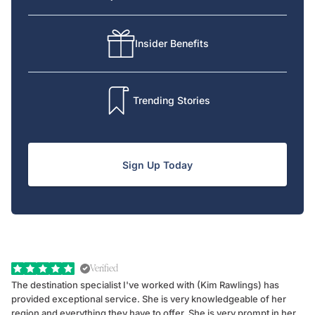
Insider Benefits
Trending Stories
Sign Up Today
Verified
The destination specialist I've worked with (Kim Rawlings) has
We
provided exceptional service. She is very knowledgeable of her
Sc
region and everything they have to offer. She is very prompt in her
dr