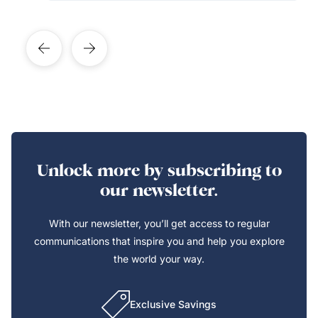
Unlock more by subscribing to
our newsletter.
With our newsletter, you’ll get access to regular
communications that inspire you and help you explore
the world your way.
Exclusive Savings