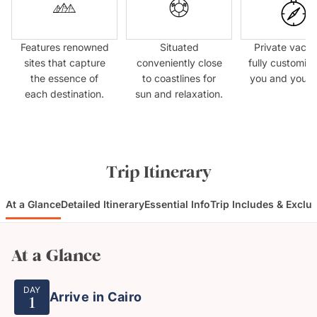
Features renowned
Situated
Private vacat
sites that capture
conveniently close
fully customize
the essence of
to coastlines for
you and your 
each destination.
sun and relaxation.
Trip Itinerary
At a Glance
Detailed Itinerary
Essential Info
Trip Includes & Exclu
At a Glance
DAY
Arrive in Cairo
1