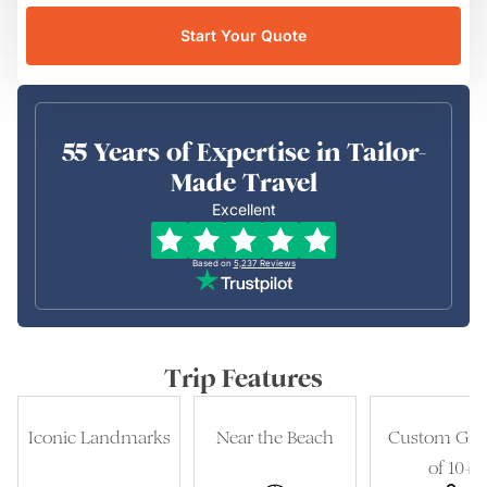
Start Your Quote
55 Years of Expertise in Tailor-
Made Travel
Excellent
Based on
5,237
Reviews
Trip Features
Iconic Landmarks
Near the Beach
Custom Gro
of 10+