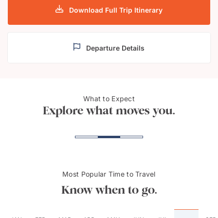
Download Full Trip Itinerary
Departure Details
Shaba Mosque, Sharm El
The 
What to Expect
Sheikh
Khafr
Explore what moves you.
Most Popular Time to Travel
Know when to go.