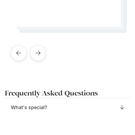
create an experience like no other.
Learn More About This Expert
Learn More About This Expert
Learn More About This Expert
Learn More About This Expert
Frequently Asked Questions
What's special?