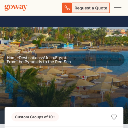
Request a Quote
Home
Destinations
Africa
Egypt
/
/
/
/
From the Pyramids to the Red Sea
Custom Groups of 10+