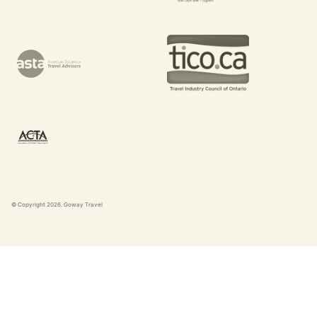
© Copyright
2026
. Goway Travel