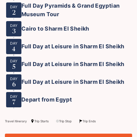
Full Day Pyramids & Grand Egyptian
DAY
2
Museum Tour
DAY
Cairo to Sharm El Sheikh
3
DAY
Full Day at Leisure in Sharm El Sheikh
4
DAY
Full Day at Leisure in Sharm El Sheikh
5
DAY
Full Day at Leisure in Sharm El Sheikh
6
DAY
Depart from Egypt
7
Travel Itinerary
Trip Starts
Trip Stop
Trip Ends