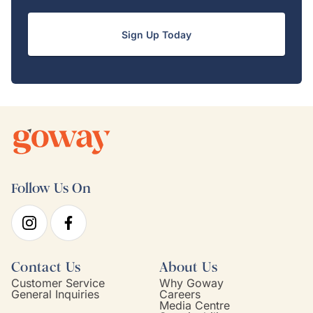
Sign Up Today
Follow Us On
Contact Us
About Us
Customer Service
Why Goway
General Inquiries
Careers
Media Centre