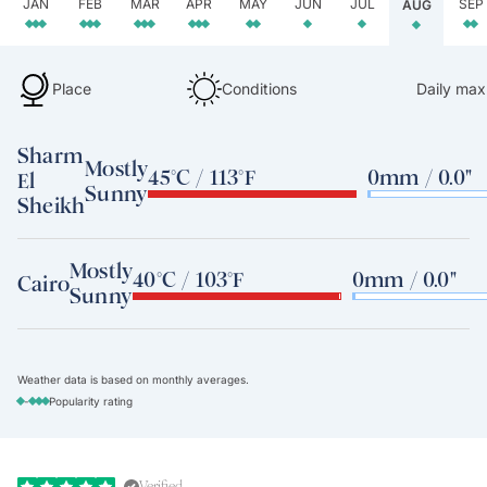
JAN
FEB
MAR
APR
MAY
JUN
JUL
SEP
AUG
Place
Conditions
Daily max
Sharm
Mostly
45°C / 113°F
0mm / 0.0"
El
Sunny
Sheikh
Mostly
40°C / 103°F
0mm / 0.0"
Cairo
Sunny
Weather data is based on monthly averages.
-
Popularity rating
Verified