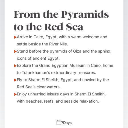
From the Pyramids
to the Red Sea
Arrive in Cairo, Egypt, with a warm welcome and
settle beside the River Nile.
Stand before the pyramids of Giza and the sphinx,
icons of ancient Egypt.
Explore the Grand Egyptian Museum in Cairo, home
to Tutankhamun’s extraordinary treasures.
Fly to Sharm El Sheikh, Egypt, and unwind by the
Red Sea’s clear waters.
Enjoy unhurried leisure days in Sharm El Sheikh,
with beaches, reefs, and seaside relaxation.
7
Days