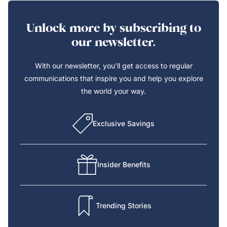
Unlock more by subscribing to
our newsletter.
With our newsletter, you’ll get access to regular
communications that inspire you and help you explore
the world your way.
Exclusive Savings
Insider Benefits
Trending Stories