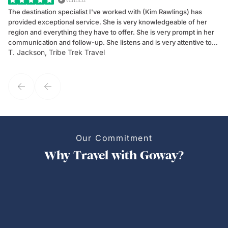
The destination specialist I've worked with (Kim Rawlings) has
We
provided exceptional service. She is very knowledgeable of her
Sc
region and everything they have to offer. She is very prompt in her
dr
communication and follow-up. She listens and is very attentive to
ch
T. Jackson, Tribe Trek Travel
Be
my client's needs and wants. Kim's personality makes one feel like
de
they've known each other for years. If GoWay had a customer
service model, Kim is it.
Our Commitment
Why Travel with Goway?