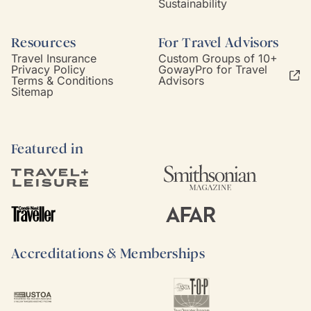
Sustainability
Resources
For Travel Advisors
Travel Insurance
Custom Groups of 10+
Privacy Policy
GowayPro for Travel
Terms & Conditions
Advisors
Sitemap
Featured in
Accreditations & Memberships