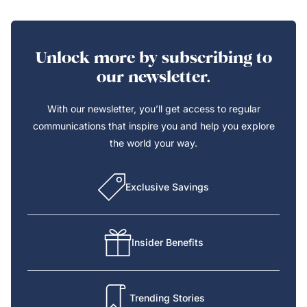
Unlock more by subscribing to
our newsletter.
With our newsletter, you’ll get access to regular
communications that inspire you and help you explore
the world your way.
Exclusive Savings
Insider Benefits
Trending Stories