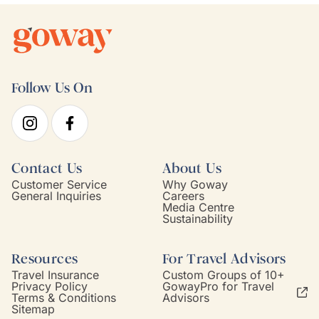
Follow Us On
Contact Us
About Us
Customer Service
Why Goway
General Inquiries
Careers
Media Centre
Sustainability
Resources
For Travel Advisors
Travel Insurance
Custom Groups of 10+
Privacy Policy
GowayPro for Travel
Terms & Conditions
Advisors
Sitemap