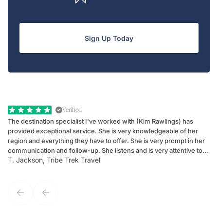
Sign Up Today
Verified
The destination specialist I've worked with (Kim Rawlings) has
We
provided exceptional service. She is very knowledgeable of her
Sc
region and everything they have to offer. She is very prompt in her
dr
communication and follow-up. She listens and is very attentive to
ch
T. Jackson, Tribe Trek Travel
Be
my client's needs and wants. Kim's personality makes one feel like
de
they've known each other for years. If GoWay had a customer
service model, Kim is it.