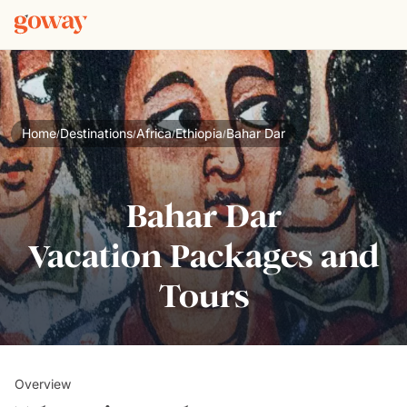
Home
Destinations
Africa
Ethiopia
Bahar Dar
/
/
/
/
Bahar Dar
Vacation Packages and
Tours
Overview