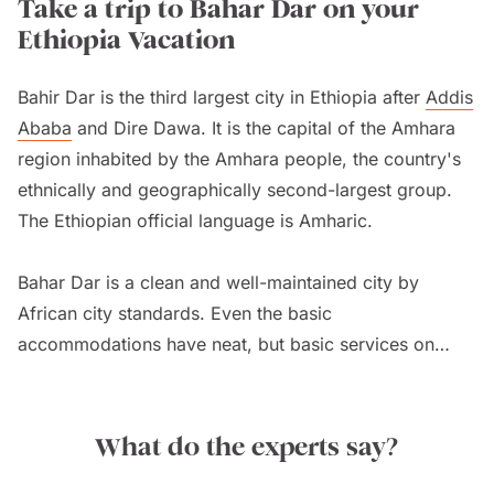
Take a trip to Bahar Dar on your
Ethiopia Vacation
Bahir Dar is the third largest city in Ethiopia after
Addis
Ababa
and Dire Dawa. It is the capital of the Amhara
region inhabited by the Amhara people, the country's
ethnically and geographically second-largest group.
The Ethiopian official language is Amharic.
Bahar Dar is a clean and well-maintained city by
African city standards. Even the basic
accommodations have neat, but basic services on
Ethiopia tours
. The city is part of the famous Ethiopian
Historical Circuit. Here, the Blue Nile Falls are about
35 kilometres/22 miles away. It is smaller than
Victoria
What do the experts say?
Falls
but amazingly scenic. From the village of Tis