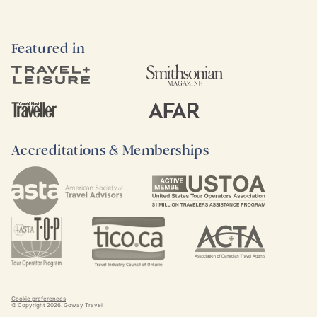
Featured in
Accreditations & Memberships
Cookie preferences
© Copyright
2026
. Goway Travel