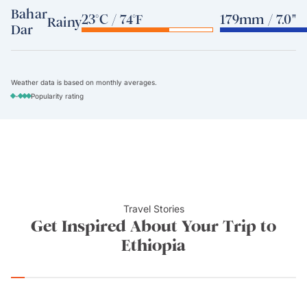
Bahar
23°C / 74°F
179mm / 7.0"
Rainy
Dar
Weather data is based on monthly averages.
-
Popularity rating
Travel Stories
Get Inspired About Your Trip to
Ethiopia