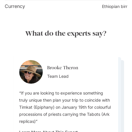
There are 11 Lalibela churches in all, five to the north
Currency
Ethiopian birr
of Jordan River, five to the south, and one isolated
church. Of them, the Biete Medhane Alem is believed
to be the largest monolithic church in the world. Paths
What do the experts say?
and tunnels connect the churches, each of which has a
unique design and layout, and is characterized by
rock-cut architecture. The interiors feature elaborate
carvings, frescoes, and religious artifacts. Visiting all
the churches will take a full day. As the churches are
Brooke Theron
Yael Marom
Yael Marom
an active worship and pilgrimage site, it is advisable to
Team Lead
Destination Specialist
Destination Specialist
dress respectfully.
If you are looking to experience something
truly unique then plan your trip to coincide with
Timkat (Epiphany) on January 19th for colourful
When in the Addis Ababa, coffee lovers should
Ethiopia is one of the few places in the world
processions of priests carrying the Tabots (Ark
make sure to visit Aster Bunna: A cozy and
that uses a 13-month calendar and its own 12-
replicas)
long-standing coffee house renowned by locals
hour clock system, meaning the country is