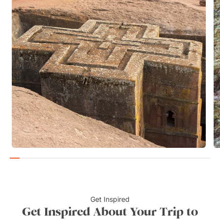
Get Inspired
Get Inspired About Your Trip to