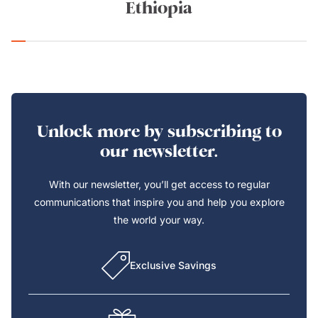
Ethiopia
Unlock more by subscribing to
our newsletter.
With our newsletter, you’ll get access to regular
communications that inspire you and help you explore
the world your way.
Exclusive Savings