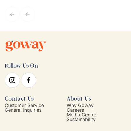
they've known each other for years. If GoWay had a customer
service model, Kim is it.
Follow Us On
Contact Us
About Us
Customer Service
Why Goway
General Inquiries
Careers
Media Centre
Sustainability