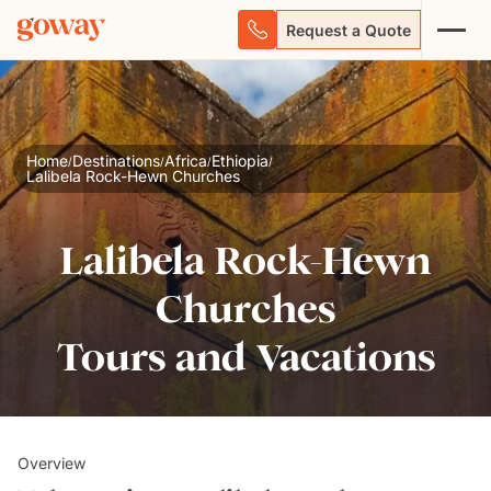
Request a Quote
Home
Destinations
Africa
Ethiopia
/
/
/
/
Lalibela Rock-Hewn Churches
Lalibela Rock-Hewn
Churches
Tours and Vacations
Overview