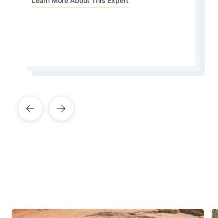
for serving some of the best-quality Ethiopian
Learn More About This Expert
currently seven years behind the rest of the
coffee in the city.
world.
Learn More About This Expert
Learn More About This Expert