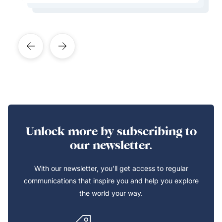
Unlock more by subscribing to
our newsletter.
With our newsletter, you’ll get access to regular
communications that inspire you and help you explore
the world your way.