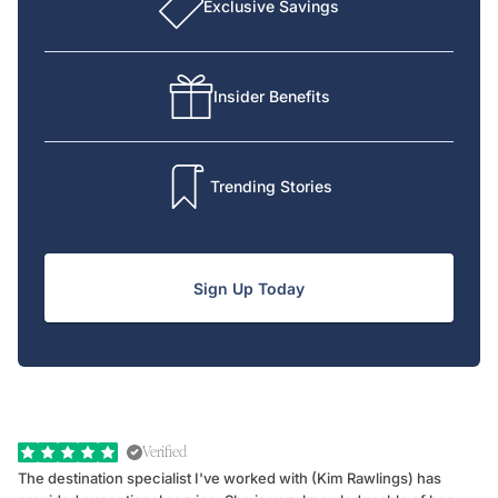
Exclusive Savings
Insider Benefits
Trending Stories
Sign Up Today
Verified
The destination specialist I've worked with (Kim Rawlings) has
We