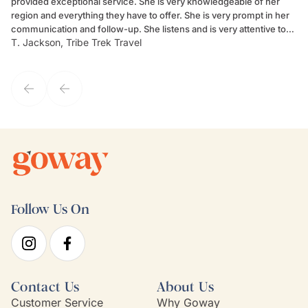
provided exceptional service. She is very knowledgeable of her
Sc
region and everything they have to offer. She is very prompt in her
dr
communication and follow-up. She listens and is very attentive to
ch
T. Jackson, Tribe Trek Travel
Be
my client's needs and wants. Kim's personality makes one feel like
de
they've known each other for years. If GoWay had a customer
service model, Kim is it.
Follow Us On
Contact Us
About Us
Customer Service
Why Goway