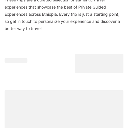
experiences that showcase the best of Private Guided
Experiences across Ethiopia. Every trip is just a starting point,
so get in touch to personalize your experience and discover a
better way to travel.