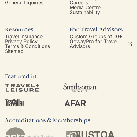
General Inquiries
Careers
Media Centre
Sustainability
Resources
For Travel Advisors
Travel Insurance
Custom Groups of 10+
Privacy Policy
GowayPro for Travel
Terms & Conditions
Advisors
Sitemap
Featured in
Accreditations & Memberships