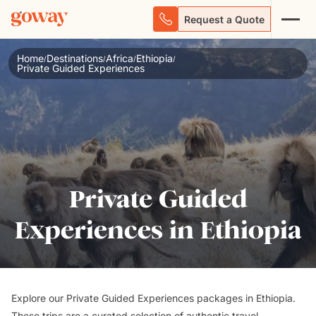
Request a Quote
Home
Destinations
Africa
Ethiopia
/
/
/
/
Private Guided Experiences
Private Guided
Experiences in Ethiopia
Explore our Private Guided Experiences packages in Ethiopia.
These trips are a curated selection of authentic travel