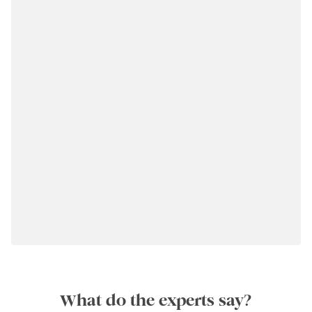
What do the experts say?