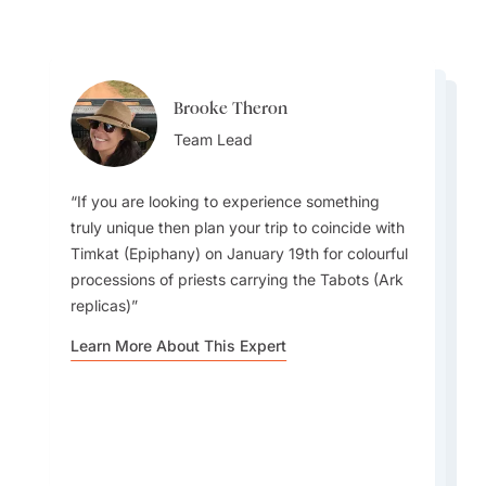
Brooke Theron
Yael Marom
Yael Marom
Team Lead
Destination Specialist
Destination Specialist
If you are looking to experience something
truly unique then plan your trip to coincide with
Timkat (Epiphany) on January 19th for colourful
When in the Addis Ababa, coffee lovers should
Ethiopia is one of the few places in the world
processions of priests carrying the Tabots (Ark
make sure to visit Aster Bunna: A cozy and
that uses a 13-month calendar and its own 12-
replicas)
long-standing coffee house renowned by locals
hour clock system, meaning the country is
for serving some of the best-quality Ethiopian
Learn More About This Expert
currently seven years behind the rest of the
coffee in the city.
world.
Learn More About This Expert
Learn More About This Expert