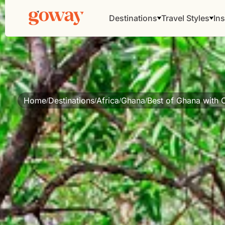
Destinations
Travel Styles
Ins
Home
Destinations
Africa
Ghana
Best of Ghana with 
/
/
/
/