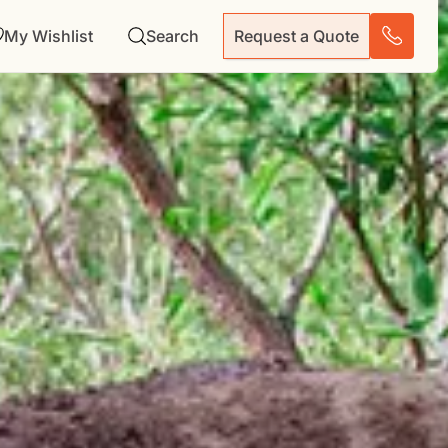
My Wishlist
Search
Request a Quote