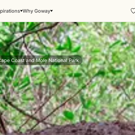
pirations
Why Goway
Cape Coast and Mole National Park