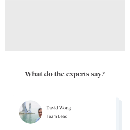
What do the experts say?
David Wong
David Wong
David Wong
Team Lead
David Wong
Team Lead
Bijal Kana
Team Lead
Team Lead
Destination Specialist