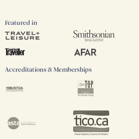
Featured in
Accreditations & Memberships