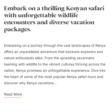
Embark on a thrilling Kenyan safari
with unforgettable wildlife
encounters and diverse vacation
packages.
Embarking on a journey through the vast landscapes of Kenya
offers an unparalleled adventure that beckons explorers and
nature enthusiasts alike. From the sprawling savannahs
teeming with wildlife to the vibrant cultures thriving across the
nation, Kenya promises an unforgettable experience. Dive into
the heart of some of the most popular Kenya safari tours and
discover why Kenya vacations...
Read More