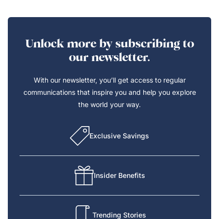
Unlock more by subscribing to
our newsletter.
With our newsletter, you’ll get access to regular
communications that inspire you and help you explore
the world your way.
Exclusive Savings
Insider Benefits
Trending Stories