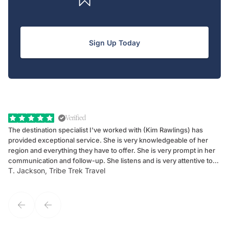
Sign Up Today
Verified
The destination specialist I've worked with (Kim Rawlings) has
We
provided exceptional service. She is very knowledgeable of her
Sc
region and everything they have to offer. She is very prompt in her
dr
communication and follow-up. She listens and is very attentive to
ch
T. Jackson, Tribe Trek Travel
Be
my client's needs and wants. Kim's personality makes one feel like
de
they've known each other for years. If GoWay had a customer
service model, Kim is it.