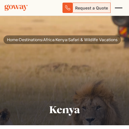
Request a Quote
Home
Destinations
Africa
Kenya
Safari & Wildlife Vacations
/
/
/
/
Kenya