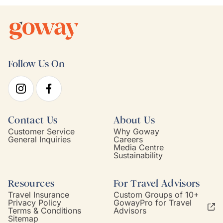
Follow Us On
Contact Us
About Us
Customer Service
Why Goway
General Inquiries
Careers
Media Centre
Sustainability
Resources
For Travel Advisors
Travel Insurance
Custom Groups of 10+
Privacy Policy
GowayPro for Travel
Terms & Conditions
Advisors
Sitemap