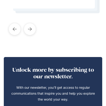
Learn More About This Expert
Learn More About This Expert
Learn More About This Expert
Learn More About This Expert
Unlock more by subscribing to
our newsletter.
With our newsletter, you’ll get access to regular
communications that inspire you and help you explore
the world your way.