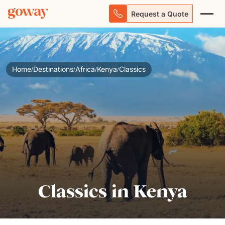
Request a Quote
Home
Destinations
Africa
Kenya
Classics
/
/
/
/
Classics in Kenya