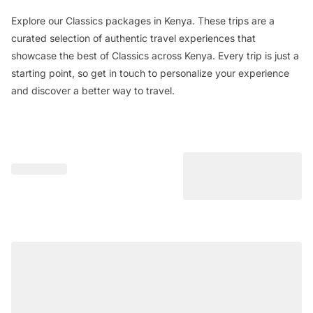
Explore our Classics packages in Kenya. These trips are a
curated selection of authentic travel experiences that
showcase the best of Classics across Kenya. Every trip is just a
starting point, so get in touch to personalize your experience
and discover a better way to travel.