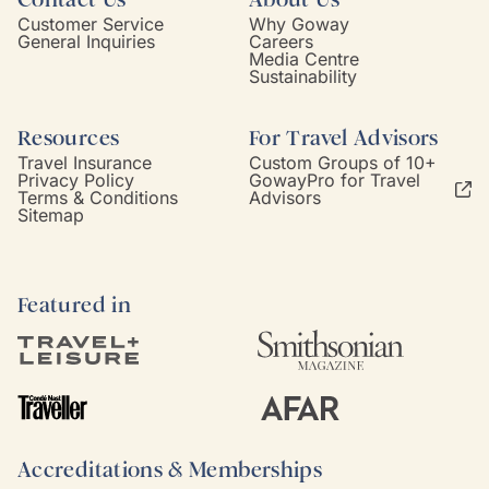
Customer Service
Why Goway
General Inquiries
Careers
Media Centre
Sustainability
Resources
For Travel Advisors
Travel Insurance
Custom Groups of 10+
Privacy Policy
GowayPro for Travel
Terms & Conditions
Advisors
Sitemap
Featured in
Accreditations & Memberships