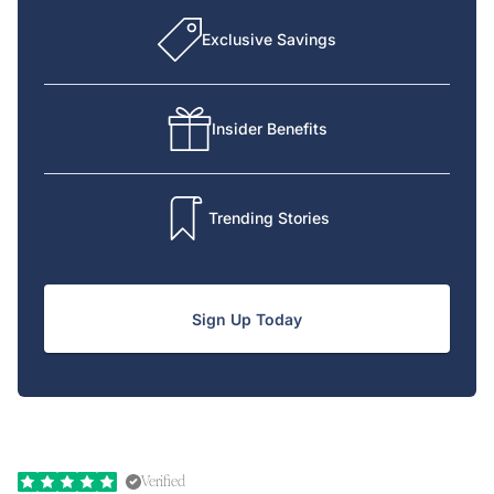
Exclusive Savings
Insider Benefits
Trending Stories
Sign Up Today
Verified