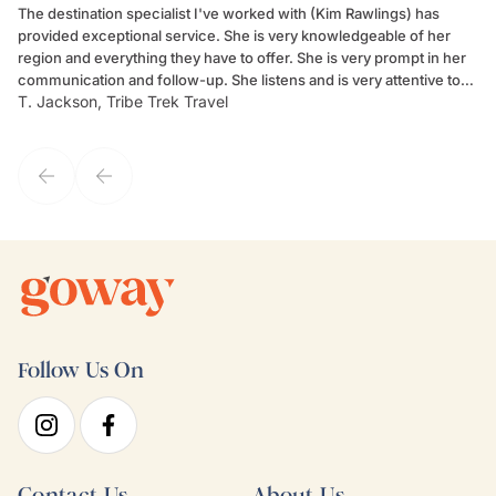
The destination specialist I've worked with (Kim Rawlings) has
We
provided exceptional service. She is very knowledgeable of her
Sc
region and everything they have to offer. She is very prompt in her
dr
communication and follow-up. She listens and is very attentive to
ch
T. Jackson, Tribe Trek Travel
Be
my client's needs and wants. Kim's personality makes one feel like
de
they've known each other for years. If GoWay had a customer
service model, Kim is it.
Follow Us On
Contact Us
About Us