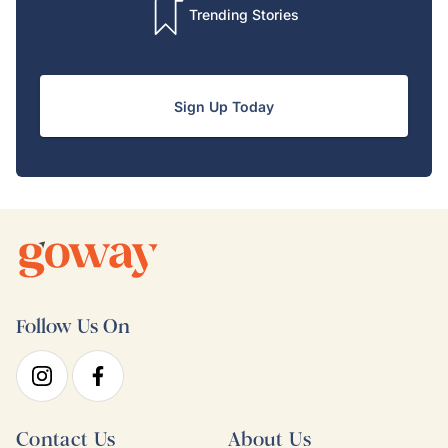
Trending Stories
Sign Up Today
Follow Us On
Contact Us
About Us