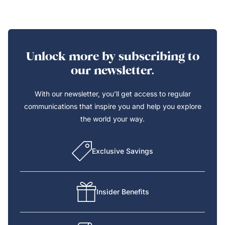
Unlock more by subscribing to
our newsletter.
With our newsletter, you’ll get access to regular
communications that inspire you and help you explore
the world your way.
Exclusive Savings
Insider Benefits