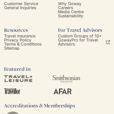
Customer Service
Why Goway
General Inquiries
Careers
Media Centre
Sustainability
Resources
For Travel Advisors
Travel Insurance
Custom Groups of 10+
Privacy Policy
GowayPro for Travel
Terms & Conditions
Advisors
Sitemap
Featured in
Accreditations & Memberships