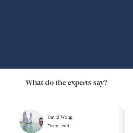
Global Adventures
What do the experts say?
David Wong
David Wong
David Wong
Team Lead
David Wong
Team Lead
Bijal Kana
Team Lead