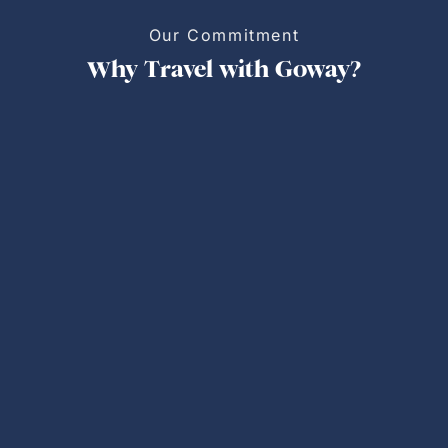
Our Commitment
Why Travel with Goway?
Personalized Trips