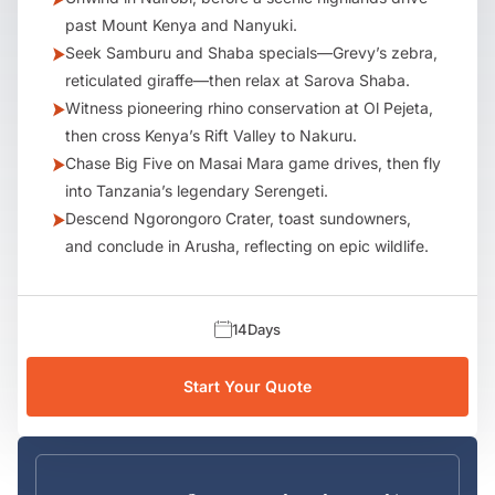
past Mount Kenya and Nanyuki.
Seek Samburu and Shaba specials—Grevy’s zebra,
reticulated giraffe—then relax at Sarova Shaba.
Witness pioneering rhino conservation at Ol Pejeta,
then cross Kenya’s Rift Valley to Nakuru.
Chase Big Five on Masai Mara game drives, then fly
into Tanzania’s legendary Serengeti.
Descend Ngorongoro Crater, toast sundowners,
and conclude in Arusha, reflecting on epic wildlife.
14
Days
Start Your Quote