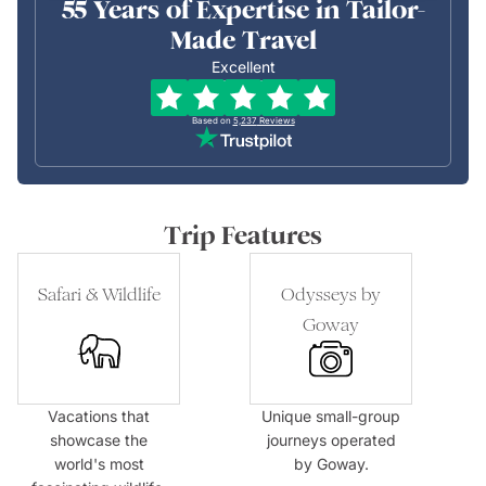
55 Years of Expertise in Tailor-
Made Travel
Excellent
Based on
5,237
Reviews
Trip Features
Safari & Wildlife
Odysseys by
Goway
Vacations that
Unique small-group
showcase the
journeys operated
world's most
by Goway.