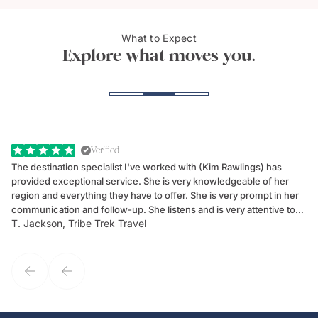
What to Expect
Cheetah, Masai Mara
Samb
Explore what moves you.
Verified
The destination specialist I've worked with (Kim Rawlings) has
We
provided exceptional service. She is very knowledgeable of her
Sc
region and everything they have to offer. She is very prompt in her
dr
communication and follow-up. She listens and is very attentive to
ch
T. Jackson, Tribe Trek Travel
Be
my client's needs and wants. Kim's personality makes one feel like
de
they've known each other for years. If GoWay had a customer
service model, Kim is it.