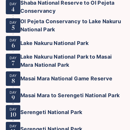
Shaba National Reserve to OI Pejeta
DAY
4
Conservancy
Ol Pejeta Conservancy to Lake Nakuru
DAY
5
National Park
DAY
Lake Nakuru National Park
6
Lake Nakuru National Park to Masai
DAY
7
Mara National Park
DAY
Masai Mara National Game Reserve
8
DAY
Masai Mara to Serengeti National Park
9
DAY
Serengeti National Park
10
DAY
Serengeti National Park