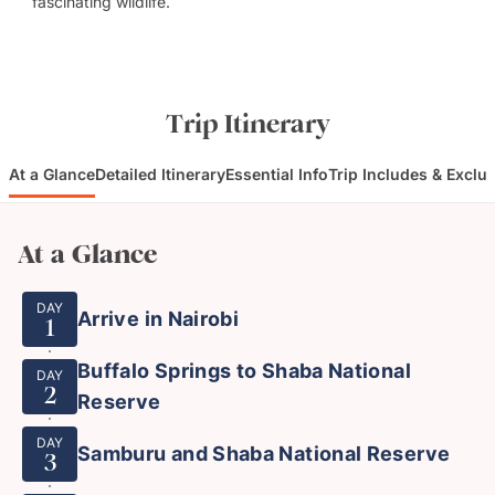
fascinating wildlife.
Trip Itinerary
At a Glance
Detailed Itinerary
Essential Info
Trip Includes & Exclu
At a Glance
DAY
Arrive in Nairobi
1
Buffalo Springs to Shaba National
DAY
2
Reserve
DAY
Samburu and Shaba National Reserve
3