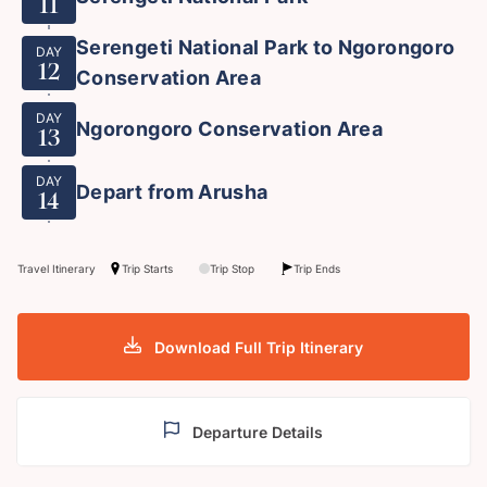
11
Serengeti National Park to Ngorongoro
DAY
12
Conservation Area
DAY
Ngorongoro Conservation Area
13
DAY
Depart from Arusha
14
Travel Itinerary
Trip Starts
Trip Stop
Trip Ends
Download Full Trip Itinerary
Departure Details