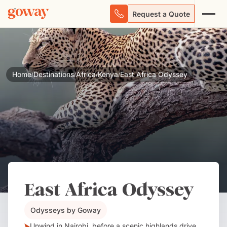
Request a Quote
Home
Destinations
Africa
Kenya
East Africa Odyssey
/
/
/
/
East Africa Odyssey
Odysseys by Goway
Unwind in Nairobi, before a scenic highlands drive