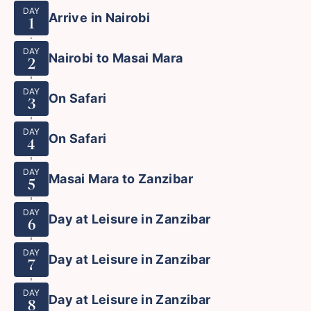
DAY
Arrive in Nairobi
1
DAY
Nairobi to Masai Mara
2
DAY
On Safari
3
DAY
On Safari
4
DAY
Masai Mara to Zanzibar
5
DAY
Day at Leisure in Zanzibar
6
DAY
Day at Leisure in Zanzibar
7
DAY
Day at Leisure in Zanzibar
8