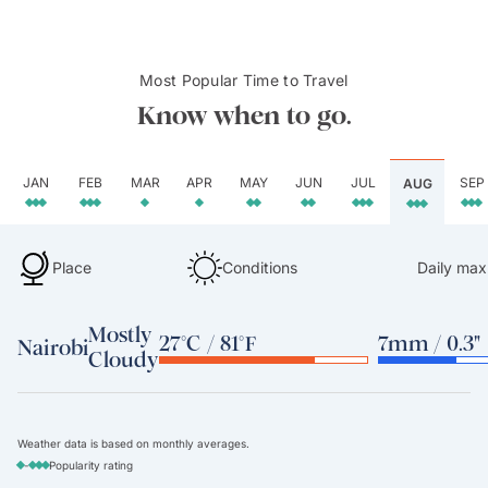
Most Popular Time to Travel
Know when to go.
JAN
FEB
MAR
APR
MAY
JUN
JUL
SEP
AUG
Place
Conditions
Daily max
Mostly
27°C / 81°F
7mm / 0.3"
Nairobi
Cloudy
Weather data is based on monthly averages.
-
Popularity rating