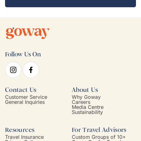
Follow Us On
Contact Us
About Us
Customer Service
Why Goway
General Inquiries
Careers
Media Centre
Sustainability
Resources
For Travel Advisors
Travel Insurance
Custom Groups of 10+