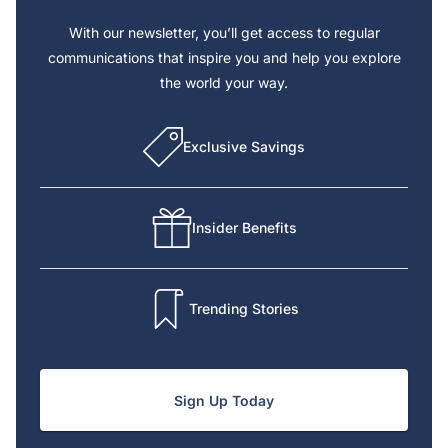
With our newsletter, you’ll get access to regular
communications that inspire you and help you explore
the world your way.
Exclusive Savings
Insider Benefits
Trending Stories
Sign Up Today