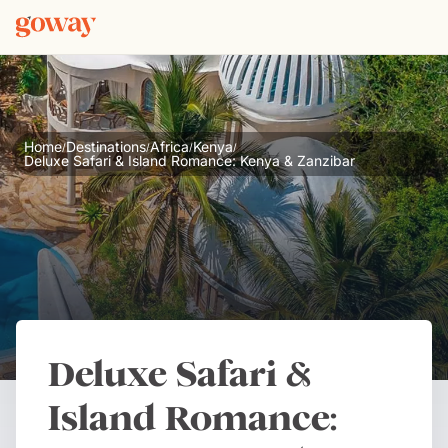
Home
Destinations
Africa
Kenya
/
/
/
/
Deluxe Safari & Island Romance: Kenya & Zanzibar
Deluxe Safari &
Island Romance: