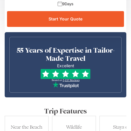
9
Days
Start Your Quote
55 Years of Expertise in Tailor-
Made Travel
Excellent
Based on
5,237
Reviews
Trip Features
Near the Beach
Wildlife
Stays of