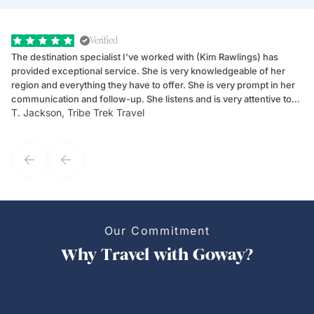
Verified
The destination specialist I've worked with (Kim Rawlings) has
We
provided exceptional service. She is very knowledgeable of her
Sc
region and everything they have to offer. She is very prompt in her
dr
communication and follow-up. She listens and is very attentive to
ch
T. Jackson, Tribe Trek Travel
Be
my client's needs and wants. Kim's personality makes one feel like
de
they've known each other for years. If GoWay had a customer
service model, Kim is it.
Our Commitment
Why Travel with Goway?