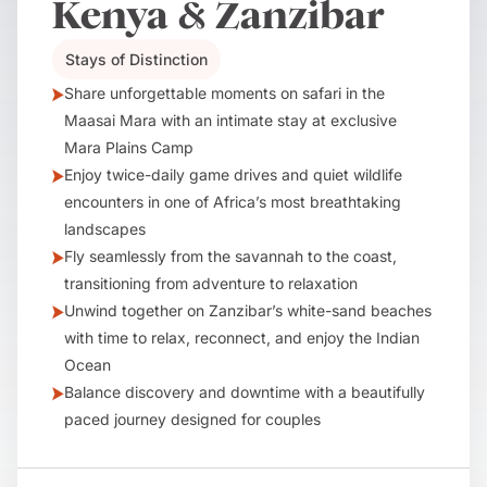
Kenya & Zanzibar
Stays of Distinction
Share unforgettable moments on safari in the
Maasai Mara with an intimate stay at exclusive
Mara Plains Camp
Enjoy twice-daily game drives and quiet wildlife
encounters in one of Africa’s most breathtaking
landscapes
Fly seamlessly from the savannah to the coast,
transitioning from adventure to relaxation
Unwind together on Zanzibar’s white-sand beaches
with time to relax, reconnect, and enjoy the Indian
Ocean
Balance discovery and downtime with a beautifully
paced journey designed for couples