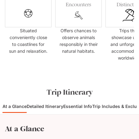
Encounters
Distinctio
Situated
Offers chances to
Trips that
conveniently close
observe animals
showcase un
to coastlines for
responsibly in their
and unforgett
sun and relaxation.
natural habitats.
accommodati
worldwide
Trip Itinerary
At a Glance
Detailed Itinerary
Essential Info
Trip Includes & Exclu
At a Glance