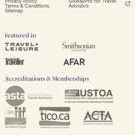
Privacy Policy
GowayPro for Travel
Terms & Conditions
Advisors
Sitemap
Featured in
Accreditations & Memberships