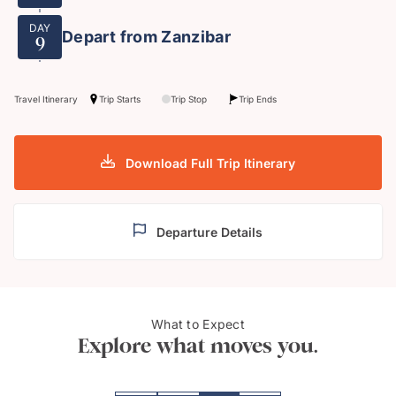
DAY
Depart from Zanzibar
9
Travel Itinerary
Trip Starts
Trip Stop
Trip Ends
Download Full Trip Itinerary
Departure Details
Eleph
What to Expect
Xanadu Alfajiri Villa
Cons
Explore what moves you.