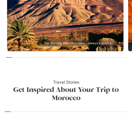
The stunning Atlas Mountains - always a great p...
Travel Stories
Get Inspired About Your Trip to
Morocco