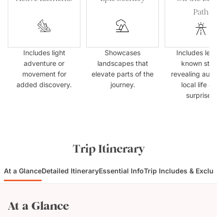
Path
Includes light
Showcases
Includes less
adventure or
landscapes that
known sto
movement for
elevate parts of the
revealing auth
added discovery.
journey.
local life a
surprises.
Trip Itinerary
At a Glance
Detailed Itinerary
Essential Info
Trip Includes & Exclu
At a Glance