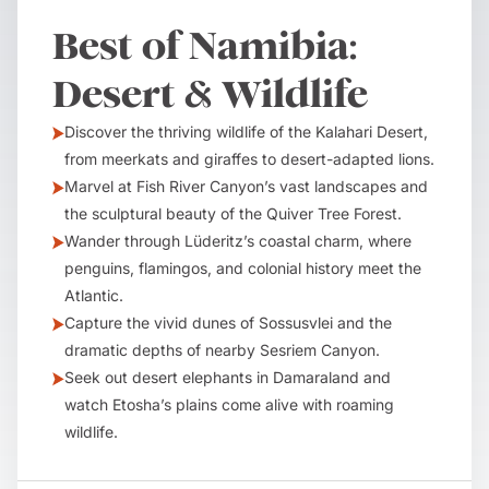
Best of Namibia:
Desert & Wildlife
Discover the thriving wildlife of the Kalahari Desert,
from meerkats and giraffes to desert-adapted lions.
Marvel at Fish River Canyon’s vast landscapes and
the sculptural beauty of the Quiver Tree Forest.
Wander through Lüderitz’s coastal charm, where
penguins, flamingos, and colonial history meet the
Atlantic.
Capture the vivid dunes of Sossusvlei and the
dramatic depths of nearby Sesriem Canyon.
Seek out desert elephants in Damaraland and
watch Etosha’s plains come alive with roaming
wildlife.