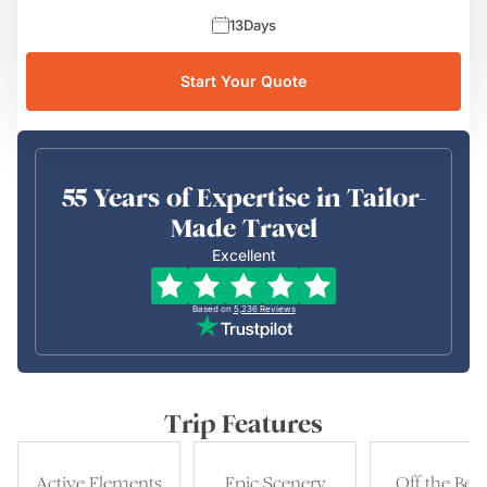
13
Days
Start Your Quote
55 Years of Expertise in Tailor-
Made Travel
Excellent
Based on
5,236
Reviews
Trip Features
Active Elements
Epic Scenery
Off the Bea