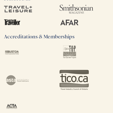
Accreditations & Memberships