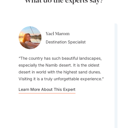
What do the experts say?
Yael Marom
Queenie Hou
Destination Specialist
Destination Specialist
The country has such beautiful landscapes,
especially the Namib desert. It is the oldest
desert in world with the highest sand dunes.
Visiting it is a truly unforgettable experience.
For a unique experience join a Himba cultural
tour: Explore their customs, daily life, and
Learn More About This Expert
traditional dress, and sample authentic Himba
foods.
Learn More About This Expert