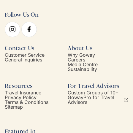
Follow Us On
Contact Us
About Us
Customer Service
Why Goway
General Inquiries
Careers
Media Centre
Sustainability
Resources
For Travel Advisors
Travel Insurance
Custom Groups of 10+
Privacy Policy
GowayPro for Travel
Terms & Conditions
Advisors
Sitemap
Featured in