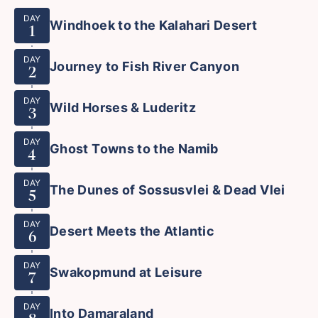
DAY
Windhoek to the Kalahari Desert
1
DAY
Journey to Fish River Canyon
2
DAY
Wild Horses & Luderitz
3
DAY
Ghost Towns to the Namib
4
DAY
The Dunes of Sossusvlei & Dead Vlei
5
DAY
Desert Meets the Atlantic
6
DAY
Swakopmund at Leisure
7
DAY
Into Damaraland