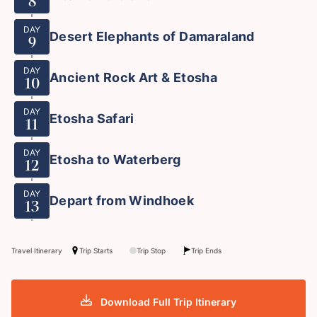
8
DAY
Desert Elephants of Damaraland
9
DAY
Ancient Rock Art & Etosha
10
DAY
Etosha Safari
11
DAY
Etosha to Waterberg
12
DAY
Depart from Windhoek
13
Travel Itinerary
Trip Starts
Trip Stop
Trip Ends
Download Full Trip Itinerary