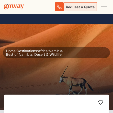
Request a Quote
Home
Destinations
Africa
Namibia
/
/
/
/
Best of Namibia: Desert & Wildlife