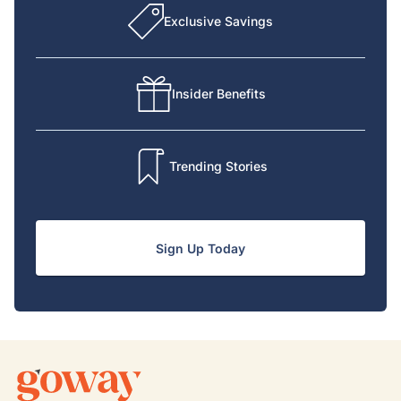
Exclusive Savings
Insider Benefits
Trending Stories
Sign Up Today