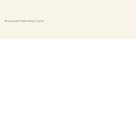
© Copyright
2026
. Goway Travel