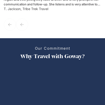
communication and follow-up. She listens and is very attentive to
ch
T. Jackson, Tribe Trek Travel
Be
my client's needs and wants. Kim's personality makes one feel like
de
they've known each other for years. If GoWay had a customer
service model, Kim is it.
Our Commitment
Why Travel with Goway?
Personalized Trips