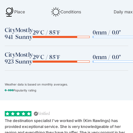
Place
Conditions
Daily max
City
Mostly
29°C / 85°F
0mm / 0.0"
941
Sunny
City
Mostly
29°C / 85°F
0mm / 0.0"
923
Sunny
Weather data is based on monthly averages.
-
Popularity rating
Verified
The destination specialist I've worked with (Kim Rawlings) has
We
provided exceptional service. She is very knowledgeable of her
Sc
region and everything they have to offer. She is very prompt in her
dr