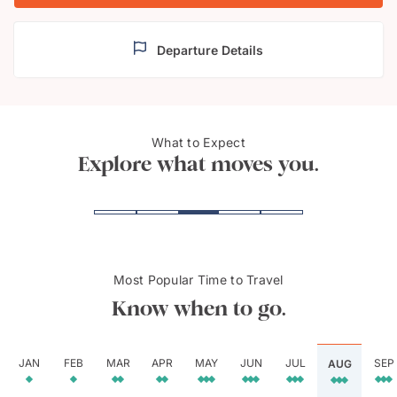
Departure Details
Springbok in Kalahari
What to Expect
Etosh
Desert
Explore what moves you.
Most Popular Time to Travel
Know when to go.
JAN
FEB
MAR
APR
MAY
JUN
JUL
SEP
AUG