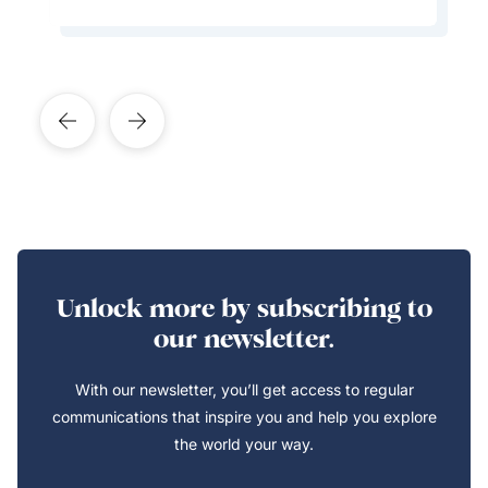
Unlock more by subscribing to
our newsletter.
With our newsletter, you’ll get access to regular
communications that inspire you and help you explore
the world your way.