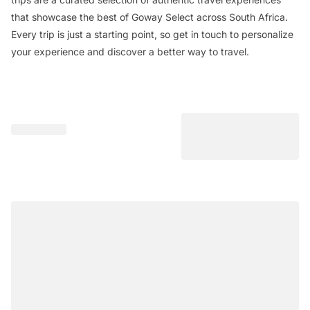
that showcase the best of Goway Select across South Africa.
Every trip is just a starting point, so get in touch to personalize
your experience and discover a better way to travel.