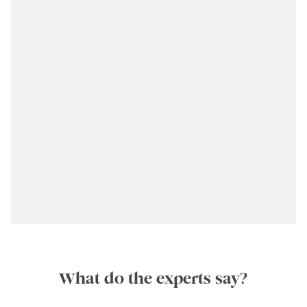
What do the experts say?