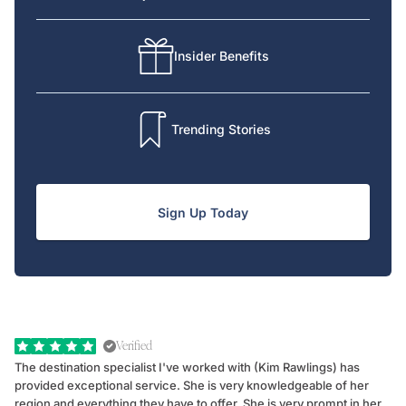
Insider Benefits
Trending Stories
Sign Up Today
Verified
The destination specialist I've worked with (Kim Rawlings) has
We
provided exceptional service. She is very knowledgeable of her
Sc
region and everything they have to offer. She is very prompt in her
dr