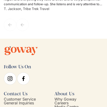
communication and follow-up. She listens and is very attentive to
ch
T. Jackson, Tribe Trek Travel
Be
my client's needs and wants. Kim's personality makes one feel like
de
they've known each other for years. If GoWay had a customer
service model, Kim is it.
Follow Us On
Contact Us
About Us
Customer Service
Why Goway
General Inquiries
Careers
Media Centre