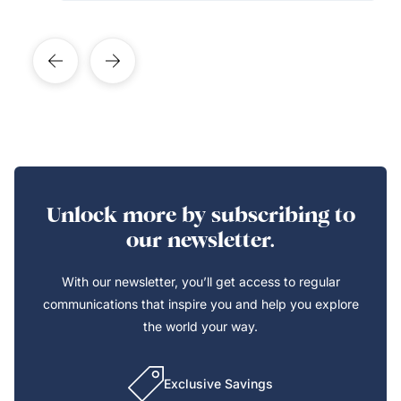
Unlock more by subscribing to
our newsletter.
With our newsletter, you’ll get access to regular
communications that inspire you and help you explore
the world your way.
Exclusive Savings