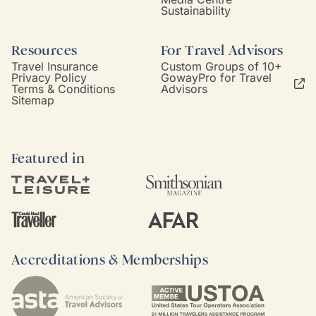
Sustainability
Resources
For Travel Advisors
Travel Insurance
Custom Groups of 10+
Privacy Policy
GowayPro for Travel
Terms & Conditions
Advisors
Sitemap
Featured in
Accreditations & Memberships