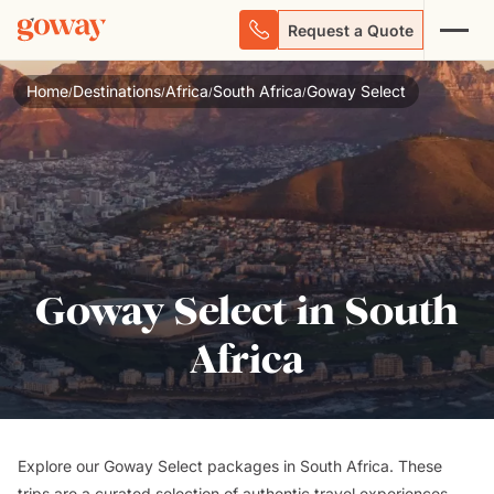
Request a Quote
Home
Destinations
Africa
South Africa
Goway Select
/
/
/
/
Goway Select in South
Africa
Explore our Goway Select packages in South Africa. These
trips are a curated selection of authentic travel experiences