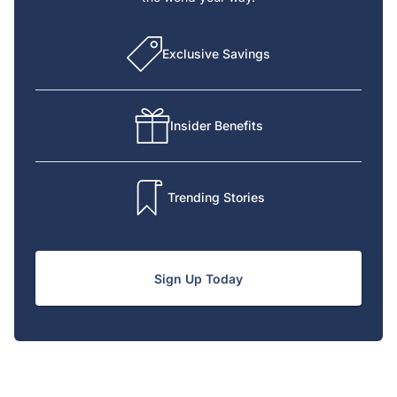
Exclusive Savings
Insider Benefits
Trending Stories
Sign Up Today