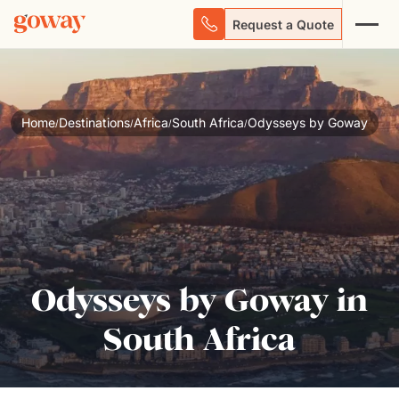
Request a Quote
Home
Destinations
Africa
South Africa
Odysseys by Goway
/
/
/
/
Odysseys by Goway in
South Africa