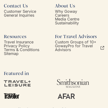
Contact Us
About Us
Customer Service
Why Goway
General Inquiries
Careers
Media Centre
Sustainability
Resources
For Travel Advisors
Travel Insurance
Custom Groups of 10+
Privacy Policy
GowayPro for Travel
Terms & Conditions
Advisors
Sitemap
Featured in