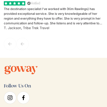
Verified
The destination specialist I've worked with (Kim Rawlings) has
We
provided exceptional service. She is very knowledgeable of her
Sc
region and everything they have to offer. She is very prompt in her
dr
communication and follow-up. She listens and is very attentive to
ch
T. Jackson, Tribe Trek Travel
Be
my client's needs and wants. Kim's personality makes one feel like
de
they've known each other for years. If GoWay had a customer
service model, Kim is it.
Follow Us On