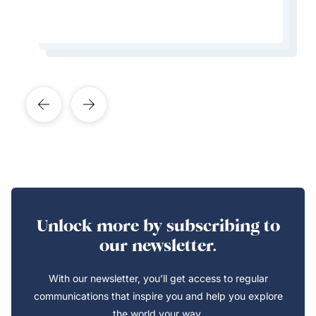
Learn More About This Expert
Learn More About This Expert
Learn More About This Expert
Learn More About This Expert
Unlock more by subscribing to
our newsletter.
With our newsletter, you’ll get access to regular
communications that inspire you and help you explore
the world your way.