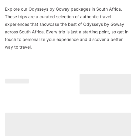
Explore our Odysseys by Goway packages in South Africa.
These trips are a curated selection of authentic travel
experiences that showcase the best of Odysseys by Goway
across South Africa. Every trip is just a starting point, so get in
touch to personalize your experience and discover a better
way to travel.