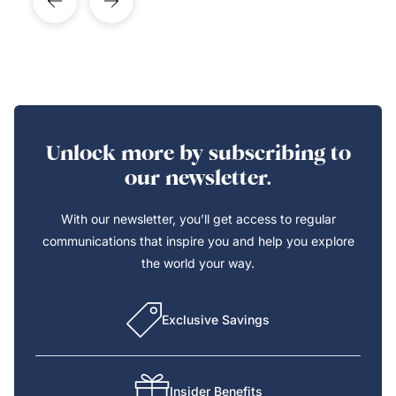
Unlock more by subscribing to
our newsletter.
With our newsletter, you’ll get access to regular
communications that inspire you and help you explore
the world your way.
Exclusive Savings
Insider Benefits