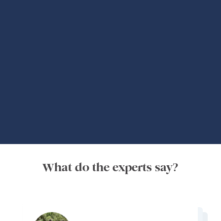
Global Adventures
What do the experts say?