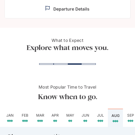
Departure Details
What to Expect
Cape Town
Bo-K
Explore what moves you.
Most Popular Time to Travel
Know when to go.
JAN
FEB
MAR
APR
MAY
JUN
JUL
SEP
AUG