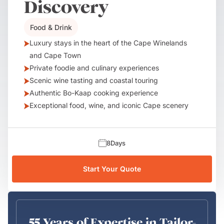
Discovery
Food & Drink
Luxury stays in the heart of the Cape Winelands
and Cape Town
Private foodie and culinary experiences
Scenic wine tasting and coastal touring
Authentic Bo-Kaap cooking experience
Exceptional food, wine, and iconic Cape scenery
8
Days
Start Your Quote
55 Years of Expertise in Tailor-