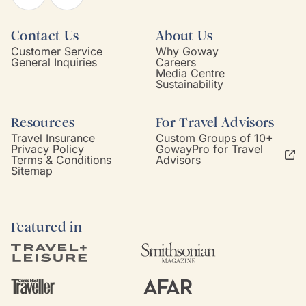
Contact Us
About Us
Customer Service
Why Goway
General Inquiries
Careers
Media Centre
Sustainability
Resources
For Travel Advisors
Travel Insurance
Custom Groups of 10+
Privacy Policy
GowayPro for Travel
Terms & Conditions
Advisors
Sitemap
Featured in