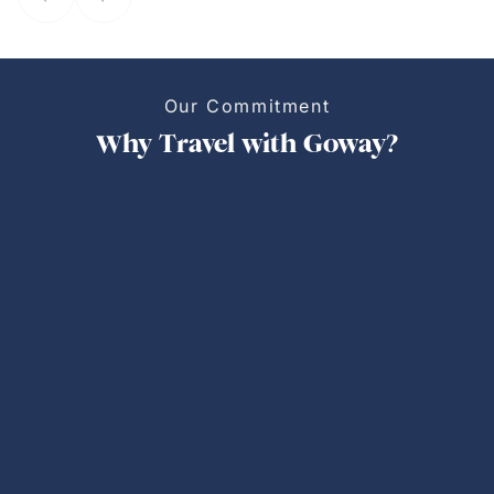
Our Commitment
Why Travel with Goway?
Personalized Trips