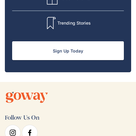
Trending Stories
Sign Up Today
Follow Us On