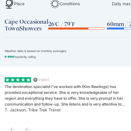
Place
Conditions
Daily max
Cape
Occasional
26°C / 79°F
60mm / 2
Town
Showers
Weather data is based on monthly averages.
-
Popularity rating
Verified
The destination specialist I've worked with (Kim Rawlings) has
We
provided exceptional service. She is very knowledgeable of her
Sc
region and everything they have to offer. She is very prompt in her
dr
communication and follow-up. She listens and is very attentive to
ch
T. Jackson, Tribe Trek Travel
Be
my client's needs and wants. Kim's personality makes one feel like
de
they've known each other for years. If GoWay had a customer
service model, Kim is it.