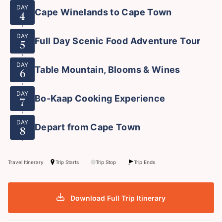
DAY
Cape Winelands to Cape Town
4
DAY
Full Day Scenic Food Adventure Tour
5
DAY
Table Mountain, Blooms & Wines
6
DAY
Bo-Kaap Cooking Experience
7
DAY
Depart from Cape Town
8
Travel Itinerary
Trip Starts
Trip Stop
Trip Ends
Download Full Trip Itinerary