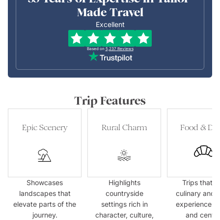
Made Travel
Excellent
Based on
5,237
Reviews
Trip Features
Epic Scenery
Rural Charm
Food & Dri
Showcases
Highlights
Trips that p
landscapes that
countryside
culinary and 
elevate parts of the
settings rich in
experiences f
journey.
character, culture,
and centre