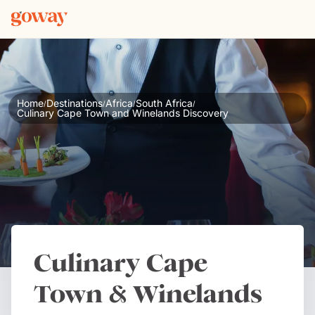
Home
Destinations
Africa
South Africa
/
/
/
/
Culinary Cape Town and Winelands Discovery
Culinary Cape
Town & Winelands