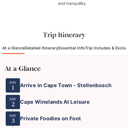
and tranquillity.
Trip Itinerary
At a Glance
Detailed Itinerary
Essential Info
Trip Includes & Exclu
At a Glance
DAY
Arrive in Cape Town - Stellenbosch
1
DAY
Cape Winelands At Leisure
2
DAY
Private Foodies on Foot
3