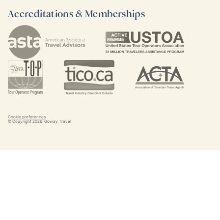
Accreditations & Memberships
Cookie preferences
© Copyright
2026
. Goway Travel