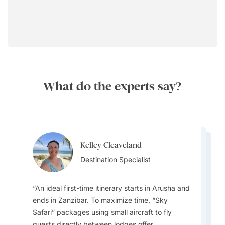
What do the experts say?
Kelley Cleaveland
Brooke Theron
Brooke Theron
Destination Specialist
Brooke Theron
Team Lead
Brooke Theron
Team Lead
Team Lead
Team Lead
Best Time to Visit:
An ideal first-time itinerary starts in Arusha and
ends in Zanzibar. To maximize time, “Sky
Safari” packages using small aircraft to fly
guests directly between lodges offer
The people and wildlife are amazing. You