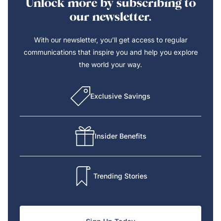
Unlock more by subscribing to
our newsletter.
With our newsletter, you’ll get access to regular
communications that inspire you and help you explore
the world your way.
Exclusive Savings
Insider Benefits
Trending Stories