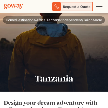
Request a Quote
Home
Destinations
Africa
Tanzania
Independent/Tailor-Made
/
/
/
/
Tanzania
Design your dream adventure with