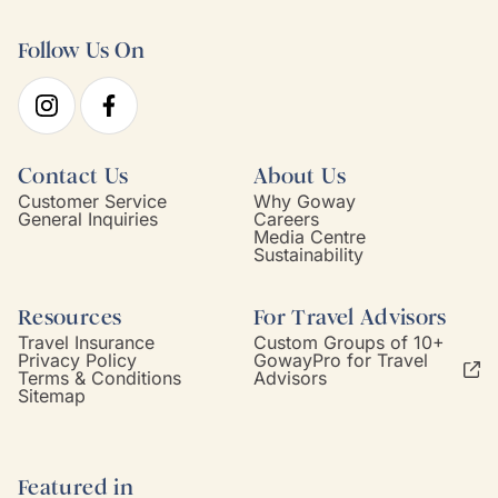
Follow Us On
Contact Us
About Us
Customer Service
Why Goway
General Inquiries
Careers
Media Centre
Sustainability
Resources
For Travel Advisors
Travel Insurance
Custom Groups of 10+
Privacy Policy
GowayPro for Travel
Terms & Conditions
Advisors
Sitemap
Featured in