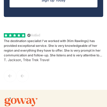
Sign Up Today
Verified
The destination specialist I've worked with (Kim Rawlings) has
We
provided exceptional service. She is very knowledgeable of her
Sc
region and everything they have to offer. She is very prompt in her
dr
communication and follow-up. She listens and is very attentive to
ch
T. Jackson, Tribe Trek Travel
Be
my client's needs and wants. Kim's personality makes one feel like
de
they've known each other for years. If GoWay had a customer
service model, Kim is it.