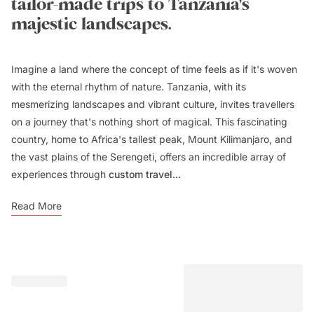
tailor-made trips to Tanzania's
majestic landscapes.
Imagine a land where the concept of time feels as if it's woven
with the eternal rhythm of nature. Tanzania, with its
mesmerizing landscapes and vibrant culture, invites travellers
on a journey that's nothing short of magical. This fascinating
country, home to Africa's tallest peak, Mount Kilimanjaro, and
the vast plains of the Serengeti, offers an incredible array of
experiences through
custom travel...
Read More