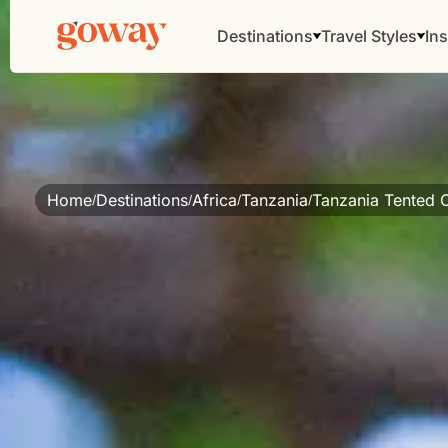
Destinations
Travel Styles
Ins
Home
Destinations
Africa
Tanzania
Tanzania Tented
/
/
/
/