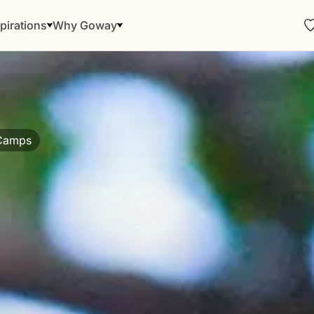
pirations
Why Goway
 Camps