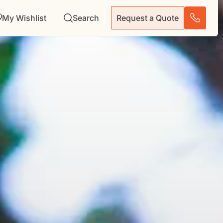
My Wishlist
Search
Request a Quote