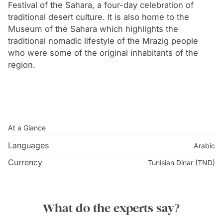
palm oasis and is surrounded by desert and dry
Festival of the Sahara, a four-day celebration of
scrubland.
traditional desert culture. It is also home to the
Museum of the Sahara which highlights the
traditional nomadic lifestyle of the Mrazig people
who were some of the original inhabitants of the
region.
At a Glance
Languages
Arabic
Currency
Tunisian Dinar (TND)
What do the experts say?