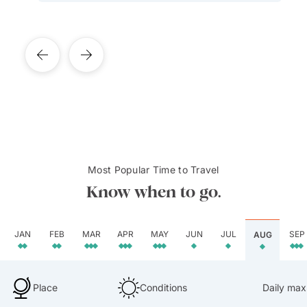
Most Popular Time to Travel
Know when to go.
JAN
FEB
MAR
APR
MAY
JUN
JUL
SEP
AUG
Place
Conditions
Daily max