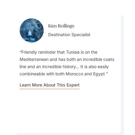
Kim Rollings
Kim Rollings
Destination Specialist
Destination Specialist
Friendly reminder that Tunisia is on the
Mediterranean and has both an incredible coats
line and an incredible history... It is also easily
Make sure you try Sunshine On A Plate - Olive
combineable with both Morocco and Egypt
oil, fresh or grilled vegetables, fish and seafood,
served with cereals, herbs and spices. Tunisian
Learn More About This Expert
cuisine is first and foremost based on typical
Mediterranean flavours that are both light and
delicious.
Learn More About This Expert