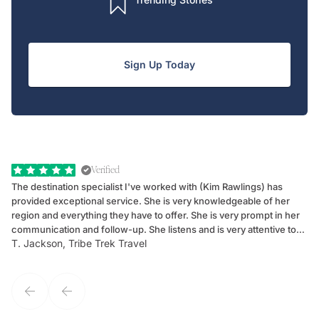
Sign Up Today
Verified
The destination specialist I've worked with (Kim Rawlings) has
We
provided exceptional service. She is very knowledgeable of her
Sc
region and everything they have to offer. She is very prompt in her
dr
communication and follow-up. She listens and is very attentive to
ch
T. Jackson, Tribe Trek Travel
Be
my client's needs and wants. Kim's personality makes one feel like
de
they've known each other for years. If GoWay had a customer
service model, Kim is it.