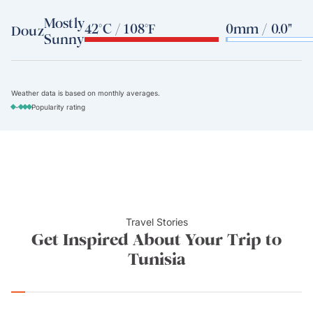
Mostly
42°C / 108°F
0mm / 0.0"
Douz
Sunny
Weather data is based on monthly averages.
-
Popularity rating
Travel Stories
Get Inspired About Your Trip to
Tunisia