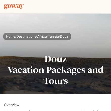
Home
Destinations
Africa
Tunisia
Douz
/
/
/
/
Douz
Vacation Packages and
Tours
Overview