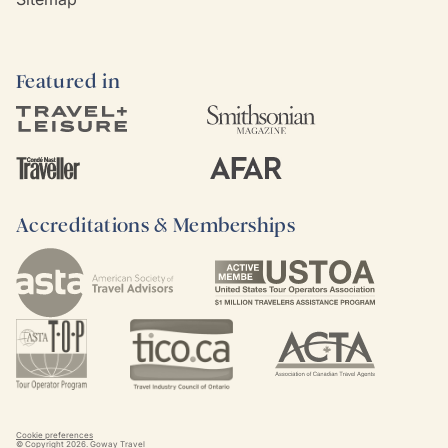
Featured in
Accreditations & Memberships
Cookie preferences
© Copyright
2026
. Goway Travel