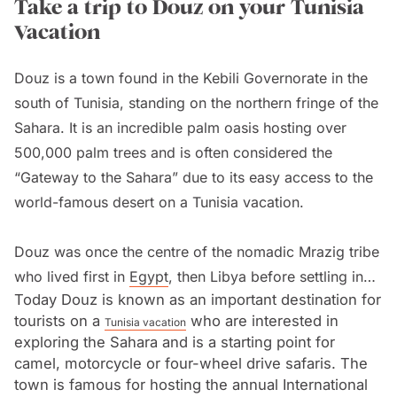
Take a trip to Douz on your Tunisia
Vacation
Douz is a town found in the Kebili Governorate in the
south of Tunisia, standing on the northern fringe of the
Sahara. It is an incredible palm oasis hosting over
500,000 palm trees and is often considered the
“Gateway to the Sahara” due to its easy access to the
world-famous desert on a Tunisia vacation.
Douz was once the centre of the nomadic Mrazig tribe
who lived first in
Egypt
, then Libya before settling in
Today Douz is known as an important destination for
Tunisia in the thirteenth century. It became an
tourists on a
who are interested in
Tunisia vacation
important stop on the trans-Saharan caravan route that
exploring the Sahara and is a starting point for
used camels to facilitate the trading of gold, ivory,
camel, motorcycle or four-wheel drive safaris. The
spices and more. The town grew up around the large
town is famous for hosting the annual International