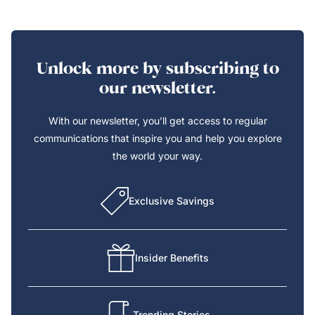
Unlock more by subscribing to
our newsletter.
With our newsletter, you’ll get access to regular
communications that inspire you and help you explore
the world your way.
Exclusive Savings
Insider Benefits
Trending Stories