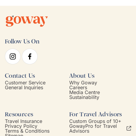
Follow Us On
Contact Us
About Us
Customer Service
Why Goway
General Inquiries
Careers
Media Centre
Sustainability
Resources
For Travel Advisors
Travel Insurance
Custom Groups of 10+
Privacy Policy
GowayPro for Travel
Terms & Conditions
Advisors
Sitemap