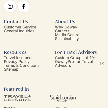
Contact Us
About Us
Customer Service
Why Goway
General Inquiries
Careers
Media Centre
Sustainability
Resources
For Travel Advisors
Travel Insurance
Custom Groups of 10+
Privacy Policy
GowayPro for Travel
Terms & Conditions
Advisors
Sitemap
Featured in