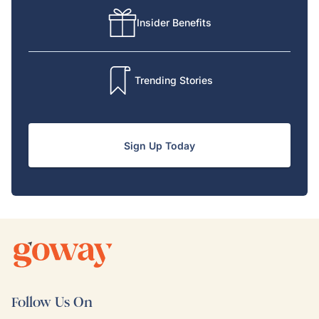
Insider Benefits
Trending Stories
Sign Up Today
Follow Us On