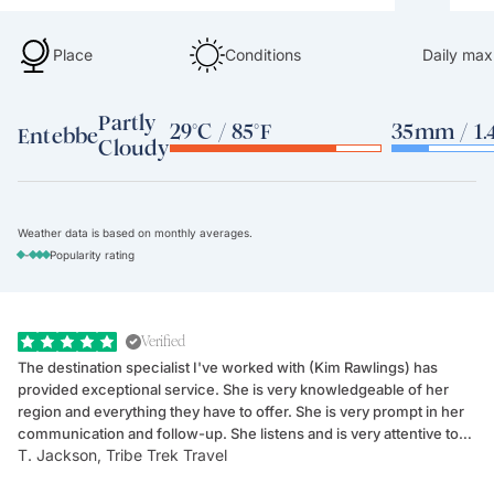
Place
Conditions
Daily max
Partly
29°C / 85°F
35mm / 1.4
Entebbe
Cloudy
Weather data is based on monthly averages.
-
Popularity rating
Verified
The destination specialist I've worked with (Kim Rawlings) has
We
provided exceptional service. She is very knowledgeable of her
Sc
region and everything they have to offer. She is very prompt in her
dr
communication and follow-up. She listens and is very attentive to
ch
T. Jackson, Tribe Trek Travel
Be
my client's needs and wants. Kim's personality makes one feel like
de
they've known each other for years. If GoWay had a customer