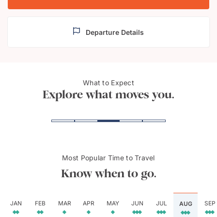
Departure Details
Bwindi Impenetrable
What to Expect
Goril
Forest National Park
Explore what moves you.
Most Popular Time to Travel
Know when to go.
JAN
FEB
MAR
APR
MAY
JUN
JUL
SEP
AUG