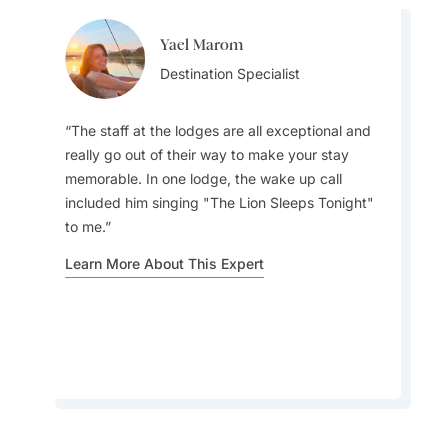
Yael Marom
Laura Vagners
Destination Specialist
Destination Specialist
The staff at the lodges are all exceptional and
really go out of their way to make your stay
memorable. In one lodge, the wake up call
Gorilla trekking is such a unique experience - it
included him singing "The Lion Sleeps Tonight"
can only be done in this part of the world. While
to me.
the gorilla trekk is such a highlight, the
surrounding areas are so beautiful it is worth
Learn More About This Expert
considering spending more time in destination.
Learn More About This Expert