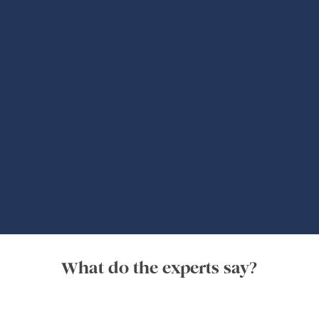
Global Adventures
What do the experts say?