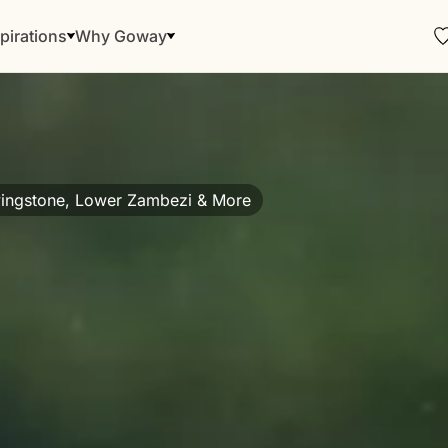
pirations
Why Goway
ivingstone, Lower Zambezi & More