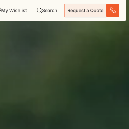
My Wishlist
Search
Request a Quote