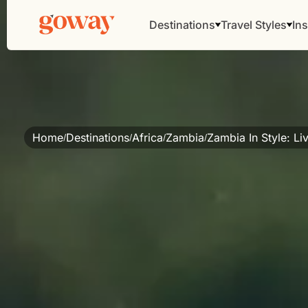
Destinations
Travel Styles
Ins
Home
Destinations
Africa
Zambia
Zambia In Style: L
/
/
/
/