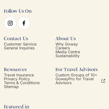
Follow Us On
Contact Us
About Us
Customer Service
Why Goway
General Inquiries
Careers
Media Centre
Sustainability
Resources
For Travel Advisors
Travel Insurance
Custom Groups of 10+
Privacy Policy
GowayPro for Travel
Terms & Conditions
Advisors
Sitemap
Featured in