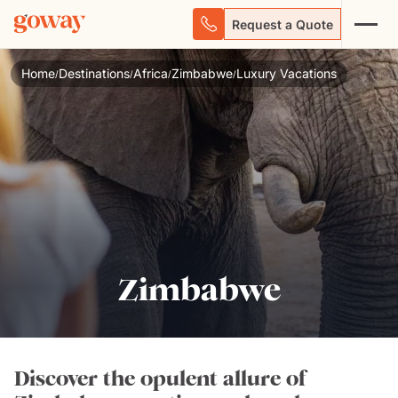
Request a Quote
Home
Destinations
Africa
Zimbabwe
Luxury Vacations
/
/
/
/
Zimbabwe
Discover the opulent allure of