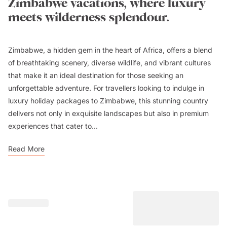
Zimbabwe vacations, where luxury
meets wilderness splendour.
Zimbabwe, a hidden gem in the heart of Africa, offers a blend
of breathtaking scenery, diverse wildlife, and vibrant cultures
that make it an ideal destination for those seeking an
unforgettable adventure. For travellers looking to indulge in
luxury holiday packages to Zimbabwe, this stunning country
delivers not only in exquisite landscapes but also in premium
experiences that cater to...
Read More