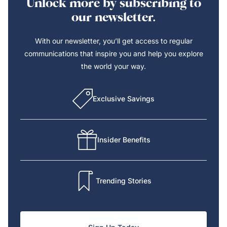
Unlock more by subscribing to
our newsletter.
With our newsletter, you’ll get access to regular
communications that inspire you and help you explore
the world your way.
Exclusive Savings
Insider Benefits
Trending Stories