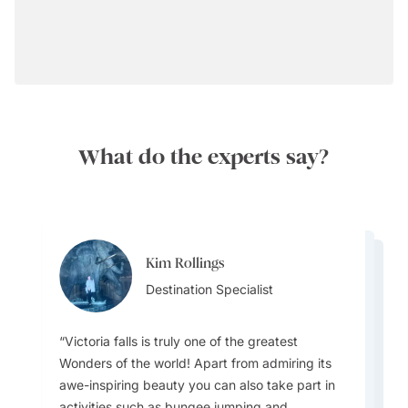
What do the experts say?
Kim Rollings
Whitney White
Whitney White
Destination Specialist
Destination Specialist
Destination Specialist
Victoria falls is truly one of the greatest
Wonders of the world! Apart from admiring its
awe-inspiring beauty you can also take part in
activities such as bungee jumping and
The best times to visit Zimbabwe are May–