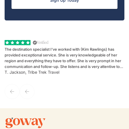
Sign Up Today
Verified
The destination specialist I've worked with (Kim Rawlings) has
We
provided exceptional service. She is very knowledgeable of her
Sc
region and everything they have to offer. She is very prompt in her
dr
communication and follow-up. She listens and is very attentive to
ch
T. Jackson, Tribe Trek Travel
Be
my client's needs and wants. Kim's personality makes one feel like
de
they've known each other for years. If GoWay had a customer
service model, Kim is it.