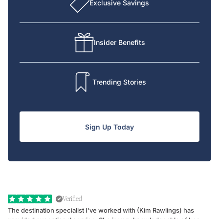
Exclusive Savings
Insider Benefits
Trending Stories
Sign Up Today
Verified
The destination specialist I've worked with (Kim Rawlings) has
We