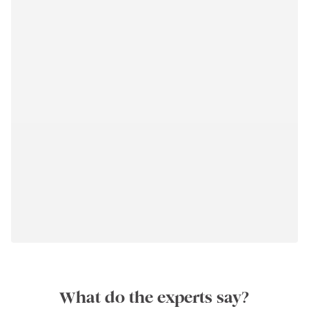
What do the experts say?