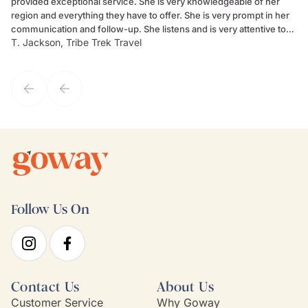
provided exceptional service. She is very knowledgeable of her
Sc
region and everything they have to offer. She is very prompt in her
dr
communication and follow-up. She listens and is very attentive to
ch
T. Jackson, Tribe Trek Travel
Be
my client's needs and wants. Kim's personality makes one feel like
de
they've known each other for years. If GoWay had a customer
service model, Kim is it.
Follow Us On
Contact Us
About Us
Customer Service
Why Goway