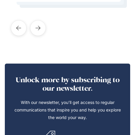
Unlock more by subscribing to
our newsletter.
With our newsletter, you’ll get access to regular
communications that inspire you and help you explore
the world your way.