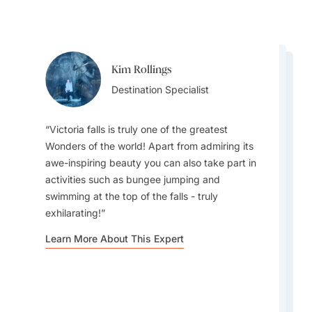
Kim Rollings
Whitney White
Whitney White
Destination Specialist
Destination Specialist
Destination Specialist
Victoria falls is truly one of the greatest
Wonders of the world! Apart from admiring its
awe-inspiring beauty you can also take part in
activities such as bungee jumping and
The best times to visit Zimbabwe are May–
Travelers should experience a traditional Mbira
swimming at the top of the falls - truly
October; offering dry weather, excellent wildlife
music performance, showcasing Zimbabwe’s
exhilarating!
viewing, comfortable temperatures, and peak
spiritual rhythms, storytelling, and deep cultural
visibility at major parks.
heritage through captivating live music.
Learn More About This Expert
Learn More About This Expert
Learn More About This Expert