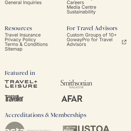
General Inquiries
Careers
Media Centre
Sustainability
Resources
For Travel Advisors
Travel Insurance
Custom Groups of 10+
Privacy Policy
GowayPro for Travel
Terms & Conditions
Advisors
Sitemap
Featured in
Accreditations & Memberships