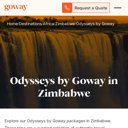
Request a Quote
Home
Destinations
Africa
Zimbabwe
Odysseys by Goway
/
/
/
/
Odysseys by Goway in
Zimbabwe
Explore our Odysseys by Goway packages in Zimbabwe.
These trips are a curated selection of authentic travel