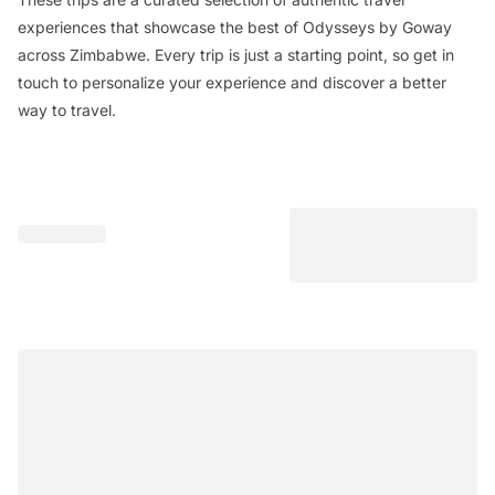
experiences that showcase the best of Odysseys by Goway
across Zimbabwe. Every trip is just a starting point, so get in
touch to personalize your experience and discover a better
way to travel.