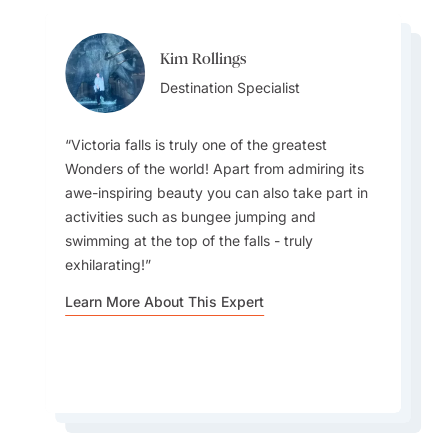
Kim Rollings
Whitney White
Whitney White
Destination Specialist
Destination Specialist
Destination Specialist
Victoria falls is truly one of the greatest
Wonders of the world! Apart from admiring its
awe-inspiring beauty you can also take part in
activities such as bungee jumping and
The best times to visit Zimbabwe are May–
Travelers should experience a traditional Mbira
swimming at the top of the falls - truly
October; offering dry weather, excellent wildlife
music performance, showcasing Zimbabwe’s
exhilarating!
viewing, comfortable temperatures, and peak
spiritual rhythms, storytelling, and deep cultural
visibility at major parks.
heritage through captivating live music.
Learn More About This Expert
Learn More About This Expert
Learn More About This Expert