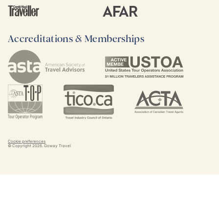
Accreditations & Memberships
Cookie preferences
© Copyright
2026
. Goway Travel