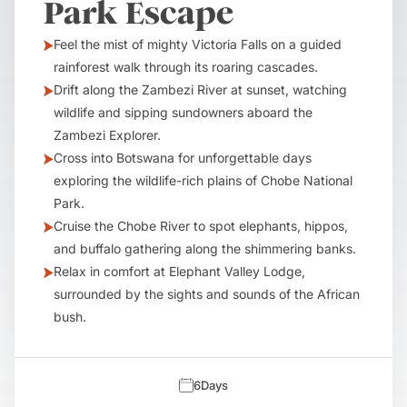
Park Escape
Feel the mist of mighty Victoria Falls on a guided
rainforest walk through its roaring cascades.
Drift along the Zambezi River at sunset, watching
wildlife and sipping sundowners aboard the
Zambezi Explorer.
Cross into Botswana for unforgettable days
exploring the wildlife-rich plains of Chobe National
Park.
Cruise the Chobe River to spot elephants, hippos,
and buffalo gathering along the shimmering banks.
Relax in comfort at Elephant Valley Lodge,
surrounded by the sights and sounds of the African
bush.
6
Days