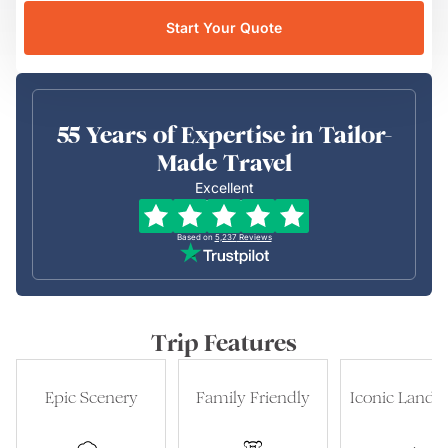
Start Your Quote
55 Years of Expertise in Tailor-
Made Travel
Excellent
Based on
5,237
Reviews
Trip Features
Epic Scenery
Family Friendly
Iconic Landm