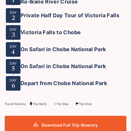
Ra-Ikane River Cruise
DAY
Private Half Day Tour of Victoria Falls
2
DAY
Victoria Falls to Chobe
3
DAY
On Safari in Chobe National Park
4
DAY
On Safari in Chobe National Park
5
DAY
Depart from Chobe National Park
6
Travel Itinerary
Trip Starts
Trip Stop
Trip Ends
Download Full Trip Itinerary