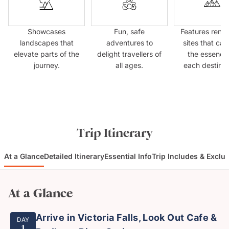
Showcases
Fun, safe
Features ren
landscapes that
adventures to
sites that cap
elevate parts of the
delight travellers of
the essence
journey.
all ages.
each destinat
Trip Itinerary
At a Glance
Detailed Itinerary
Essential Info
Trip Includes & Exclu
At a Glance
Arrive in Victoria Falls, Look Out Cafe &
DAY
1