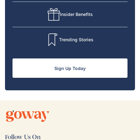
Insider Benefits
Trending Stories
Sign Up Today
Follow Us On