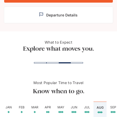
Departure Details
What to Expect
Victoria Falls
Zamb
Explore what moves you.
Most Popular Time to Travel
Know when to go.
JAN
FEB
MAR
APR
MAY
JUN
JUL
SEP
AUG