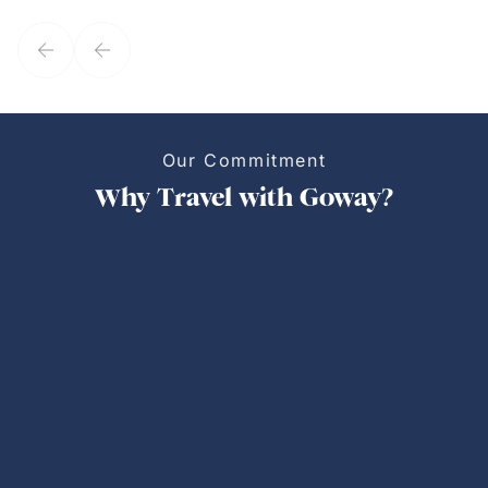
service model, Kim is it.
Our Commitment
Why Travel with Goway?
Personalized Trips