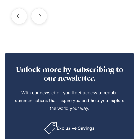
Unlock more by subscribing to
our newsletter.
With our newsletter, you’ll get access to regular
communications that inspire you and help you explore
the world your way.
Exclusive Savings