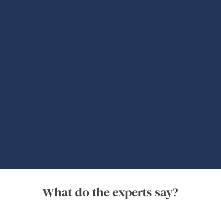
Global Adventures
What do the experts say?