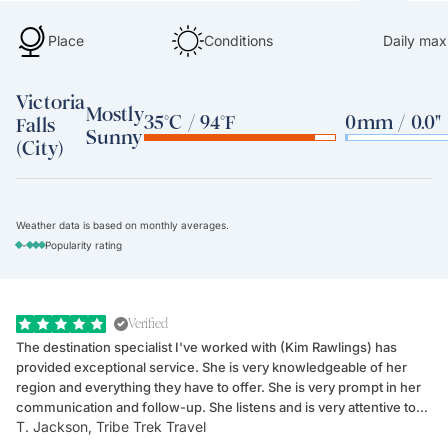
Place
Conditions
Daily max
Victoria
Mostly
35°C / 94°F
0mm / 0.0"
Falls
Sunny
(City)
Weather data is based on monthly averages.
-
Popularity rating
Verified
The destination specialist I've worked with (Kim Rawlings) has
We
provided exceptional service. She is very knowledgeable of her
Sc
region and everything they have to offer. She is very prompt in her
dr
communication and follow-up. She listens and is very attentive to
ch
T. Jackson, Tribe Trek Travel
Be
my client's needs and wants. Kim's personality makes one feel like
de
they've known each other for years. If GoWay had a customer