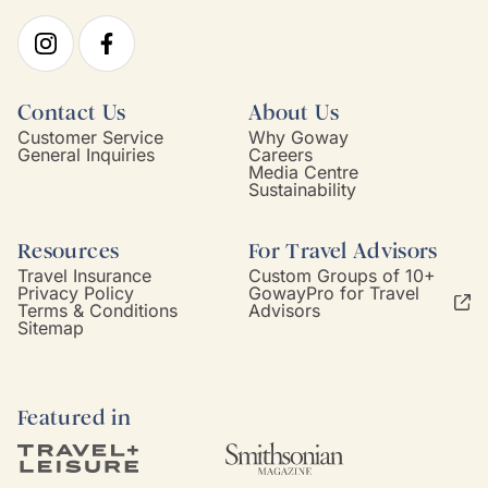
Contact Us
About Us
Customer Service
Why Goway
General Inquiries
Careers
Media Centre
Sustainability
Resources
For Travel Advisors
Travel Insurance
Custom Groups of 10+
Privacy Policy
GowayPro for Travel
Terms & Conditions
Advisors
Sitemap
Featured in