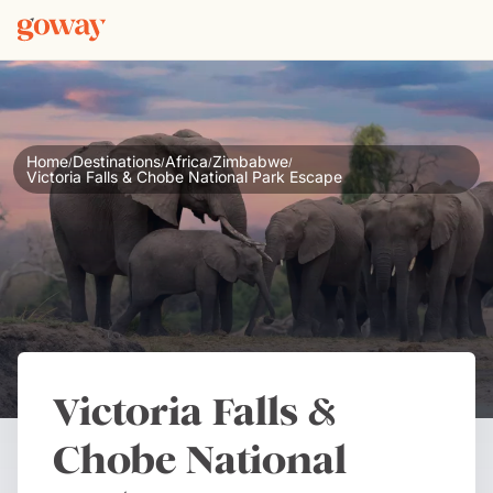
Home
Destinations
Africa
Zimbabwe
/
/
/
/
Victoria Falls & Chobe National Park Escape
Victoria Falls &
Chobe National