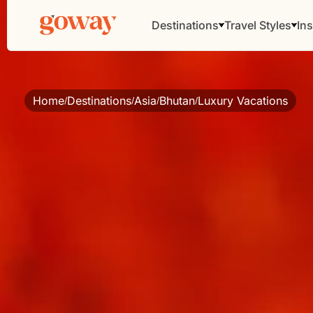
Destinations
Travel Styles
Ins
Home
Destinations
Asia
Bhutan
Luxury Vacations
/
/
/
/