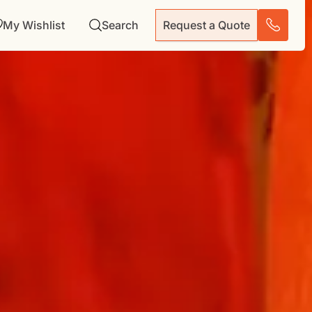
My Wishlist
Search
Request a Quote