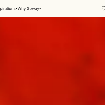
pirations
Why Goway