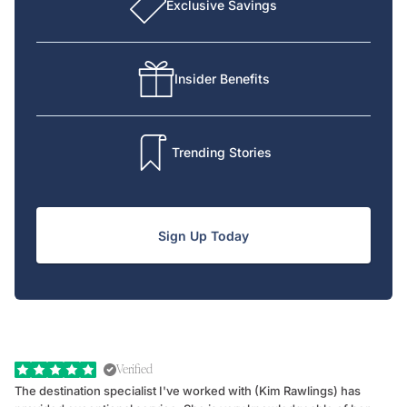
Exclusive Savings
Insider Benefits
Trending Stories
Sign Up Today
Verified
The destination specialist I've worked with (Kim Rawlings) has
We