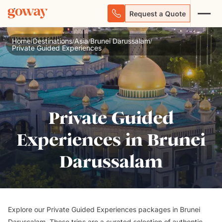
Request a Quote
Home
Destinations
Asia
Brunei Darussalam
/
/
/
/
Private Guided Experiences
Private Guided
Experiences in Brunei
Darussalam
Explore our Private Guided Experiences packages in Brunei
Darussalam. These trips are a curated selection of authentic