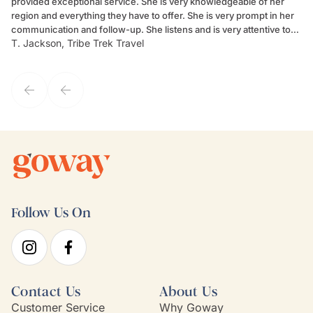
provided exceptional service. She is very knowledgeable of her
Sc
region and everything they have to offer. She is very prompt in her
dr
communication and follow-up. She listens and is very attentive to
ch
T. Jackson, Tribe Trek Travel
Be
my client's needs and wants. Kim's personality makes one feel like
de
they've known each other for years. If GoWay had a customer
service model, Kim is it.
Follow Us On
Contact Us
About Us
Customer Service
Why Goway