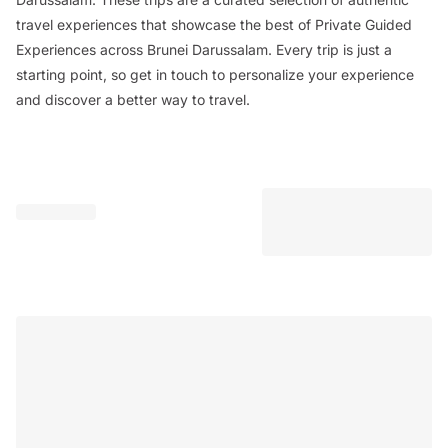
travel experiences that showcase the best of Private Guided
Experiences across Brunei Darussalam. Every trip is just a
starting point, so get in touch to personalize your experience
and discover a better way to travel.