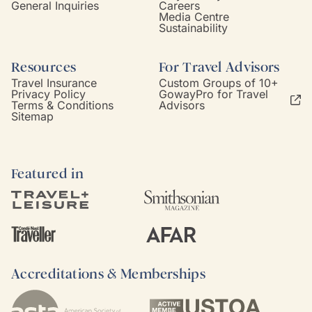
General Inquiries
Careers
Media Centre
Sustainability
Resources
For Travel Advisors
Travel Insurance
Custom Groups of 10+
Privacy Policy
GowayPro for Travel
Terms & Conditions
Advisors
Sitemap
Featured in
Accreditations & Memberships