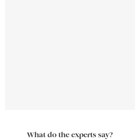
What do the experts say?