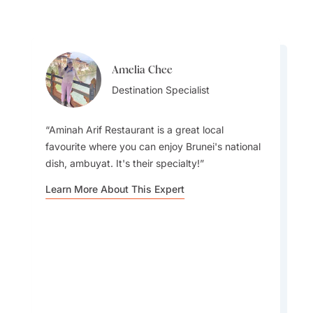
Amelia Chee
Amelia Chee
Destination Specialist
Destination Specialist
Aminah Arif Restaurant is a great local
favourite where you can enjoy Brunei's national
dish, ambuyat. It's their specialty!
A lesser-known spot I recommend visiting is
Learn More About This Expert
the Kampong Ayer Stilt Villages. You'll find them
just beyond the main tourist areas.
Learn More About This Expert