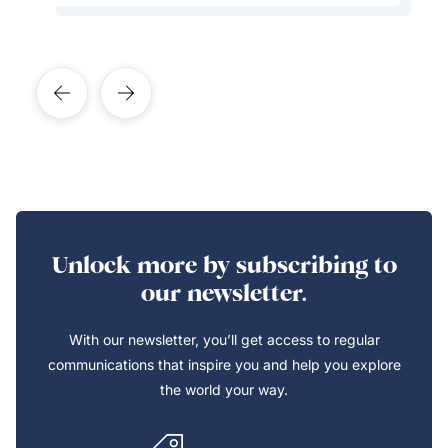
Unlock more by subscribing to
our newsletter.
With our newsletter, you’ll get access to regular
communications that inspire you and help you explore
the world your way.