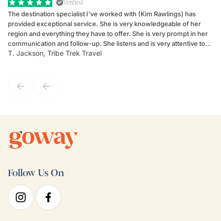
Verified
The destination specialist I've worked with (Kim Rawlings) has
We
provided exceptional service. She is very knowledgeable of her
Sc
region and everything they have to offer. She is very prompt in her
dr
communication and follow-up. She listens and is very attentive to
ch
T. Jackson, Tribe Trek Travel
Be
my client's needs and wants. Kim's personality makes one feel like
de
they've known each other for years. If GoWay had a customer
service model, Kim is it.
Follow Us On