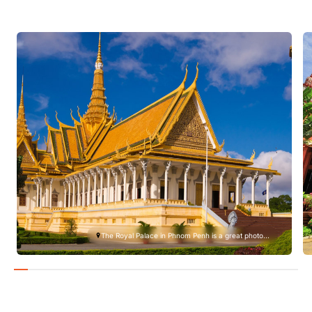
The Royal Palace in Phnom Penh is a great photo...