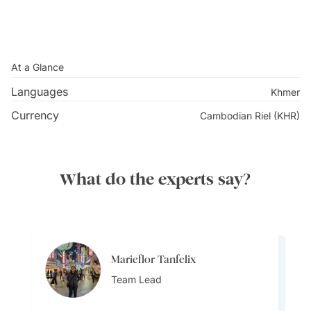
At a Glance
Languages
Khmer
Currency
Cambodian Riel (KHR)
What do the experts say?
Marieflor Tanfelix
Marieflor Tanfelix
Team Lead
Team Lead