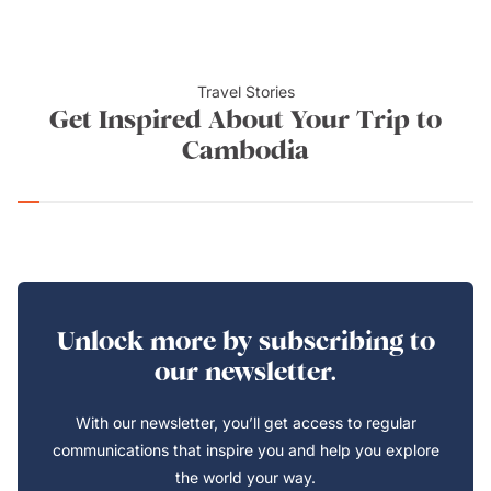
Travel Stories
Get Inspired About Your Trip to
Cambodia
Unlock more by subscribing to
our newsletter.
With our newsletter, you’ll get access to regular
communications that inspire you and help you explore
the world your way.