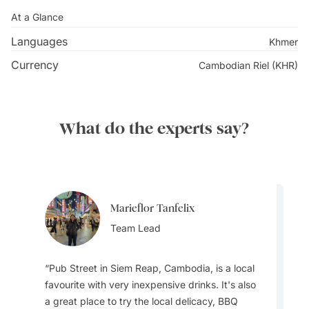
At a Glance
Languages
Khmer
Currency
Cambodian Riel (KHR)
What do the experts say?
Marieflor Tanfelix
Marieflor Tanfelix
Team Lead
Team Lead
Pub Street in Siem Reap, Cambodia, is a local
favourite with very inexpensive drinks. It's also
a great place to try the local delicacy, BBQ