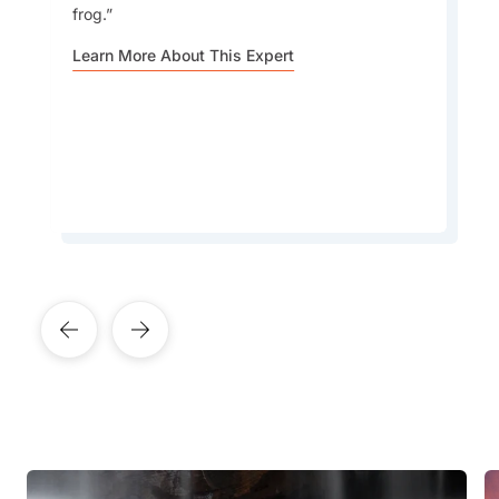
frog.
Going to Angkor Wat to watch the sunrise may
have become a touristy thing to do, but you'll
Learn More About This Expert
be surprised to see how many locals enjoy it, as
well.
Learn More About This Expert