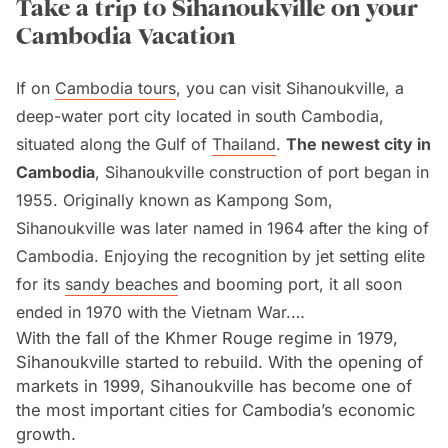
Take a trip to Sihanoukville on your
Cambodia Vacation
If on
Cambodia tours
, you can visit Sihanoukville, a
deep-water port city located in south Cambodia,
situated along the Gulf of
Thailand
.
The newest city in
Cambodia
, Sihanoukville construction of port began in
1955. Originally known as Kampong Som,
Sihanoukville was later named in 1964 after the king of
Cambodia. Enjoying the recognition by jet setting elite
for its
sandy beaches
and booming port, it all soon
ended in 1970 with the Vietnam War.
With the fall of the Khmer Rouge regime in 1979,
Sihanoukville started to rebuild. With the opening of
Sihanoukville served as an important military port for
markets in 1999, Sihanoukville has become one of
The National Front of the Liberation of South Vietnam
the most important cities for Cambodia’s economic
(NLF) and then General Lon Nol for the
United States
.
growth.