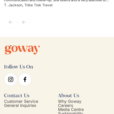
T. Jackson, Tribe Trek Travel
Be
my client's needs and wants. Kim's personality makes one feel like
de
they've known each other for years. If GoWay had a customer
service model, Kim is it.
Follow Us On
Contact Us
About Us
Customer Service
Why Goway
General Inquiries
Careers
Media Centre
Sustainability