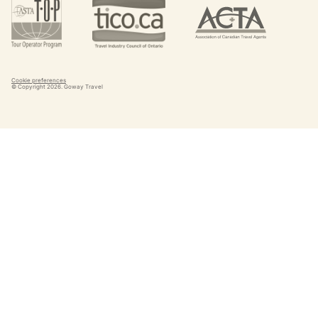
Cookie preferences
© Copyright
2026
. Goway Travel