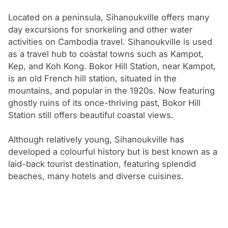
In 1975, the Khmer Rouge regime overtook Cambodia
and Sihanoukville was the setting for the Mayaguez
Located on a peninsula, Sihanoukville offers many
day excursions for snorkeling and other water
Incident, the United States’ last battle of the Vietnam
activities on Cambodia travel. Sihanoukville is used
War.
as a travel hub to coastal towns such as Kampot,
Kep, and Koh Kong. Bokor Hill Station, near Kampot,
is an old French hill station, situated in the
mountains, and popular in the 1920s. Now featuring
ghostly ruins of its once-thriving past, Bokor Hill
Station still offers beautiful coastal views.
Although relatively young, Sihanoukville has
developed a colourful history but is best known as a
laid-back tourist destination, featuring splendid
beaches, many hotels and diverse cuisines.