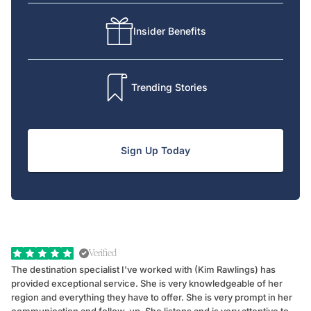
Insider Benefits
Trending Stories
Sign Up Today
Verified
The destination specialist I've worked with (Kim Rawlings) has
We
provided exceptional service. She is very knowledgeable of her
Sc
region and everything they have to offer. She is very prompt in her
dr
communication and follow-up. She listens and is very attentive to
ch