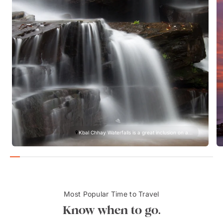
Kbal Chhay Waterfalls is a great inclusion on a...
Most Popular Time to Travel
Know when to go.