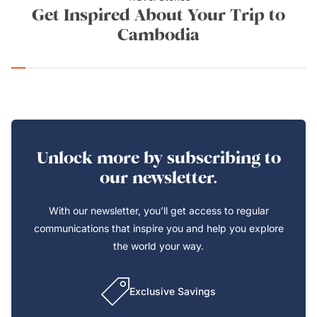
Get Inspired About Your Trip to
Cambodia
Unlock more by subscribing to
our newsletter.
With our newsletter, you’ll get access to regular
communications that inspire you and help you explore
the world your way.
Exclusive Savings