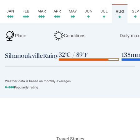
JAN
FEB
MAR
APR
MAY
JUN
JUL
SEP
AUG
Place
Conditions
Daily max
32°C / 89°F
135mm 
Sihanoukville
Rainy
Weather data is based on monthly averages.
-
Popularity rating
Travel Stories