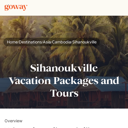
Home
Destinations
Asia
Cambodia
Sihanoukville
/
/
/
/
Sihanoukville
Vacation Packages and
Tours
Overview