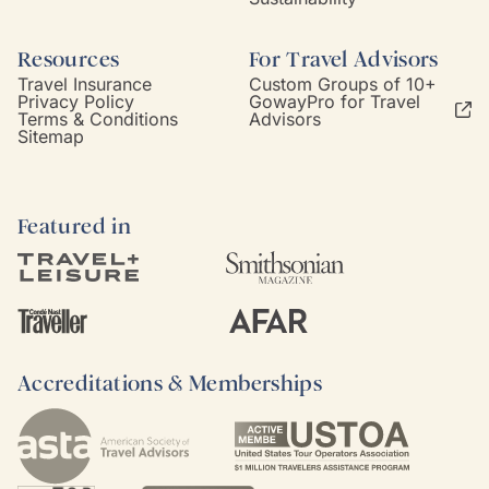
Resources
For Travel Advisors
Travel Insurance
Custom Groups of 10+
Privacy Policy
GowayPro for Travel
Terms & Conditions
Advisors
Sitemap
Featured in
Accreditations & Memberships