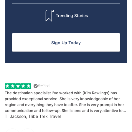
Trending Stories
Sign Up Today
Verified
The destination specialist I've worked with (Kim Rawlings) has
We
provided exceptional service. She is very knowledgeable of her
Sc
region and everything they have to offer. She is very prompt in her
dr
communication and follow-up. She listens and is very attentive to
ch
T. Jackson, Tribe Trek Travel
Be
my client's needs and wants. Kim's personality makes one feel like
de
they've known each other for years. If GoWay had a customer
service model, Kim is it.