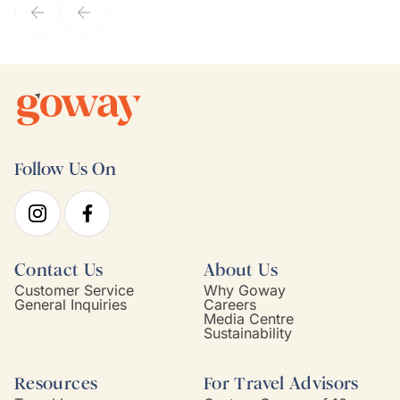
Follow Us On
Contact Us
About Us
Customer Service
Why Goway
General Inquiries
Careers
Media Centre
Sustainability
Resources
For Travel Advisors