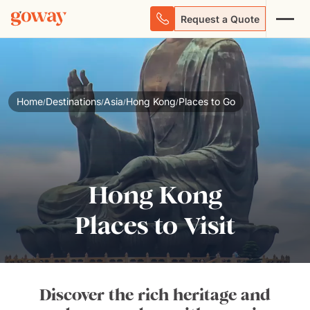
Request a Quote
Home
Destinations
Asia
Hong Kong
Places to Go
/
/
/
/
Hong Kong
Places to Visit
Discover the rich heritage and