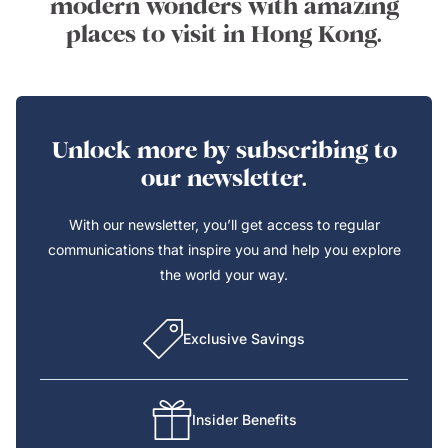
modern wonders with amazing
places to visit in Hong Kong.
Unlock more by subscribing to
our newsletter.
With our newsletter, you’ll get access to regular
communications that inspire you and help you explore
the world your way.
Exclusive Savings
Insider Benefits