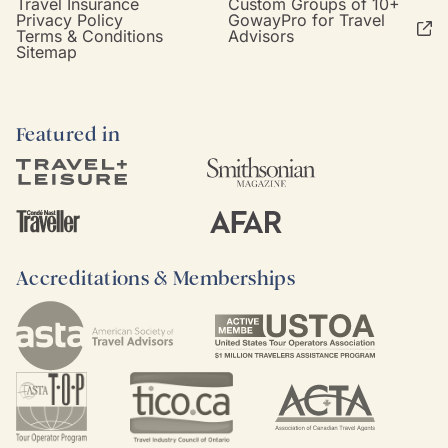
Travel Insurance
Custom Groups of 10+
Privacy Policy
GowayPro for Travel
Terms & Conditions
Advisors
Sitemap
Featured in
Accreditations & Memberships