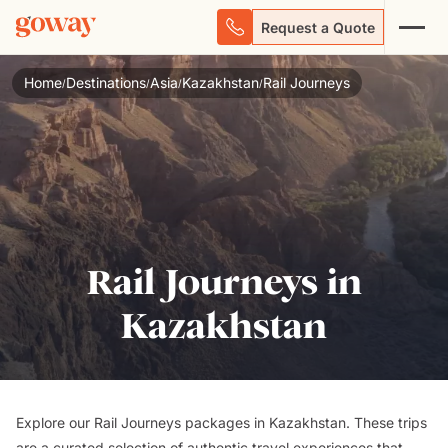
Request a Quote
Home
Destinations
Asia
Kazakhstan
Rail Journeys
/
/
/
/
Rail Journeys in
Kazakhstan
Explore our Rail Journeys packages in Kazakhstan. These trips
are a curated selection of authentic travel experiences that