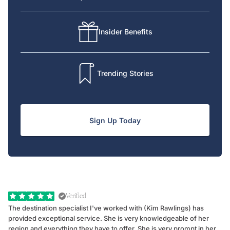
Insider Benefits
Trending Stories
Sign Up Today
Verified
The destination specialist I've worked with (Kim Rawlings) has
We
provided exceptional service. She is very knowledgeable of her
Sc
region and everything they have to offer. She is very prompt in her
dr