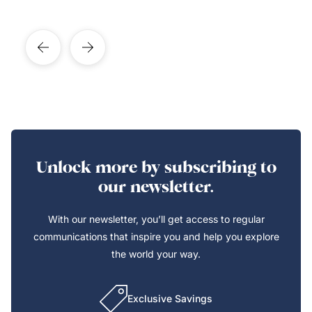
Unlock more by subscribing to
our newsletter.
With our newsletter, you’ll get access to regular
communications that inspire you and help you explore
the world your way.
Exclusive Savings