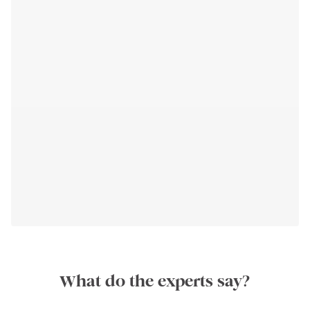
What do the experts say?