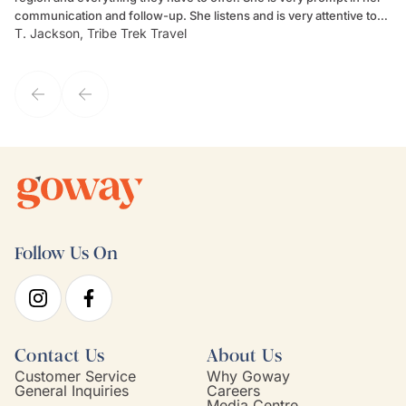
communication and follow-up. She listens and is very attentive to
ch
T. Jackson, Tribe Trek Travel
Be
my client's needs and wants. Kim's personality makes one feel like
de
they've known each other for years. If GoWay had a customer
service model, Kim is it.
Follow Us On
Contact Us
About Us
Customer Service
Why Goway
General Inquiries
Careers
Media Centre