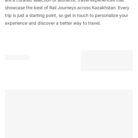
showcase the best of Rail Journeys across Kazakhstan. Every
trip is just a starting point, so get in touch to personalize your
experience and discover a better way to travel.