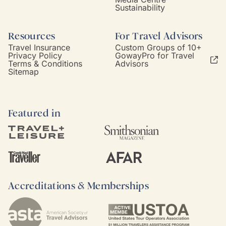
Sustainability
Resources
For Travel Advisors
Travel Insurance
Custom Groups of 10+
Privacy Policy
GowayPro for Travel
Terms & Conditions
Advisors
Sitemap
Featured in
Accreditations & Memberships