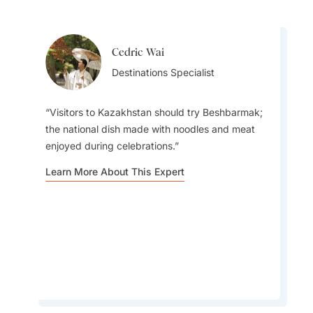
Cedric Wai
Cedric Wai
Destinations Specialist
Destinations Specialist
Visitors to Kazakhstan should try Beshbarmak;
the national dish made with noodles and meat
enjoyed during celebrations.
I will never forget Kazakhstan's beautiful
Learn More About This Expert
canyons, turquoise lakes, and sweeping
Landscapes, alongside its modern cities.
Learn More About This Expert