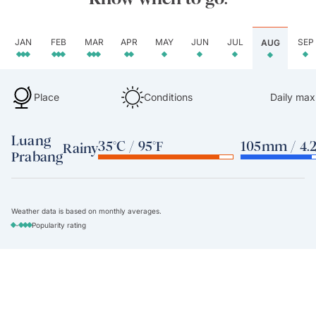
JAN
FEB
MAR
APR
MAY
JUN
JUL
SEP
AUG
Place
Conditions
Daily max
Luang
35°C / 95°F
105mm / 4.2
Rainy
Prabang
Weather data is based on monthly averages.
-
Popularity rating