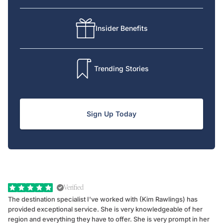
Insider Benefits
Trending Stories
Sign Up Today
Verified
The destination specialist I've worked with (Kim Rawlings) has
We
provided exceptional service. She is very knowledgeable of her
Sc
region and everything they have to offer. She is very prompt in her
dr