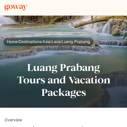
Home
Destinations
Asia
Laos
Luang Prabang
/
/
/
/
Luang Prabang
Tours and Vacation
Packages
Overview