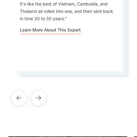
It's like the best of Vietnam, Cambodia, and
Thailand all rolled into one, and then sent back
Most people don’t know that Laos is home to
What I love most about travelling to Laos is the
in time 20 to 30 years.
mysterious ancient caves and hidden temples
great mix of culture, history, good food, vibrant
that few travellers ever visit, tucked away in
Learn More About This Expert
markets, and scenic views.
remote mountains and along quiet rivers.
Learn More About This Expert
Learn More About This Expert