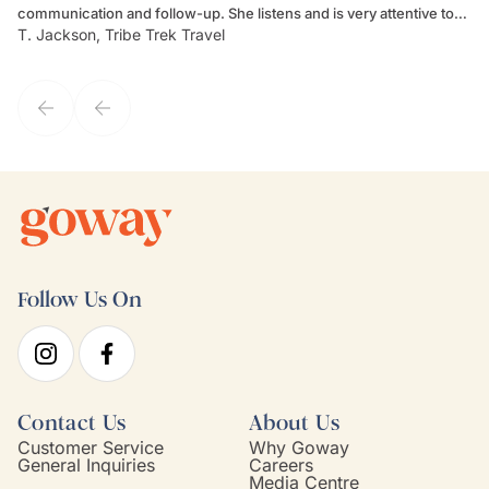
communication and follow-up. She listens and is very attentive to
ch
T. Jackson, Tribe Trek Travel
Be
my client's needs and wants. Kim's personality makes one feel like
de
they've known each other for years. If GoWay had a customer
service model, Kim is it.
Follow Us On
Contact Us
About Us
Customer Service
Why Goway
General Inquiries
Careers
Media Centre