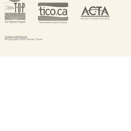
Cookie preferences
© Copyright
2026
. Goway Travel