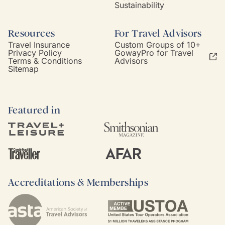
Sustainability
Resources
For Travel Advisors
Travel Insurance
Custom Groups of 10+
Privacy Policy
GowayPro for Travel
Terms & Conditions
Advisors
Sitemap
Featured in
Accreditations & Memberships