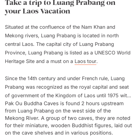
Take a trip to Luang Prabang on
your Laos Vacation
Situated at the confluence of the Nam Khan and
Mekong rivers, Luang Prabang is located in north
central Laos. The capital city of Luang Prabang
Province, Luang Prabang is listed as a UNESCO World
Heritage Site and a must on a
Laos tour
.
Since the 14th century and under French rule, Luang
Prabang was recognized as the royal capital and seat
of government of the Kingdom of Laos until 1975 with
Pak Ou Buddha Caves is found 2 hours upstream
the communist takeover, bringing an end to the Luang
from Luang Prabang on the west side of the
Prabang monarchy.
Mekong River. A group of two caves, they are noted
for their miniature, wooden Buddhist figures, laid out
With Laos opening its doors to tourism in 1989, timber
on the cave shelves and in various positions.