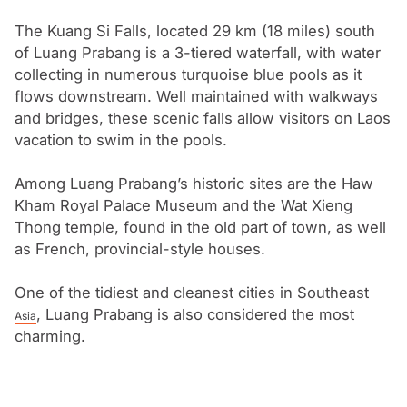
houses and colonial mansions in Luang Prabang were
being restored and converted into boutique hotels.
The Kuang Si Falls, located 29 km (18 miles) south
of Luang Prabang is a 3-tiered waterfall, with water
collecting in numerous turquoise blue pools as it
flows downstream. Well maintained with walkways
and bridges, these scenic falls allow visitors on Laos
vacation to swim in the pools.
Among Luang Prabang’s historic sites are the Haw
Kham Royal Palace Museum and the Wat Xieng
Thong temple, found in the old part of town, as well
as French, provincial-style houses.
One of the tidiest and cleanest cities in Southeast
, Luang Prabang is also considered the most
Asia
charming.