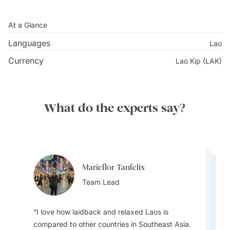
At a Glance
Languages
Lao
Currency
Lao Kip (LAK)
What do the experts say?
Marieflor Tanfelix
Marieflor Tanfelix
Marieflor Tanfelix
Team Lead
Team Lead
Team Lead
I love how laidback and relaxed Laos is
compared to other countries in Southeast Asia.