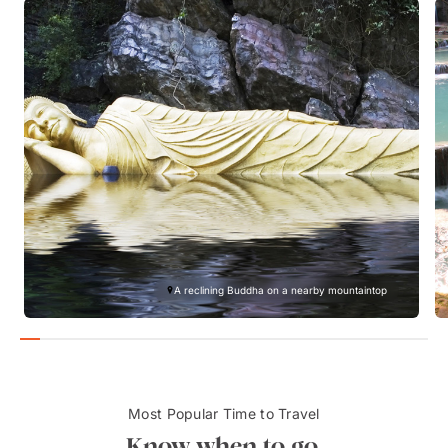
A reclining Buddha on a nearby mountaintop
Most Popular Time to Travel
Know when to go.