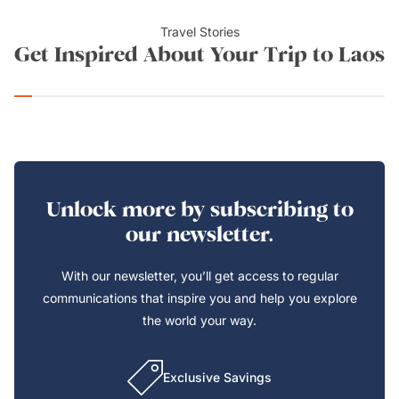
Travel Stories
Get Inspired About Your Trip to Laos
Unlock more by subscribing to
our newsletter.
With our newsletter, you’ll get access to regular
communications that inspire you and help you explore
the world your way.
Exclusive Savings