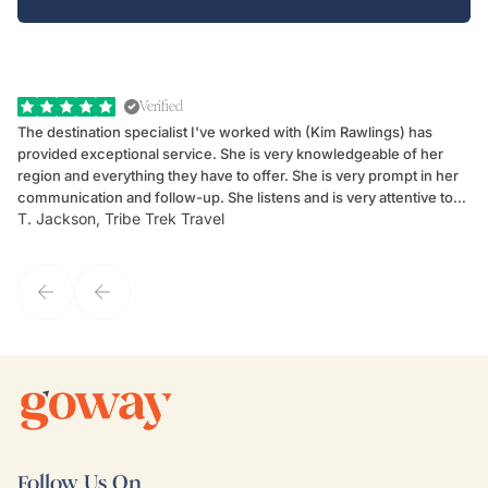
Verified
The destination specialist I've worked with (Kim Rawlings) has
We
provided exceptional service. She is very knowledgeable of her
Sc
region and everything they have to offer. She is very prompt in her
dr
communication and follow-up. She listens and is very attentive to
ch
T. Jackson, Tribe Trek Travel
Be
my client's needs and wants. Kim's personality makes one feel like
de
they've known each other for years. If GoWay had a customer
service model, Kim is it.
Follow Us On