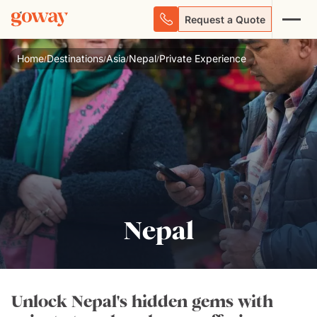
Request a Quote
Home
Destinations
Asia
Nepal
Private Experience
/
/
/
/
Nepal
Unlock Nepal's hidden gems with