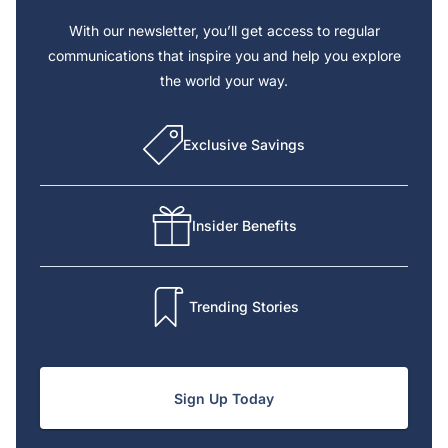
With our newsletter, you’ll get access to regular
communications that inspire you and help you explore
the world your way.
Exclusive Savings
Insider Benefits
Trending Stories
Sign Up Today