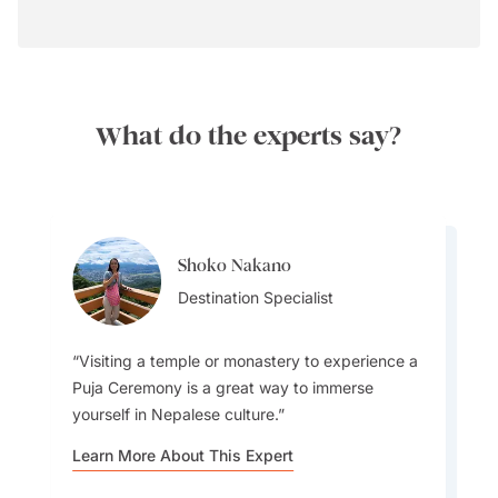
What do the experts say?
Shoko Nakano
Shoko Nakano
Destination Specialist
Destination Specialist
Visiting a temple or monastery to experience a
Puja Ceremony is a great way to immerse
yourself in Nepalese culture.
You'll notice immediately that the people of
Learn More About This Expert
Nepal are some of the nicest and most