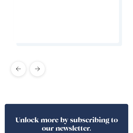
hospitable you'll ever meet.
Learn More About This Expert
Unlock more by subscribing to
our newsletter.