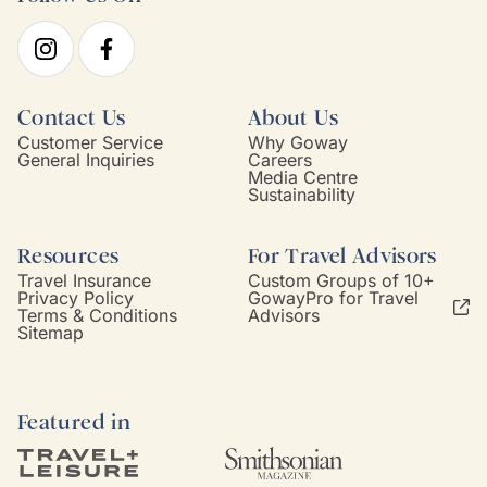
Contact Us
About Us
Customer Service
Why Goway
General Inquiries
Careers
Media Centre
Sustainability
Resources
For Travel Advisors
Travel Insurance
Custom Groups of 10+
Privacy Policy
GowayPro for Travel
Terms & Conditions
Advisors
Sitemap
Featured in