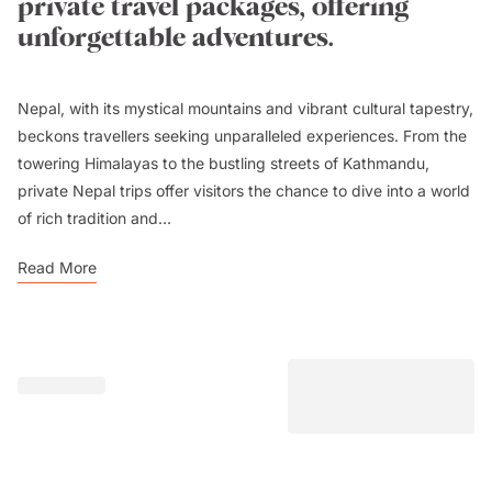
private travel packages, offering
unforgettable adventures.
Nepal, with its mystical mountains and vibrant cultural tapestry,
beckons travellers seeking unparalleled experiences. From the
towering Himalayas to the bustling streets of Kathmandu,
private Nepal trips offer visitors the chance to dive into a world
of rich tradition and...
Read More