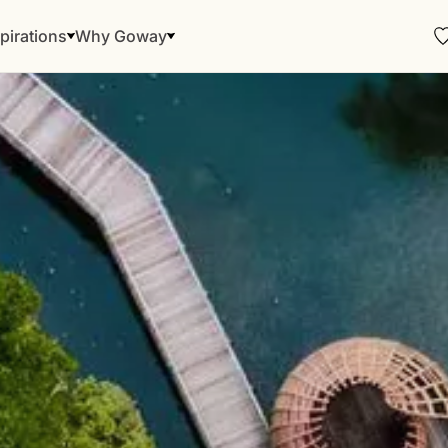
pirations
Why Goway