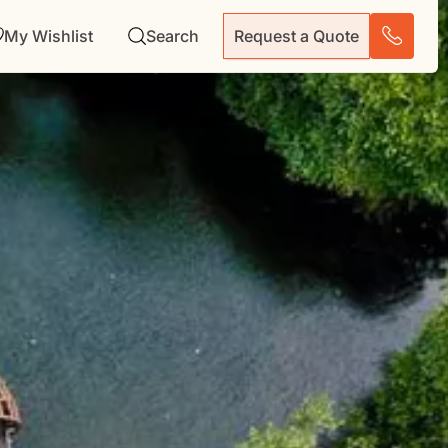
My Wishlist
Search
Request a Quote