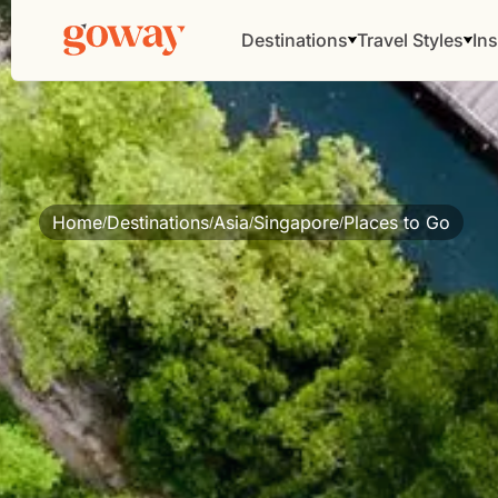
Destinations
Travel Styles
Ins
Home
Destinations
Asia
Singapore
Places to Go
/
/
/
/