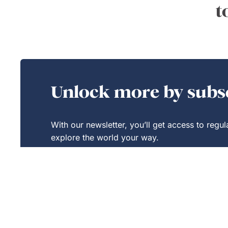
t
Unlock more by subsc
With our newsletter, you’ll get access to regu
explore the world your way.
Exclusive
Savings
Sign Up Today