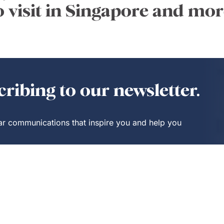
o visit in Singapore and mor
ribing to our newsletter.
lar communications that inspire you and help you
Insider
Trending
Benefits
Stories