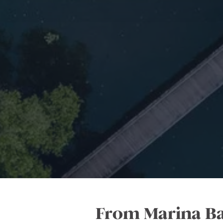
From Marina Bay