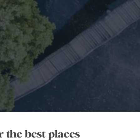
 the best places