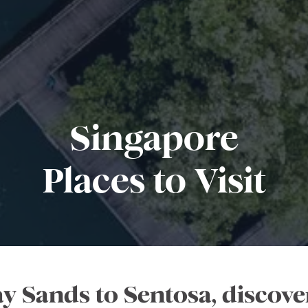
Singapore
Places to Visit
 Sands to Sentosa, discover