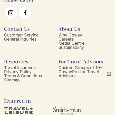
Follow Us On
Contact Us
About Us
Customer Service
Why Goway
General Inquiries
Careers
Media Centre
Sustainability
Resources
For Travel Advisors
Travel Insurance
Custom Groups of 10+
Privacy Policy
GowayPro for Travel
Terms & Conditions
Advisors
Sitemap
Featured in