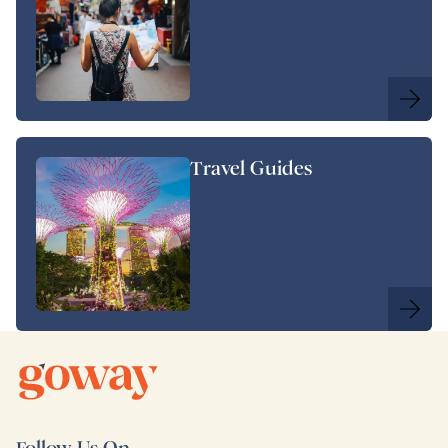
Travel Guides