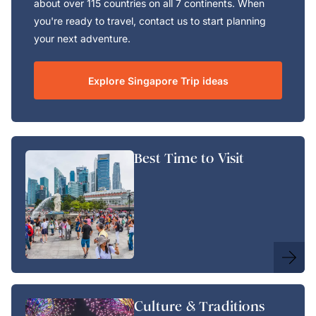
about over 115 countries on all 7 continents. When
you're ready to travel, contact us to start planning
your next adventure.
Explore Singapore Trip ideas
Best Time to Visit
Culture & Traditions