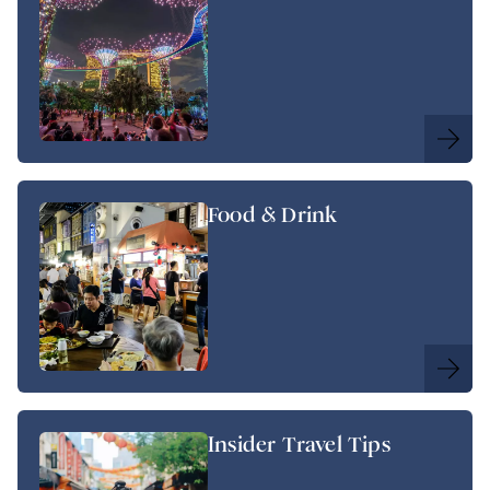
Food & Drink
Insider Travel Tips