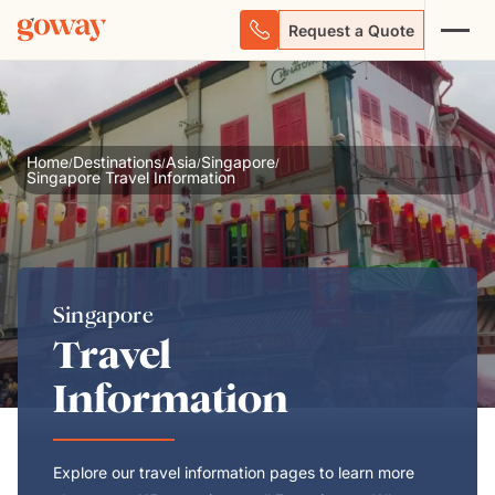
Request a Quote
Home
Destinations
Asia
Singapore
/
/
/
/
Singapore Travel Information
Singapore
Travel
Information
Explore our travel information pages to learn more