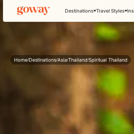
Destinations
Travel Styles
Ins
Home
Destinations
Asia
Thailand
Spiritual Thailand
/
/
/
/