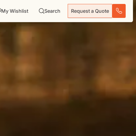
My Wishlist
Search
Request a Quote