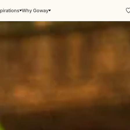
pirations
Why Goway