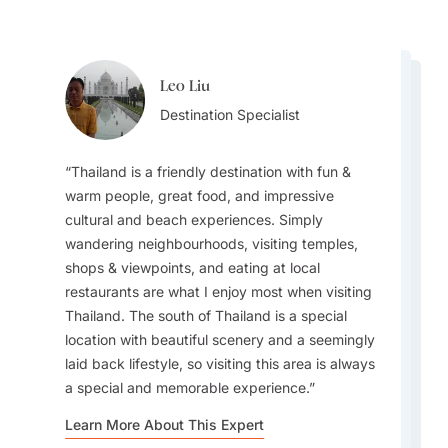
Leo Liu
Steve Hope
Steve Hope
Destination Specialist
Leo Liu
Team Lead
Team Lead
Destination Specialist
Thailand is a friendly destination with fun &
warm people, great food, and impressive
cultural and beach experiences. Simply
For families, visiting a sustainable community in
wandering neighbourhoods, visiting temples,
The experience of travelling from island to
All the people that I met at the hotel,
Koh Yao Yai can bring the trip to life with local
shops & viewpoints, and eating at local
island on longtail boats in the south of Thailand
restaurants, and parks were always smiling at
interaction. For honeymooners, personalizing
restaurants are what I enjoy most when visiting
is something that still resonates with me after
me. I can feel that they are grateful to all
memorable experiences with special menus, in-
Thailand. The south of Thailand is a special
many years.
international tourists. A Thai smile inspires me
room dining and more can really elevate the
location with beautiful scenery and a seemingly
most and makes me want to revisit.
experience for Goway guests.
laid back lifestyle, so visiting this area is always
a special and memorable experience.
Learn More About This Expert
Learn More About This Expert
Learn More About This Expert
Learn More About This Expert