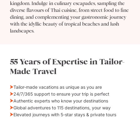
kingdom. Indulge in culinary escapades, sampling the
diverse flavours of Thai cuisine, from street food to fine
dining, and complementing your gastronomic journey
with the idyllic beauty of tropical beaches and lush
landscapes.
55 Years of Expertise in Tailor-
Made Travel
Tailor-made vacations as unique as you are
24/7/365 support to ensure your trip is perfect
Authentic experts who know your destinations
Global adventures to 115 destinations, your way
Elevated journeys with 5-star stays & private tours