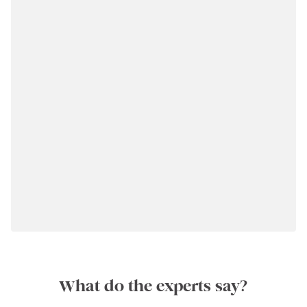
What do the experts say?