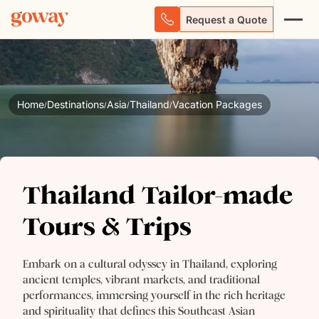
Request a Quote
Home
Destinations
Asia
Thailand
Vacation Packages
/
/
/
/
Thailand Tailor-made
Thailand Tailor-made
Tours & Trips
Tours & Trips
Embark on a cultural odyssey in Thailand, exploring
ancient temples, vibrant markets, and traditional
performances, immersing yourself in the rich heritage
and spirituality that defines this Southeast Asian