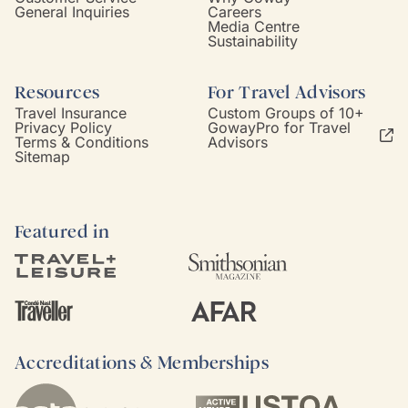
General Inquiries
Careers
Media Centre
Sustainability
Resources
For Travel Advisors
Travel Insurance
Custom Groups of 10+
Privacy Policy
GowayPro for Travel
Terms & Conditions
Advisors
Sitemap
Featured in
Accreditations & Memberships