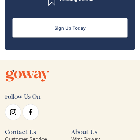
Sign Up Today
Follow Us On
Contact Us
About Us
Customer Service
Why Goway