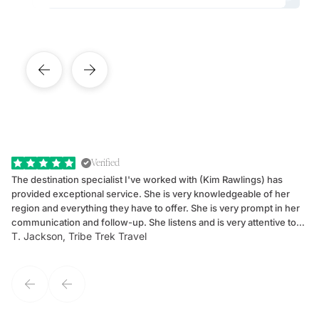
Verified
The destination specialist I've worked with (Kim Rawlings) has
We
provided exceptional service. She is very knowledgeable of her
Sc
region and everything they have to offer. She is very prompt in her
dr
communication and follow-up. She listens and is very attentive to
ch
T. Jackson, Tribe Trek Travel
Be
my client's needs and wants. Kim's personality makes one feel like
de
they've known each other for years. If GoWay had a customer
service model, Kim is it.