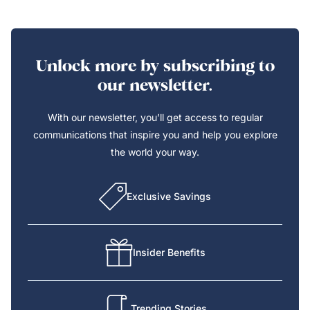
Unlock more by subscribing to
our newsletter.
With our newsletter, you’ll get access to regular
communications that inspire you and help you explore
the world your way.
Exclusive Savings
Insider Benefits
Trending Stories