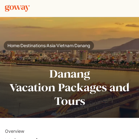
Home
Destinations
Asia
Vietnam
Danang
/
/
/
/
Danang
Vacation Packages and
Tours
Overview