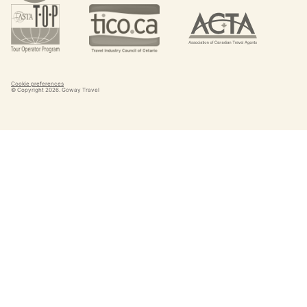
Cookie preferences
© Copyright
2026
. Goway Travel