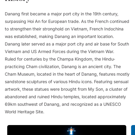
Danang first became a major port city in the 19th century,
surpassing Hoi An for European trade. As the French continued
to strengthen their stronghold on Vietnam, French Indochina
was established, making Danang an important location.
Danang later served as a major port city and air base for South
Vietnam and US Armed Forces during the Vietnam War.
Ruled for centuries by the Champa Kingdom, the Hindu-
practicing Cham civilization, Danang is an ancient city. The
Cham Museum, located in the heart of Danang, features mostly
sandstone sculptures of various Hindu icons. Featuring sensual
artwork, these statues were brought from My Son, a cluster of
abandoned and ruined Hindu temples, located approximately
69km southwest of Danang, and recognized as a UNESCO
World Heritage Site.