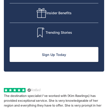
Insider Benefits
Trending Stories
Sign Up Today
Verified
The destination specialist I've worked with (Kim Rawlings) has
We
provided exceptional service. She is very knowledgeable of her
Sc
region and everything they have to offer. She is very prompt in her
dr