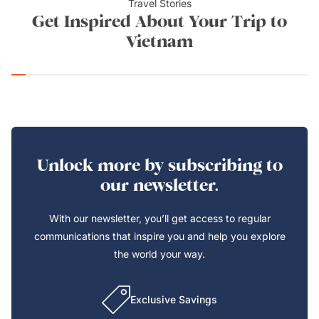
Travel Stories
Get Inspired About Your Trip to
Vietnam
Unlock more by subscribing to
our newsletter.
With our newsletter, you’ll get access to regular
communications that inspire you and help you explore
the world your way.
Exclusive Savings