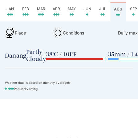
JAN
FEB
MAR
APR
MAY
JUN
JUL
SEP
AUG
Place
Conditions
Daily max
Partly
38°C / 101°F
35mm / 1.4
Danang
Cloudy
Weather data is based on monthly averages.
-
Popularity rating