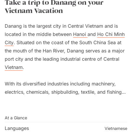
Take a trip to Danang on your
Vietnam Vacation
Danang is the largest city in Central Vietnam and is
located in the middle between
Hanoi
and
Ho Chi Minh
City
. Situated on the coast of the South China Sea at
the mouth of the Han River, Danang serves as a major
port city and the leading industrial centre of Central
Vietnam
.
With its diversified industries including machinery,
electrics, chemicals, shipbuilding, textile, and fishing,
Danang’s tourism industry continues to grow with the
construction of new resorts, golf course, apartments,
and villas.
At a Glance
Languages
Vietnamese