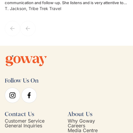
communication and follow-up. She listens and is very attentive to
ch
T. Jackson, Tribe Trek Travel
Be
my client's needs and wants. Kim's personality makes one feel like
de
they've known each other for years. If GoWay had a customer
service model, Kim is it.
Follow Us On
Contact Us
About Us
Customer Service
Why Goway
General Inquiries
Careers
Media Centre