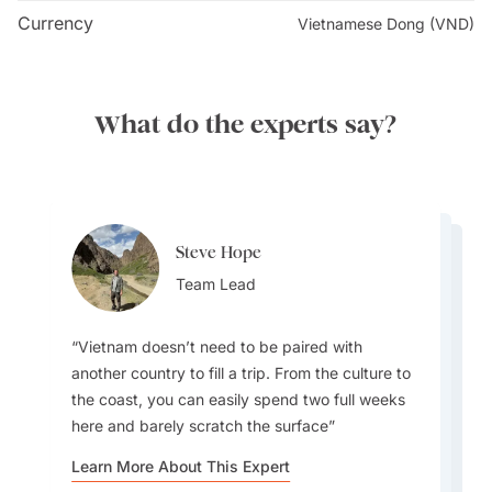
Currency
Vietnamese Dong (VND)
What do the experts say?
Steve Hope
Steve Hope
Leo Liu
Team Lead
Leo Liu
Team Lead
Leo Liu
Destination Specialist
Destination Specialist
Destination Specialist
Vietnam doesn’t need to be paired with
another country to fill a trip. From the culture to
the coast, you can easily spend two full weeks
here and barely scratch the surface
Vietnam has a way of welcoming you in. I’ve
Vietnam stretches over 2,000 kilometers so
been invited into houses and shared meals with
Vietnam isn’t just conical hats and war stories.
Hoi An is a personal favorite, with its ancient
weather can vary dramatically. March and April
Learn More About This Expert
strangers, and those moments have shaped my
It’s a land of 54 ethnic groups, layered history,
architecture, multicultural roots, and
are ideal for visiting the whole country with