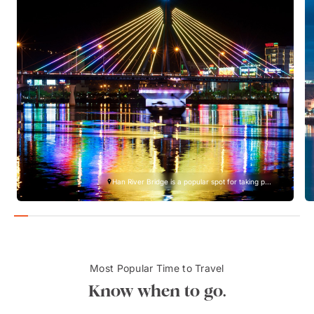
Han River Bridge is a popular spot for taking p...
Most Popular Time to Travel
Know when to go.