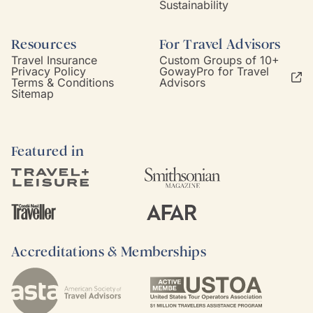
Sustainability
Resources
For Travel Advisors
Travel Insurance
Custom Groups of 10+
Privacy Policy
GowayPro for Travel
Terms & Conditions
Advisors
Sitemap
Featured in
Accreditations & Memberships