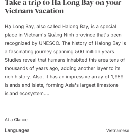
Take a trip to Ha Long Bay on your
Vietnam Vacation
Hạ Long Bay, also called Halong Bay, is a special
place in
Vietnam's
Quảng Ninh province that's been
recognized by UNESCO. The history of Halong Bay is
a fascinating journey spanning 500 million years.
Studies reveal that humans inhabited this area tens of
thousands of years ago, adding another layer to its
rich history. Also, it has an impressive array of 1,969
islands and islets, forming Asia's largest limestone
island ecosystem.
People love visiting Halong Bay because of its
beautiful green water, tall limestone islands, and lush
At a Glance
forests. The name "Halong" means "where the dragon
Languages
Vietnamese