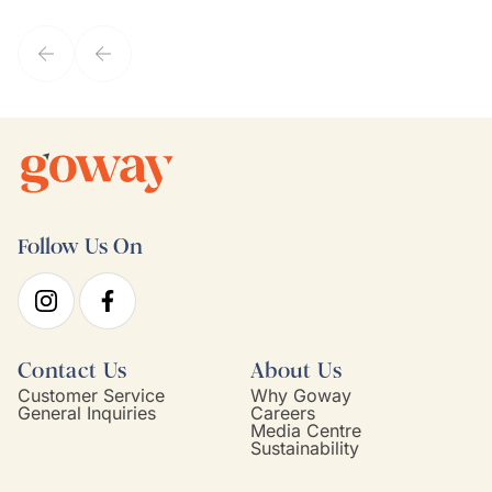
they've known each other for years. If GoWay had a customer
service model, Kim is it.
Follow Us On
Contact Us
About Us
Customer Service
Why Goway
General Inquiries
Careers
Media Centre
Sustainability