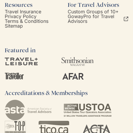
Resources
For Travel Advisors
Travel Insurance
Custom Groups of 10+
Privacy Policy
GowayPro for Travel
Terms & Conditions
Advisors
Sitemap
Featured in
Accreditations & Memberships