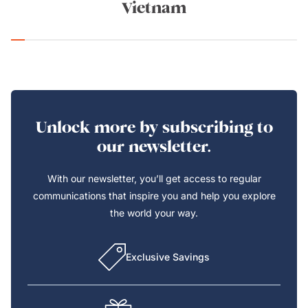
Vietnam
Unlock more by subscribing to
our newsletter.
With our newsletter, you’ll get access to regular
communications that inspire you and help you explore
the world your way.
Exclusive Savings