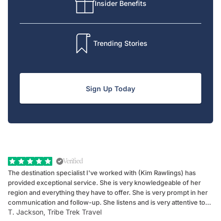
Insider Benefits
Trending Stories
Sign Up Today
Verified
The destination specialist I've worked with (Kim Rawlings) has
We
provided exceptional service. She is very knowledgeable of her
Sc
region and everything they have to offer. She is very prompt in her
dr
communication and follow-up. She listens and is very attentive to
ch
T. Jackson, Tribe Trek Travel
Be
my client's needs and wants. Kim's personality makes one feel like
de