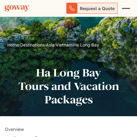
Request a Quote
Home
Destinations
Asia
Vietnam
Ha Long Bay
/
/
/
/
Ha Long Bay
Tours and Vacation
Packages
Overview