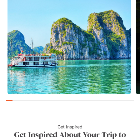
Get Inspired
Get Inspired About Your Trip to