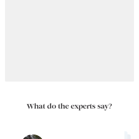
What do the experts say?
Timing your visit: