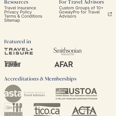
Resources
For Travel Advisors
Travel Insurance
Custom Groups of 10+
Privacy Policy
GowayPro for Travel
Terms & Conditions
Advisors
Sitemap
Featured in
Accreditations & Memberships