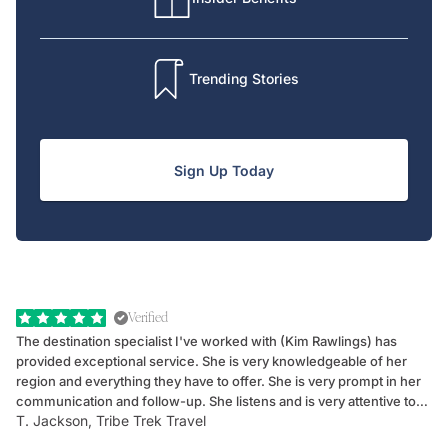
Trending Stories
Sign Up Today
Verified
The destination specialist I've worked with (Kim Rawlings) has
We
provided exceptional service. She is very knowledgeable of her
Sc
region and everything they have to offer. She is very prompt in her
dr
communication and follow-up. She listens and is very attentive to
ch
T. Jackson, Tribe Trek Travel
Be
my client's needs and wants. Kim's personality makes one feel like
de
they've known each other for years. If GoWay had a customer