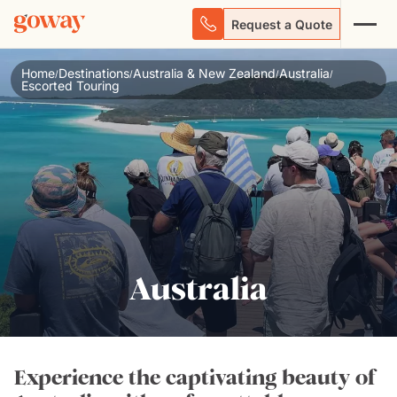
Request a Quote
Home
Destinations
Australia & New Zealand
Australia
/
/
/
/
Escorted Touring
Australia
Experience the captivating beauty of