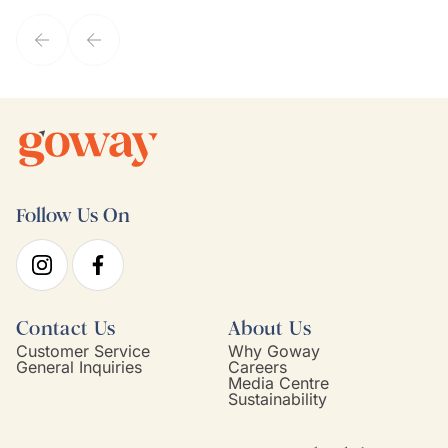
service model, Kim is it.
Follow Us On
Contact Us
About Us
Customer Service
Why Goway
General Inquiries
Careers
Media Centre
Sustainability