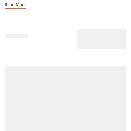
Read More