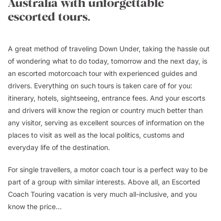
Australia with unforgettable
escorted tours.
A great method of traveling Down Under, taking the hassle out
of wondering what to do today, tomorrow and the next day, is
an escorted motorcoach tour with experienced guides and
drivers. Everything on such tours is taken care of for you:
itinerary, hotels, sightseeing, entrance fees. And your escorts
and drivers will know the region or country much better than
any visitor, serving as excellent sources of information on the
places to visit as well as the local politics, customs and
everyday life of the destination.
For single travellers, a motor coach tour is a perfect way to be
part of a group with similar interests. Above all, an Escorted
Coach Touring vacation is very much all-inclusive, and you
know the price...