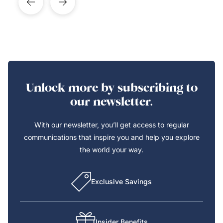
Unlock more by subscribing to
our newsletter.
With our newsletter, you’ll get access to regular
communications that inspire you and help you explore
the world your way.
Exclusive Savings
Insider Benefits