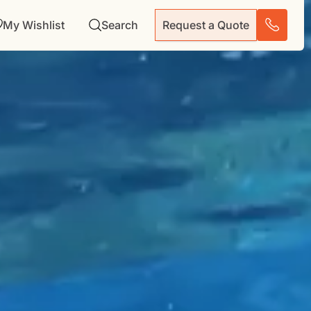
My Wishlist
Search
Request a Quote