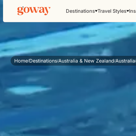
Destinations
Travel Styles
Ins
Home
Destinations
Australia & New Zealand
Australia
/
/
/