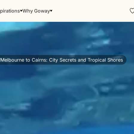
pirations
Why Goway
Melbourne to Cairns: City Secrets and Tropical Shores
/