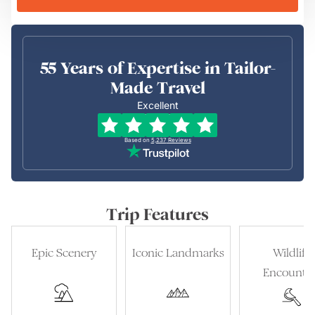
55 Years of Expertise in Tailor-
Made Travel
Excellent
Based on
5,237
Reviews
Trip Features
Epic Scenery
Iconic Landmarks
Wildlife
Encounter