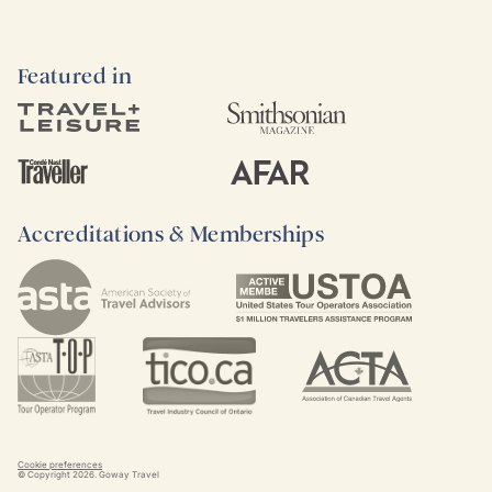
Featured in
Accreditations & Memberships
Cookie preferences
© Copyright
2026
. Goway Travel