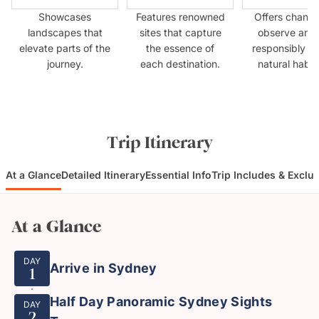
Showcases
Features renowned
Offers chance
landscapes that
sites that capture
observe anim
elevate parts of the
the essence of
responsibly in 
journey.
each destination.
natural habit
Trip Itinerary
At a Glance
Detailed Itinerary
Essential Info
Trip Includes & Exclu
At a Glance
DAY
Arrive in Sydney
1
Half Day Panoramic Sydney Sights
DAY
2