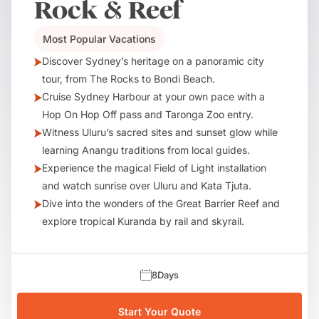
Rock & Reef
Most Popular Vacations
Discover Sydney’s heritage on a panoramic city
tour, from The Rocks to Bondi Beach.
Cruise Sydney Harbour at your own pace with a
Hop On Hop Off pass and Taronga Zoo entry.
Witness Uluru’s sacred sites and sunset glow while
learning Anangu traditions from local guides.
Experience the magical Field of Light installation
and watch sunrise over Uluru and Kata Tjuta.
Dive into the wonders of the Great Barrier Reef and
explore tropical Kuranda by rail and skyrail.
8
Days
Start Your Quote