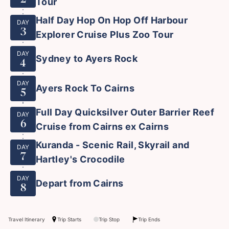
Tour
Half Day Hop On Hop Off Harbour
DAY
3
Explorer Cruise Plus Zoo Tour
DAY
Sydney to Ayers Rock
4
DAY
Ayers Rock To Cairns
5
Full Day Quicksilver Outer Barrier Reef
DAY
6
Cruise from Cairns ex Cairns
Kuranda - Scenic Rail, Skyrail and
DAY
7
Hartley's Crocodile
DAY
Depart from Cairns
8
Travel Itinerary
Trip Starts
Trip Stop
Trip Ends