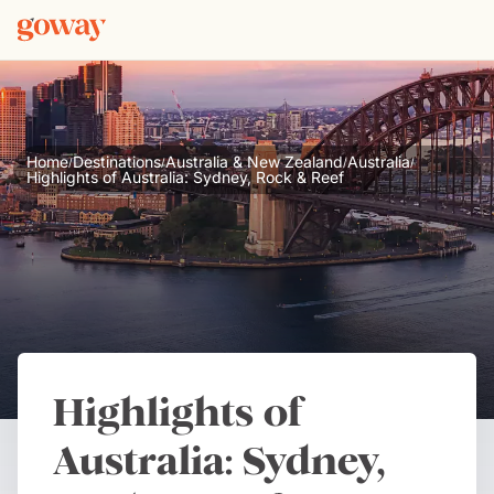
Home
Destinations
Australia & New Zealand
Australia
/
/
/
/
Highlights of Australia: Sydney, Rock & Reef
Highlights of
Australia: Sydney,