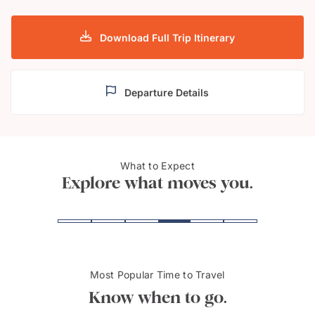
Download Full Trip Itinerary
Departure Details
What to Expect
Cairns
Sydn
Explore what moves you.
Most Popular Time to Travel
Know when to go.