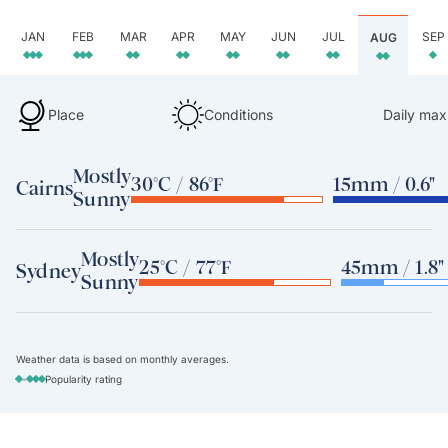
JAN
FEB
MAR
APR
MAY
JUN
JUL
SEP
AUG
Place
Conditions
Daily max
Mostly
30°C / 86°F
15mm / 0.6"
Cairns
Sunny
Mostly
25°C / 77°F
45mm / 1.8"
Sydney
Sunny
Weather data is based on monthly averages.
-
Popularity rating