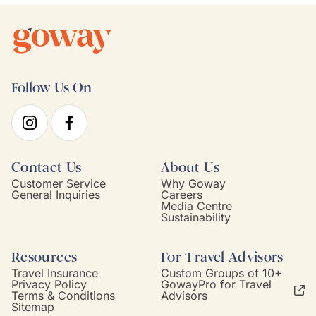
Follow Us On
Contact Us
About Us
Customer Service
Why Goway
General Inquiries
Careers
Media Centre
Sustainability
Resources
For Travel Advisors
Travel Insurance
Custom Groups of 10+
Privacy Policy
GowayPro for Travel
Terms & Conditions
Advisors
Sitemap