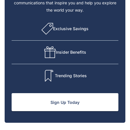
communications that inspire you and help you explore
the world your way.
Exclusive Savings
Insider Benefits
Trending Stories
Sign Up Today