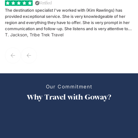
Verified
The destination specialist I've worked with (Kim Rawlings) has
We
provided exceptional service. She is very knowledgeable of her
Sc
region and everything they have to offer. She is very prompt in her
dr
communication and follow-up. She listens and is very attentive to
ch
T. Jackson, Tribe Trek Travel
Be
my client's needs and wants. Kim's personality makes one feel like
de
they've known each other for years. If GoWay had a customer
service model, Kim is it.
Our Commitment
Why Travel with Goway?