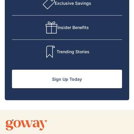
Exclusive Savings
Insider Benefits
Trending Stories
Sign Up Today