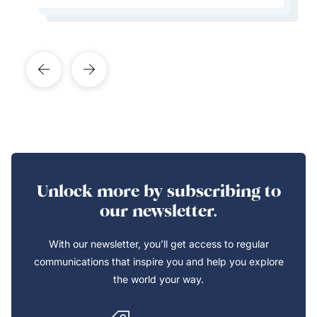
Learn More About This Expert
Learn More About This Expert
Unlock more by subscribing to
our newsletter.
With our newsletter, you’ll get access to regular
communications that inspire you and help you explore
the world your way.