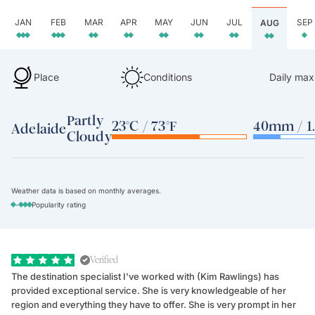
JAN
FEB
MAR
APR
MAY
JUN
JUL
SEP
AUG
Place
Conditions
Daily max
Partly
23°C / 73°F
40mm / 1.
Adelaide
Cloudy
Weather data is based on monthly averages.
-
Popularity rating
Verified
The destination specialist I've worked with (Kim Rawlings) has
We
provided exceptional service. She is very knowledgeable of her
Sc
region and everything they have to offer. She is very prompt in her
dr