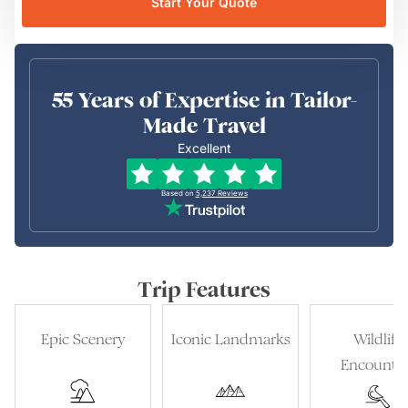
Start Your Quote
55 Years of Expertise in Tailor-
Made Travel
Excellent
Based on
5,237
Reviews
Trip Features
Epic Scenery
Iconic Landmarks
Wildlife
Encounter