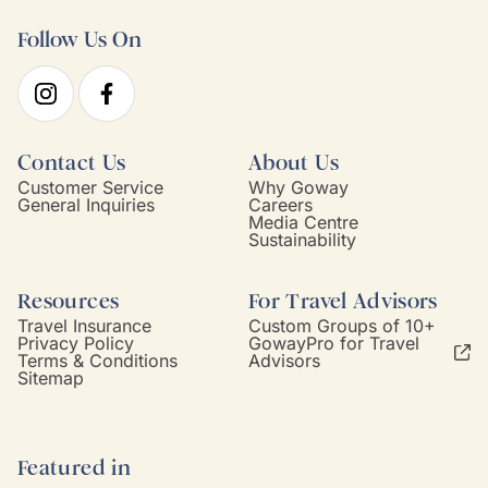
Follow Us On
Contact Us
About Us
Customer Service
Why Goway
General Inquiries
Careers
Media Centre
Sustainability
Resources
For Travel Advisors
Travel Insurance
Custom Groups of 10+
Privacy Policy
GowayPro for Travel
Terms & Conditions
Advisors
Sitemap
Featured in