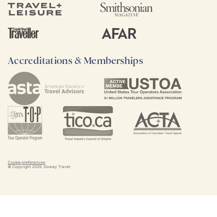
Accreditations & Memberships
Cookie preferences
© Copyright
2026
. Goway Travel