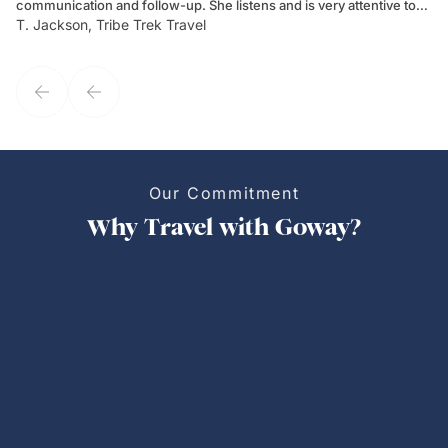
communication and follow-up. She listens and is very attentive to
ch
T. Jackson, Tribe Trek Travel
Be
my client's needs and wants. Kim's personality makes one feel like
de
they've known each other for years. If GoWay had a customer
service model, Kim is it.
Our Commitment
Why Travel with Goway?
Personalized Trips