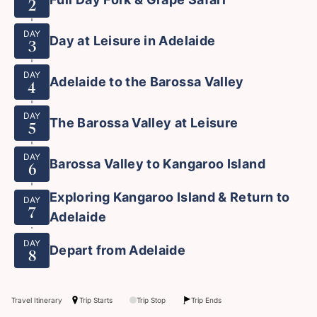
2
DAY
Day at Leisure in Adelaide
3
DAY
Adelaide to the Barossa Valley
4
DAY
The Barossa Valley at Leisure
5
DAY
Barossa Valley to Kangaroo Island
6
Exploring Kangaroo Island & Return to
DAY
7
Adelaide
DAY
Depart from Adelaide
8
Travel Itinerary
Trip Starts
Trip Stop
Trip Ends