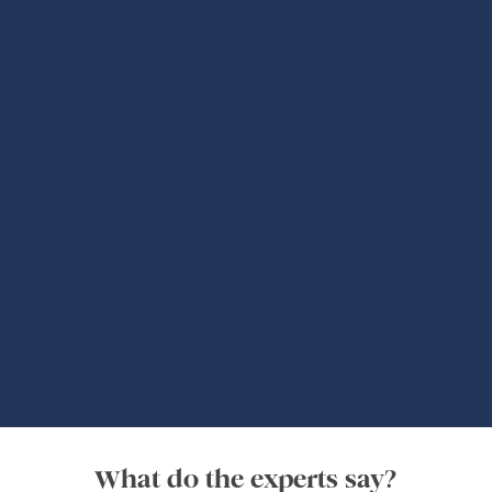
Authentic Experts
Global Adventures
What do the experts say?