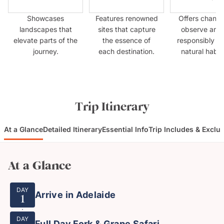
Showcases
Features renowned
Offers chance
landscapes that
sites that capture
observe anim
elevate parts of the
the essence of
responsibly in 
journey.
each destination.
natural habit
Trip Itinerary
At a Glance
Detailed Itinerary
Essential Info
Trip Includes & Exclu
At a Glance
DAY
Arrive in Adelaide
1
DAY
Full Day Fork & Grape Safari