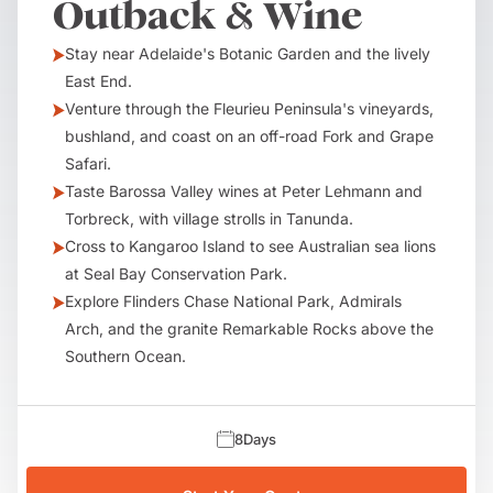
Outback & Wine
Stay near Adelaide's Botanic Garden and the lively
East End.
Venture through the Fleurieu Peninsula's vineyards,
bushland, and coast on an off-road Fork and Grape
Safari.
Taste Barossa Valley wines at Peter Lehmann and
Torbreck, with village strolls in Tanunda.
Cross to Kangaroo Island to see Australian sea lions
at Seal Bay Conservation Park.
Explore Flinders Chase National Park, Admirals
Arch, and the granite Remarkable Rocks above the
Southern Ocean.
8
Days