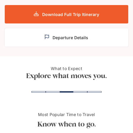
Download Full Trip Itinerary
Departure Details
What to Expect
Adelaide
McLa
Explore what moves you.
Most Popular Time to Travel
Know when to go.