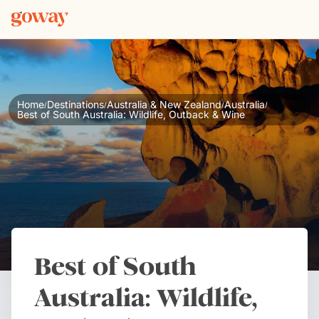
Home
Destinations
Australia & New Zealand
Australia
/
/
/
/
Best of South Australia: Wildlife, Outback & Wine
Best of South
Australia: Wildlife,